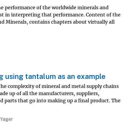
he performance of the worldwide minerals and
st in interpreting that performance. Content of the
 Minerals, contains chapters about virtually all
ng using tantalum as an example
 the complexity of mineral and metal supply chains
de up of all the manufacturers, suppliers,
d parts that go into making up a final product. The
 Yager