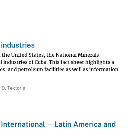
industries
the United States, the National Minerals
industries of Cuba. This fact sheet highlights a
es, and petroleum facilities as well as information
 D. Textoris
 International — Latin America and