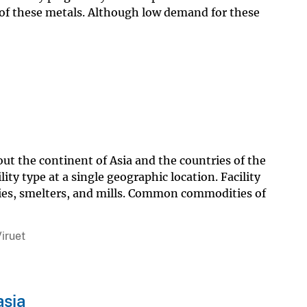
y of these metals. Although low demand for these
out the continent of Asia and the countries of the
ty type at a single geographic location. Facility
neries, smelters, and mills. Common commodities of
iruet
asia