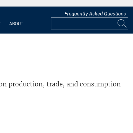
Frequently Asked Questions
T
ABOUT
n on production, trade, and consumption