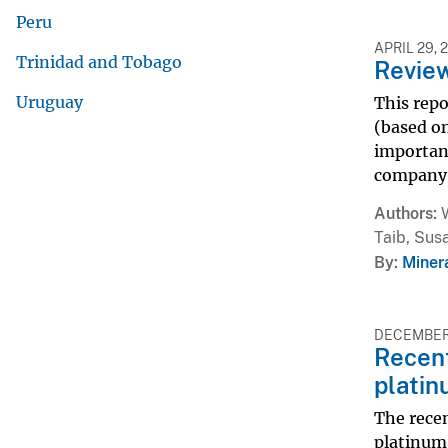
Peru
APRIL 29, 
Trinidad and Tobago
Review
Uruguay
This repo
(based on
importanc
company m
Authors
Taib, Sus
By
Miner
DECEMBER 
Recent
platin
The recen
platinum