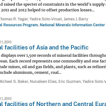
d raised the specter of constraints in the world’s suppl
 2011 and 2012 helped to offset production losses...
Thomas R. Yager, Yadira Soto-Viruet, James J. Barry
al Resources Program
,
National Minerals Information Center
1, 2010
l facilities of Asia and the Pacific
displays over 1,500 records of mineral facilities through
cean. Each record represents one commodity and one facili
lude mines, oil and gas fields, and plants, such as refi
include aluminum, cement, coal...
Michael S. Baker, Nurudeen Elias, Eric Guzman, Yadira Soto-V
1, 2010
l facilities of Northern and Central Eur