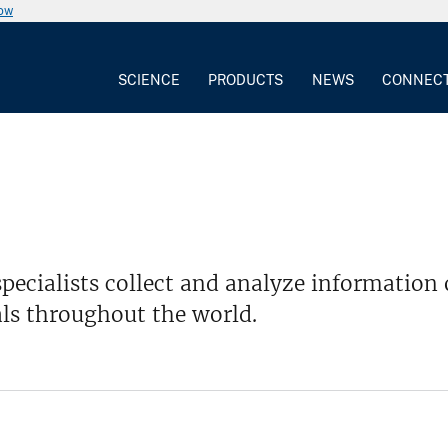
now
SCIENCE
PRODUCTS
NEWS
CONNEC
pecialists collect and analyze informatio
ls throughout the world.