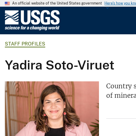
An official website of the United States government
Here's how you k
U
.
S
.
STAFF PROFILES
G
e
o
Yadira Soto-Viruet
l
o
g
Country s
i
of minera
c
a
l
S
u
r