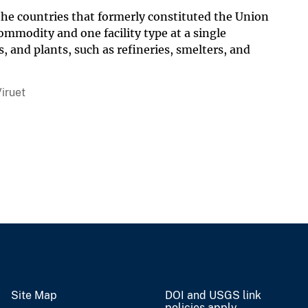
 the countries that formerly constituted the Union
ommodity and one facility type at a single
s, and plants, such as refineries, smelters, and
iruet
Site Map
DOI and USGS link
policies apply