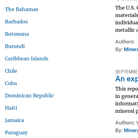
The U.S.
The Bahamas
materials
Barbados
individua
metallic 
Botswana
Authors
Burundi
By
Miner
Caribbean Islands
Chile
SEPTEMBER
An exp
Cuba
This repo
Dominican Republic
in genera
informati
Haiti
mineral p
Jamaica
Authors
By
Miner
Paraguay