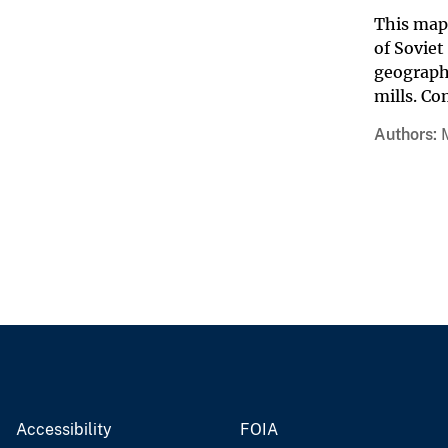
This map 
of Soviet
geographi
mills. Co
Authors
Accessibility
FOIA