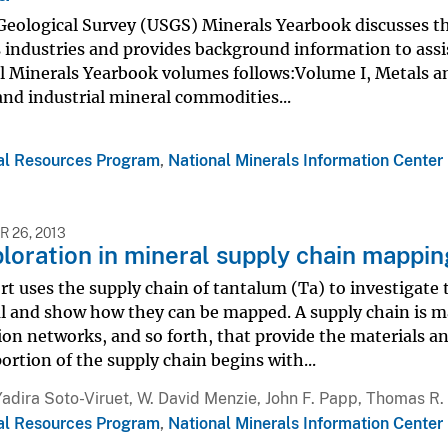
 Geological Survey (USGS) Minerals Yearbook discusses t
 industries and provides background information to assi
l Minerals Yearbook volumes follows:Volume I, Metals and
and industrial mineral commodities...
al Resources Program
,
National Minerals Information Center
 26, 2013
loration in mineral supply chain mappi
rt uses the supply chain of tantalum (Ta) to investigate
l and show how they can be mapped. A supply chain is ma
on networks, and so forth, that provide the materials an
ortion of the supply chain begins with...
Yadira Soto-Viruet, W. David Menzie, John F. Papp, Thomas R.
al Resources Program
,
National Minerals Information Center