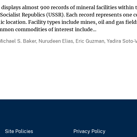
displays almost 900 records of mineral facilities within
 Socialist Republics (USSR). Each record represents one c
c location. Facility types include mines, oil and gas field
mmon commodities of interest include...
Michael S. Baker, Nurudeen Elias, Eric Guzman, Yadira Soto-V
Site Policies
Privacy Policy