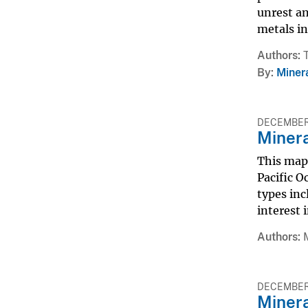
unrest an
metals in
Authors
By
Miner
DECEMBER 
Minera
This map 
Pacific O
types inc
interest 
Authors
DECEMBER 
Minera