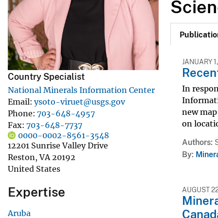
Scien
v
e
Publicatio
y
JANUARY 1,
Recent
Country Specialist
In respo
National Minerals Information Center
Informati
Email
ysoto-viruet@usgs.gov
new map a
Phone
703-648-4957
on locati
Fax
703-648-7737
0000-0002-8561-3548
Authors
12201 Sunrise Valley Drive
By
Miner
Reston
,
VA
20192
United States
Expertise
AUGUST 22
Minera
Canad
Aruba