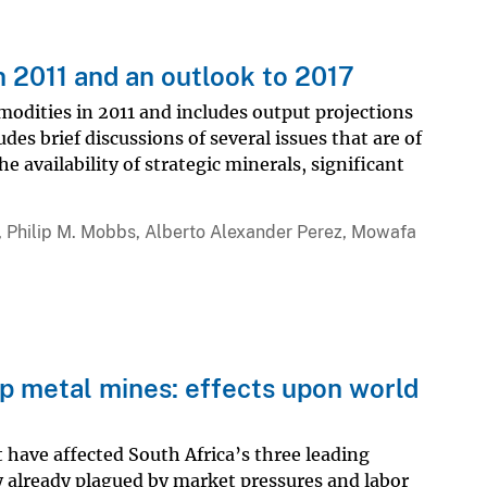
n 2011 and an outlook to 2017
modities in 2011 and includes output projections
es brief discussions of several issues that are of
 availability of strategic minerals, significant
 Philip M. Mobbs, Alberto Alexander Perez, Mowafa
up metal mines: effects upon world
 have affected South Africa’s three leading
 already plagued by market pressures and labor