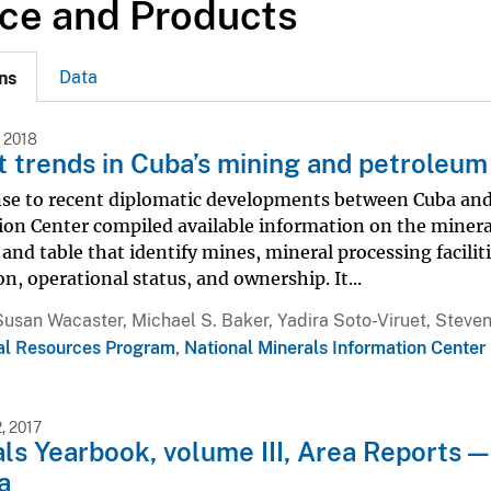
ce and Products
Data
ns
 2018
 trends in Cuba’s mining and petroleum 
nse to recent diplomatic developments between Cuba and 
on Center compiled available information on the mineral 
nd table that identify mines, mineral processing faciliti
on, operational status, and ownership. It...
Susan Wacaster, Michael S. Baker, Yadira Soto-Viruet, Steven
al Resources Program
,
National Minerals Information Center
, 2017
ls Yearbook, volume III, Area Reports —
a