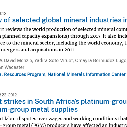
2013
 of selected global mineral industries i
rt reviews the world production of selected mineral com
 planned capacity expansions) through 2017. It also includ
e to the mineral sector, including the world economy, the
ergers and acquisitions in 2011...
W. David Menzie, Yadira Soto-Viruet, Omayra Bermudez-Lugo,
an Wacaster
al Resources Program
,
National Minerals Information Center
23, 2012
 strikes in South Africa’s platinum-gro
um-group metal supplies
t labor disputes over wages and working conditions that
-group metal (PGM) producers have affected an industry