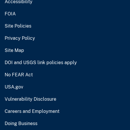
Accessibility
FOIA
Site Policies
Privacy Policy
Site Map
DOI and USGS link policies apply
No FEAR Act
USA.gov
Vulnerability Disclosure
Careers and Employment
Doing Business