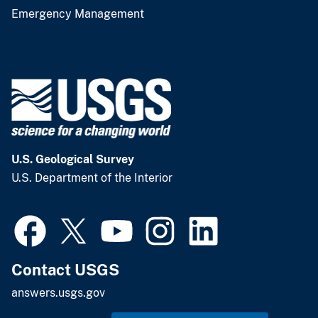
Emergency Management
U.S. Geological Survey
U.S. Department of the Interior
Contact USGS
answers.usgs.gov