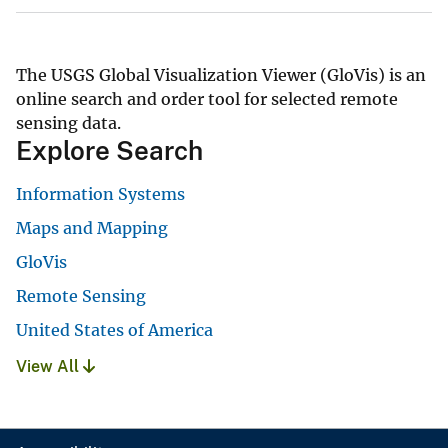
The USGS Global Visualization Viewer (GloVis) is an
online search and order tool for selected remote
sensing data.
Explore Search
Information Systems
Maps and Mapping
GloVis
Remote Sensing
United States of America
View All