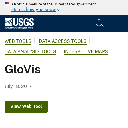
An official website of the United States government
Here's how you know
WEB TOOLS
DATA ACCESS TOOLS
DATA ANALYSIS TOOLS
INTERACTIVE MAPS
GloVis
July 18, 2017
View Web Tool