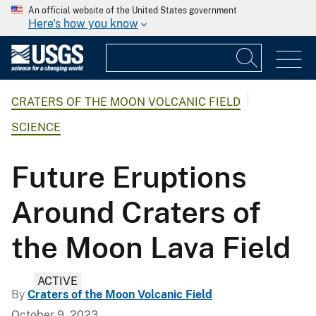
An official website of the United States government
Here's how you know
CRATERS OF THE MOON VOLCANIC FIELD
SCIENCE
Future Eruptions
Around Craters of
the Moon Lava Field
ACTIVE
By
Craters of the Moon Volcanic Field
October 9, 2023