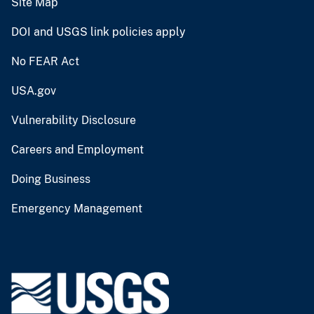
Site Map
DOI and USGS link policies apply
No FEAR Act
USA.gov
Vulnerability Disclosure
Careers and Employment
Doing Business
Emergency Management