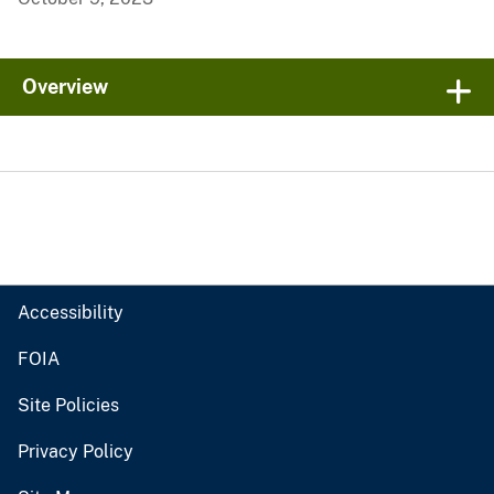
Overview
Accessibility
FOIA
Site Policies
Privacy Policy