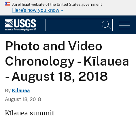
An official website of the United States government
Here's how you know
Photo and Video
Chronology - Kīlauea
- August 18, 2018
By
Kīlauea
August 18, 2018
Kīlauea summit