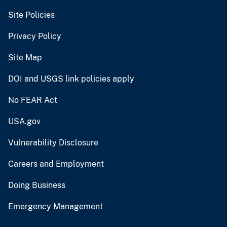
Site Policies
Privacy Policy
Site Map
DOI and USGS link policies apply
No FEAR Act
USA.gov
Vulnerability Disclosure
Careers and Employment
Doing Business
Emergency Management