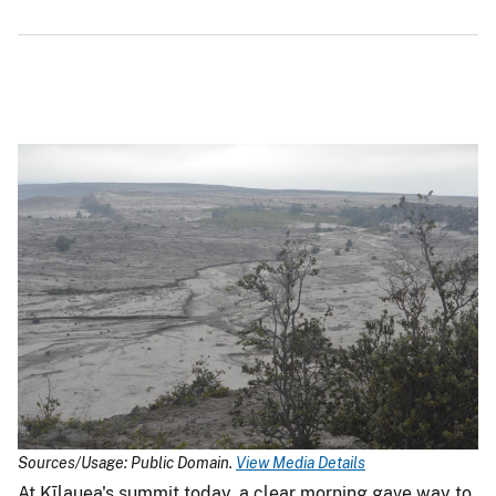
Sources/Usage: Public Domain.
View Media Details
At Kīlauea's summit today, a clear morning gave way to