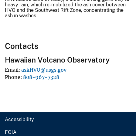
heavy rain, which re-mobilized the ash cover between
HVO and the Southwest Rift Zone, concentrating the
ash in washes.
Contacts
Hawaiian Volcano Observatory
Email
askHVO@usgs.gov
Phone
808-967-7328
Accessibility
FOIA