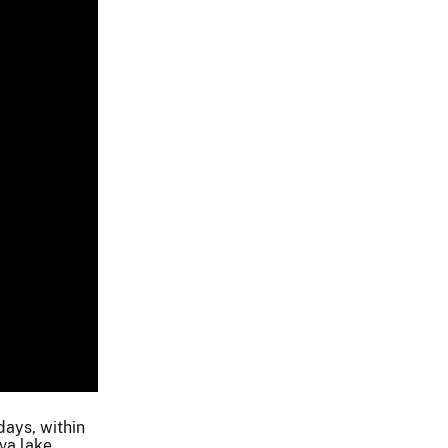
days, within
va lake.