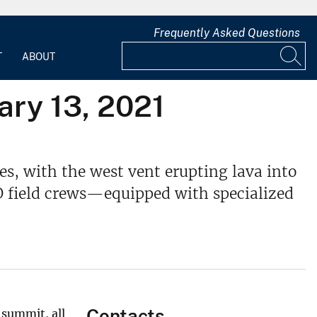
Frequently Asked Questions
T
ABOUT
ary 13, 2021
s, with the west vent erupting lava into
VO field crews—equipped with specialized
Contacts
 summit, all