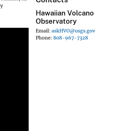
by
Hawaiian Volcano
Observatory
Email
askHVO@usgs.gov
Phone
808-967-7328