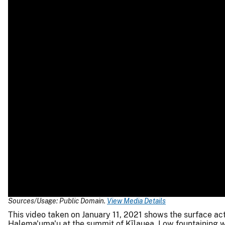
Sources/Usage: Public Domain.
View Media Details
This video taken on January 11, 2021 shows the surface act
Halema'uma'u at the summit of Kīlauea. Low fountaining w