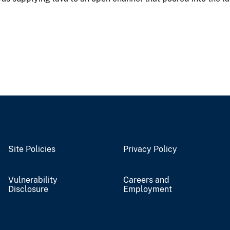
Site Policies
Privacy Policy
Vulnerability
Careers and
Disclosure
Employment