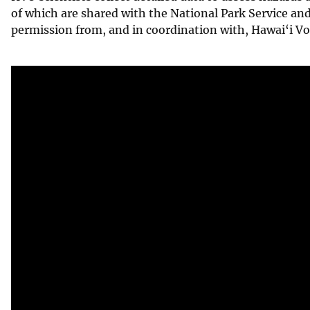
of which are shared with the National Park Service an
v
permission from, and in coordination with, Hawai‘i Vo
e
y