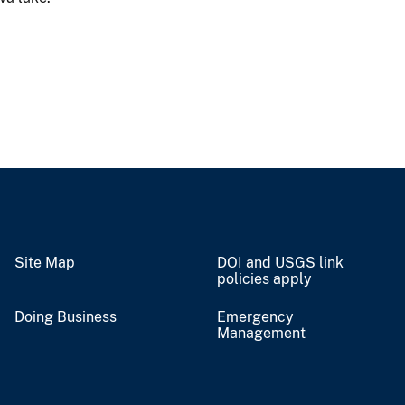
Site Map
DOI and USGS link
policies apply
Doing Business
Emergency
Management