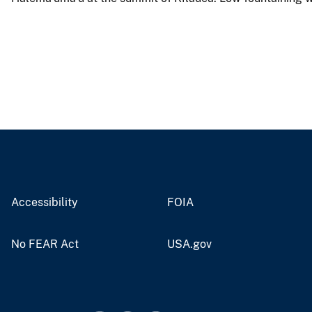
Accessibility
FOIA
No FEAR Act
USA.gov