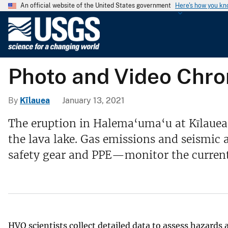
An official website of the United States government
Here's how you k
U
.
S
.
Photo and Video Chron
G
e
o
By
Kīlauea
January 13, 2021
l
The eruption in Halema‘uma‘u at Kīlauea'
o
the lava lake. Gas emissions and seismic
g
i
safety gear and PPE—monitor the current
c
a
l
S
u
HVO scientists collect detailed data to assess hazards
r