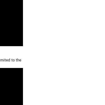
imited to the