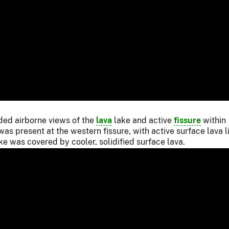
ided airborne views of the
lava
lake and active
fissure
within
s present at the western fissure, with active surface lava l
ake was covered by cooler, solidified surface lava.