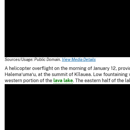
Sources/Usage: Public Domain.
View Media Details
A helicopter overflight on the morning of January 12, prov
Halema‘uma‘u, at the summit of Kīlauea. Low fountaining wa
western portion of the
lava lake
. The eastern half of the l