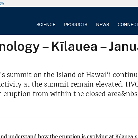
now
SCIENCE
PRODUCTS
NEWS
CONNEC
ology – Kīlauea – Janu
s summit on the Island of Hawai‘i continue
 activity at the summit remain elevated. H
 eruption from within the closed area&nbs
 and understand how the eruption is evolving at Kīlauea's