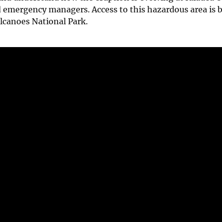
d emergency managers. Access to this hazardous area is 
lcanoes National Park.