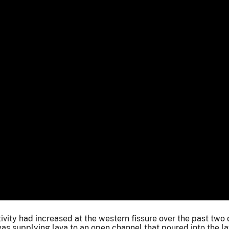
ivity had increased at the western fissure over the past two 
as supplying lava to an open channel that poured into the la