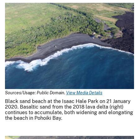
Sources/Usage: Public Domain.
View Media Details
Black sand beach at the Isaac Hale Park on 21 January
2020. Basaltic sand from the 2018 lava delta (right)
continues to accumulate, both widening and elongating
the beach in Pohoiki Bay.