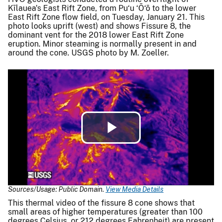
Kīlauea's East Rift Zone, from Pu‘u ‘Ō‘ō to the lower
East Rift Zone flow field, on Tuesday, January 21. This
photo looks uprift (west) and shows Fissure 8, the
dominant vent for the 2018 lower East Rift Zone
eruption. Minor steaming is normally present in and
around the cone. USGS photo by M. Zoeller.
Play
Video
Sources/Usage: Public Domain.
View Media Details
This thermal video of the fissure 8 cone shows that
small areas of higher temperatures (greater than 100
degrees Celsius, or 212 degrees Fahrenheit) are present