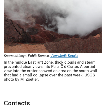
Sources/Usage: Public Domain.
View Media Details
In the middle East Rift Zone, thick clouds and steam
prevented clear views into Pu‘u ‘Ō‘ō Crater. A partial
view into the crater showed an area on the south wall
that had a small collapse over the past week. USGS
photo by M. Zoeller.
Contacts