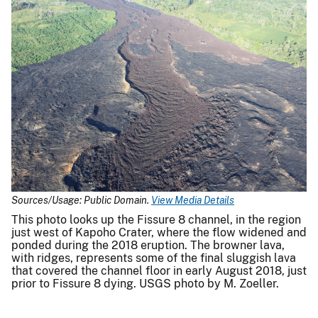
Sources/Usage: Public Domain.
View Media Details
This photo looks up the Fissure 8 channel, in the region
just west of Kapoho Crater, where the flow widened and
ponded during the 2018 eruption. The browner lava,
with ridges, represents some of the final sluggish lava
that covered the channel floor in early August 2018, just
prior to Fissure 8 dying. USGS photo by M. Zoeller.