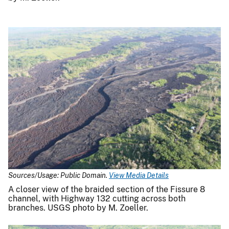
Sources/Usage: Public Domain.
View Media Details
A closer view of the braided section of the Fissure 8
channel, with Highway 132 cutting across both
branches. USGS photo by M. Zoeller.