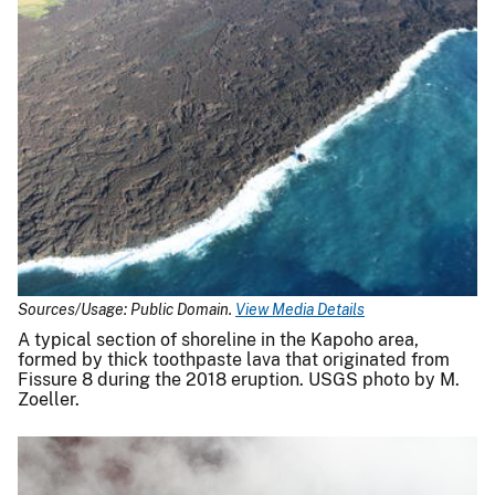
Sources/Usage: Public Domain.
View Media Details
A typical section of shoreline in the Kapoho area,
formed by thick toothpaste lava that originated from
Fissure 8 during the 2018 eruption. USGS photo by M.
Zoeller.