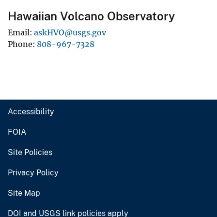
Hawaiian Volcano Observatory
Email
askHVO@usgs.gov
Phone
808-967-7328
Accessibility
FOIA
Site Policies
Privacy Policy
Site Map
DOI and USGS link policies apply