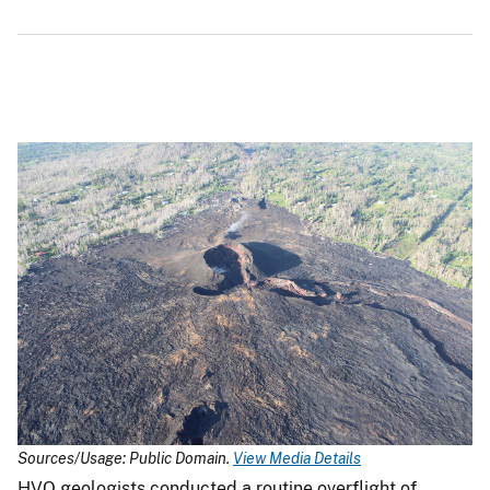
Sources/Usage: Public Domain.
View Media Details
HVO geologists conducted a routine overflight of