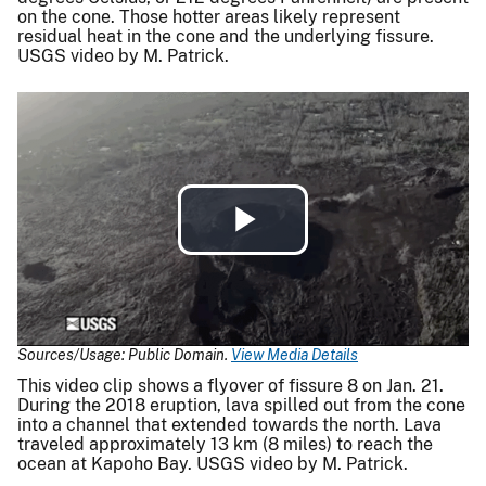
on the cone. Those hotter areas likely represent
residual heat in the cone and the underlying fissure.
USGS video by M. Patrick.
Play
Video
Sources/Usage: Public Domain.
View Media Details
This video clip shows a flyover of fissure 8 on Jan. 21.
During the 2018 eruption, lava spilled out from the cone
into a channel that extended towards the north. Lava
traveled approximately 13 km (8 miles) to reach the
ocean at Kapoho Bay. USGS video by M. Patrick.