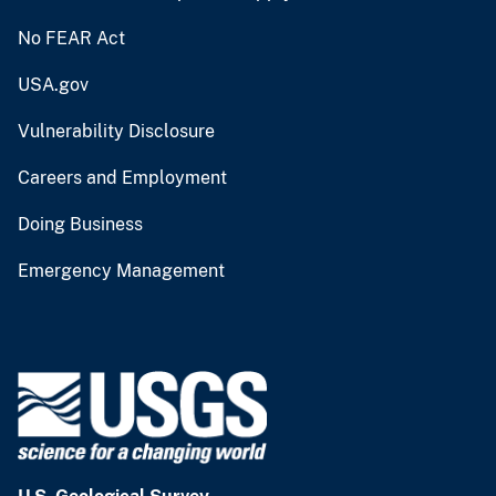
No FEAR Act
USA.gov
Vulnerability Disclosure
Careers and Employment
Doing Business
Emergency Management