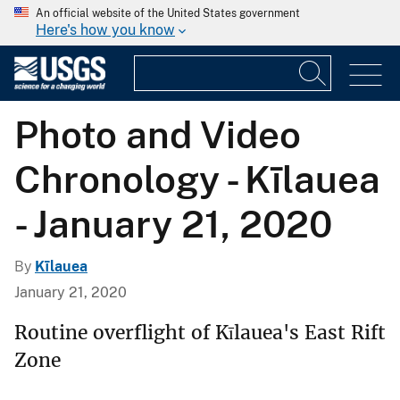
An official website of the United States government
Here's how you know
Photo and Video
Chronology - Kīlauea
- January 21, 2020
By
Kīlauea
January 21, 2020
Routine overflight of Kīlauea's East Rift
Zone