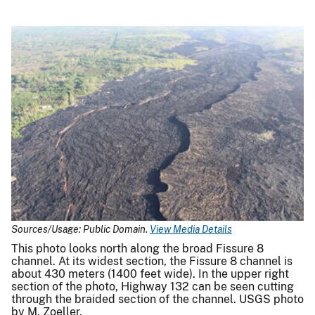
Sources/Usage: Public Domain.
View Media Details
This photo looks north along the broad Fissure 8
channel. At its widest section, the Fissure 8 channel is
about 430 meters (1400 feet wide). In the upper right
section of the photo, Highway 132 can be seen cutting
through the braided section of the channel. USGS photo
by M. Zoeller.