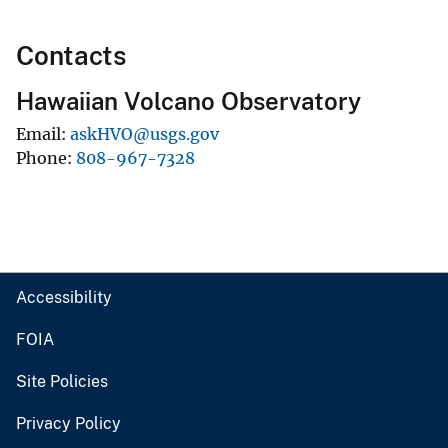
Contacts
Hawaiian Volcano Observatory
Email
askHVO@usgs.gov
Phone
808-967-7328
Accessibility
FOIA
Site Policies
Privacy Policy