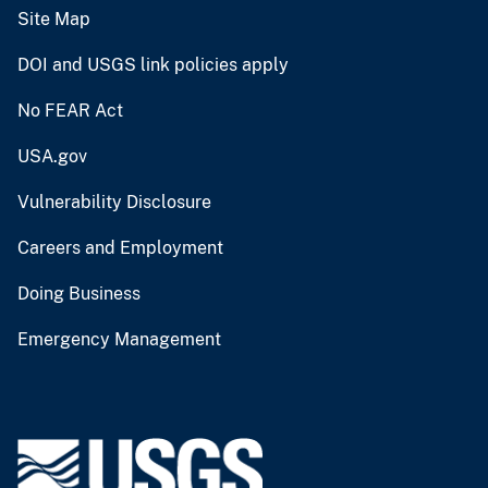
Site Map
DOI and USGS link policies apply
No FEAR Act
USA.gov
Vulnerability Disclosure
Careers and Employment
Doing Business
Emergency Management