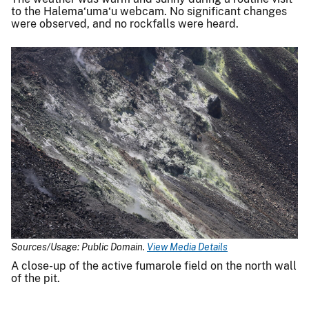
to the Halema‘uma‘u webcam. No significant changes
were observed, and no rockfalls were heard.
Sources/Usage: Public Domain.
View Media Details
A close-up of the active fumarole field on the north wall
of the pit.