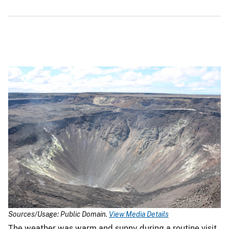
Sources/Usage: Public Domain.
View Media Details
The weather was warm and sunny during a routine visit