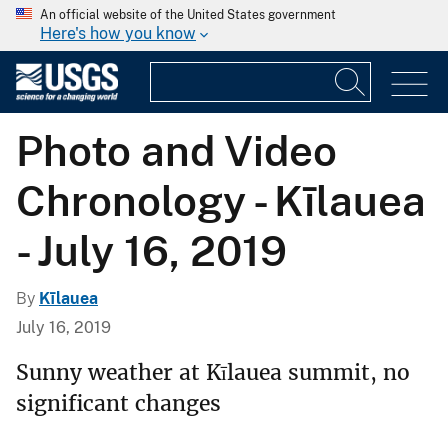
An official website of the United States government
Here's how you know
Photo and Video
Chronology - Kīlauea
- July 16, 2019
By
Kīlauea
July 16, 2019
Sunny weather at Kīlauea summit, no
significant changes