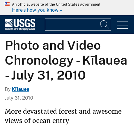
An official website of the United States government
Here's how you know
Photo and Video
Chronology - Kīlauea
- July 31, 2010
By
Kīlauea
July 31, 2010
More devastated forest and awesome
views of ocean entry