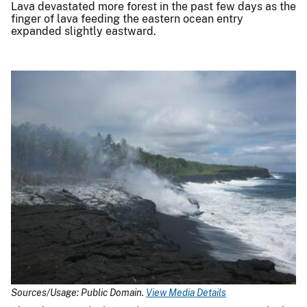
Lava devastated more forest in the past few days as the
finger of lava feeding the eastern ocean entry
expanded slightly eastward.
Sources/Usage: Public Domain.
View Media Details