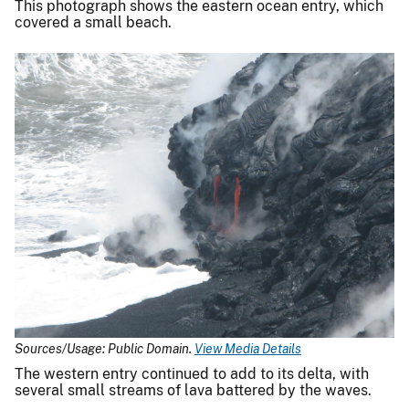
This photograph shows the eastern ocean entry, which
covered a small beach.
Sources/Usage: Public Domain.
View Media Details
The western entry continued to add to its delta, with
several small streams of lava battered by the waves.