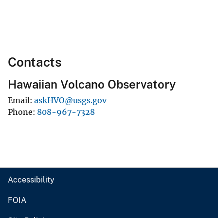
Contacts
Hawaiian Volcano Observatory
Email
askHVO@usgs.gov
Phone
808-967-7328
Accessibility
FOIA