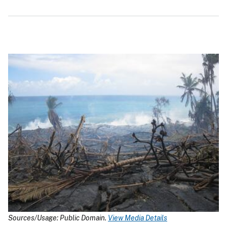
Sources/Usage: Public Domain.
View Media Details