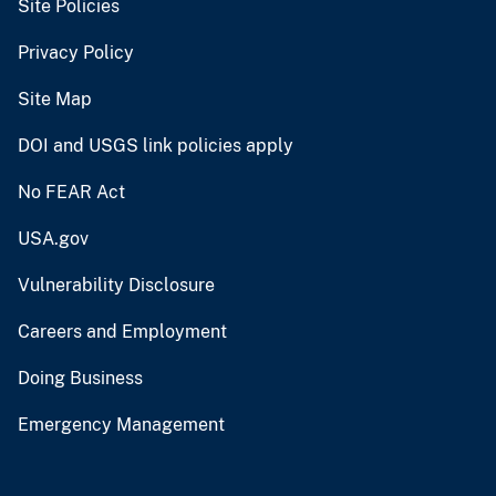
Site Policies
Privacy Policy
Site Map
DOI and USGS link policies apply
No FEAR Act
USA.gov
Vulnerability Disclosure
Careers and Employment
Doing Business
Emergency Management