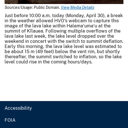
Sources/Usage: Public Domain.
View Media Details
Just before 10:00 a.m. today (Monday, April 30), a break
in the weather allowed HVO's webcam to capture this
image of the lava lake within Halema‘uma‘u at the
summit of Kīlauea. Following multiple overflows of the
lava lake last week, the lake level dropped over the
weekend in concert with the switch to summit deflation.
Early this morning, the lava lake level was estimated to
be about 15 m (49 feet) below the vent rim, but shortly
thereafter, the summit switched to inflation, so the lake
level could rise in the coming hours/days.
Accessibility
FOIA