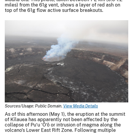
miles) from the 61g vent, shows a layer of red ash on
top of the 61g flow active surface breakouts.
Sources/Usage: Public Domain.
View Media Details
As of this afternoon (May 1), the eruption at the summit
of Kīlauea has apparently not been affected by the
collapse of Pu‘u ‘Ō‘ō or intrusion of magma along the
volcano's Lower East Rift Zone. Following multiple