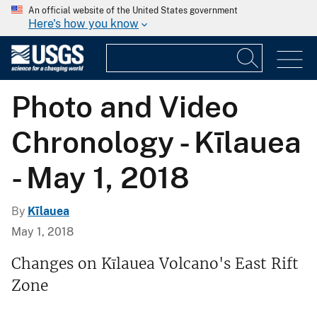
An official website of the United States government
Here's how you know
Photo and Video
Chronology - Kīlauea
- May 1, 2018
By
Kīlauea
May 1, 2018
Changes on Kīlauea Volcano's East Rift
Zone