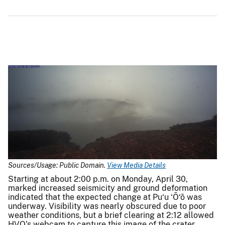
Sources/Usage: Public Domain.
View Media Details
Starting at about 2:00 p.m. on Monday, April 30,
marked increased seismicity and ground deformation
indicated that the expected change at Pu‘u ‘Ō‘ō was
underway. Visibility was nearly obscured due to poor
weather conditions, but a brief clearing at 2:12 allowed
HVO's webcam to capture this image of the crater,