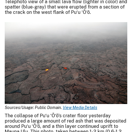
Telephoto view of a small lava flow (lighter in color) and
spatter (blue-gray) that were erupted from a section of
the crack on the west flank of Pu‘u ‘Ō‘ō.
Sources/Usage: Public Domain.
View Media Details
The collapse of Pu‘u ‘Ō‘ō's crater floor yesterday
produced a large amount of red ash that was deposited
around Pu‘u ‘Ō‘ō, and a thin layer continued uprift to
Mauna Ulu. This photo, taken between 1-2 km (0.6-1.2