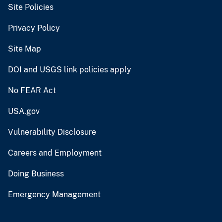
Site Policies
Privacy Policy
Site Map
DOI and USGS link policies apply
No FEAR Act
USA.gov
Vulnerability Disclosure
Careers and Employment
Doing Business
Emergency Management