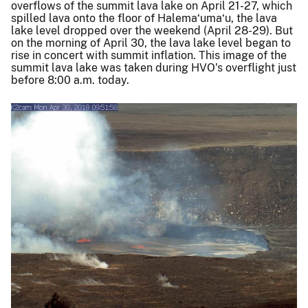
overflows of the summit lava lake on April 21-27, which
spilled lava onto the floor of Halema‘uma‘u, the lava
lake level dropped over the weekend (April 28-29). But
on the morning of April 30, the lava lake level began to
rise in concert with summit inflation. This image of the
summit lava lake was taken during HVO's overflight just
before 8:00 a.m. today.