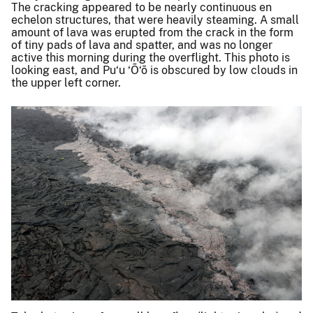
The cracking appeared to be nearly continuous en
echelon structures, that were heavily steaming. A small
amount of lava was erupted from the crack in the form
of tiny pads of lava and spatter, and was no longer
active this morning during the overflight. This photo is
looking east, and Pu‘u ‘Ō‘ō is obscured by low clouds in
the upper left corner.