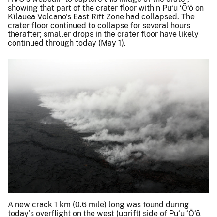
showing that part of the crater floor within Pu‘u ‘Ō‘ō on
Kīlauea Volcano's East Rift Zone had collapsed. The
crater floor continued to collapse for several hours
therafter; smaller drops in the crater floor have likely
continued through today (May 1).
A new crack 1 km (0.6 mile) long was found during
today's overflight on the west (uprift) side of Pu‘u ‘Ō‘ō.