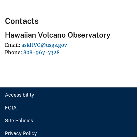
Contacts
Hawaiian Volcano Observatory
Email
askHVO@usgs.gov
Phone
808-967-7328
Accessibility
FOIA
Site Policies
Privacy Policy