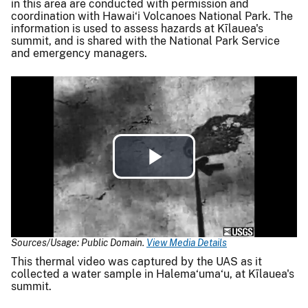
in this area are conducted with permission and
coordination with Hawai‘i Volcanoes National Park. The
information is used to assess hazards at Kīlauea's
summit, and is shared with the National Park Service
and emergency managers.
Play
Video
Sources/Usage: Public Domain.
View Media Details
This thermal video was captured by the UAS as it
collected a water sample in Halema‘uma‘u, at Kīlauea's
summit.