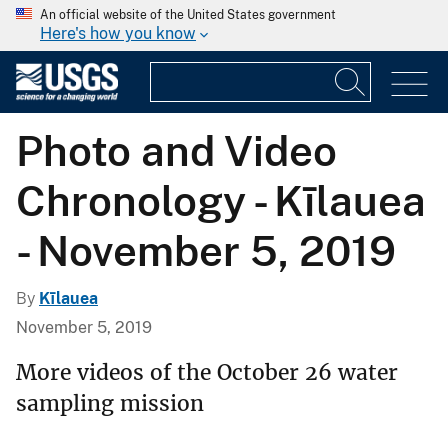
An official website of the United States government
Here's how you know
Photo and Video
Chronology - Kīlauea
- November 5, 2019
By
Kīlauea
November 5, 2019
More videos of the October 26 water
sampling mission