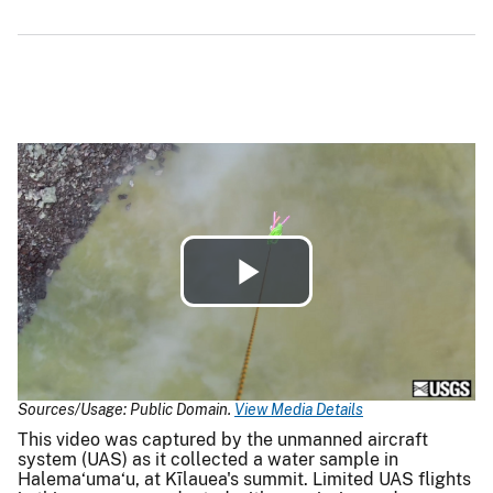
Play
Video
Sources/Usage: Public Domain.
View Media Details
This video was captured by the unmanned aircraft
system (UAS) as it collected a water sample in
Halema‘uma‘u, at Kīlauea's summit. Limited UAS flights