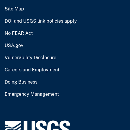
Site Map
DOI and USGS link policies apply
No FEAR Act
USA.gov
Vulnerability Disclosure
Careers and Employment
Doing Business
Emergency Management