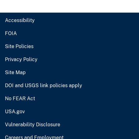
Accessibility
FOIA
Site Policies
Privacy Policy
Site Map
DOI and USGS link policies apply
No FEAR Act
USA.gov
Vulnerability Disclosure
Careers and Employment