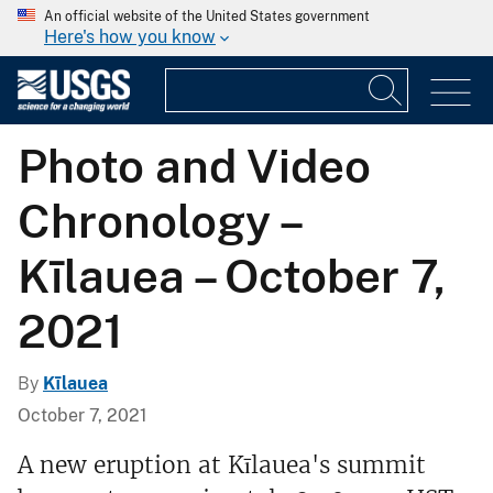
An official website of the United States government
Here's how you know
Photo and Video
Chronology –
Kīlauea – October 7,
2021
By
Kīlauea
October 7, 2021
A new eruption at Kīlauea's summit