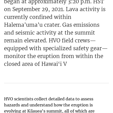
began at approximately 3:20 p.m. HST
on September 29, 2021. Lava activity is
currently confined within
Halema'uma'u crater. Gas emissions
and seismic activity at the summit
remain elevated. HVO field crews—
equipped with specialized safety gear—
monitor the eruption from within the
closed area of Hawai‘i V
HVO scientists collect detailed data to assess
hazards and understand how the eruption is
evolving at Kīlauea's summit, all of which are