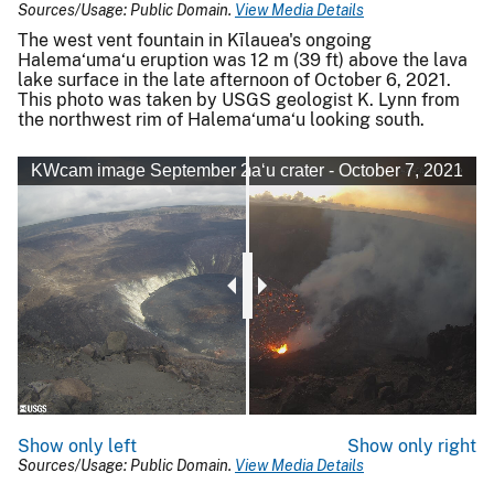
Sources/Usage: Public Domain.
View Media Details
The west vent fountain in Kīlauea's ongoing
Halema‘uma‘u eruption was 12 m (39 ft) above the lava
lake surface in the late afternoon of October 6, 2021.
This photo was taken by USGS geologist K. Lynn from
the northwest rim of Halema‘uma‘u looking south.
a summit eruption in Halemaʻumaʻu crater - October 7, 2021
KWcam image September 29, 2021, at 3:20 p.m. HST
Show only left
Show only right
Sources/Usage: Public Domain.
View Media Details