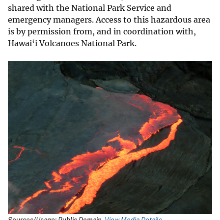
shared with the National Park Service and
emergency managers. Access to this hazardous area
is by permission from, and in coordination with,
Hawai‘i Volcanoes National Park.
Sources/Usage: Public Domain.
View Media Details