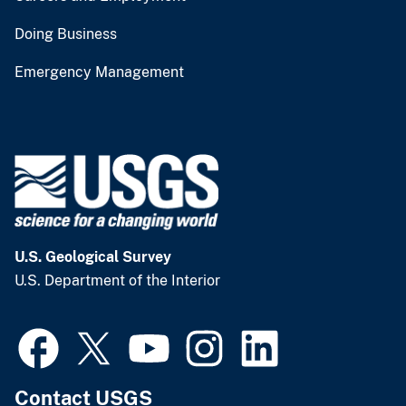
Doing Business
Emergency Management
U.S. Geological Survey
U.S. Department of the Interior
Contact USGS