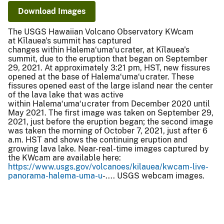
Download Images
The USGS Hawaiian Volcano Observatory KWcam
at Kīlauea's summit has captured
changes within Halemaʻumaʻu crater, at Kīlauea's
summit, due to the eruption that began on September
29, 2021. At approximately 3:21 pm, HST, new fissures
opened at the base of Halemaʻumaʻu crater. These
fissures opened east of the large island near the center
of the lava lake that was active
within Halemaʻumaʻu crater from December 2020 until
May 2021. The first image was taken on September 29,
2021, just before the eruption began; the second image
was taken the morning of October 7, 2021, just after 6
a.m. HST and shows the continuing eruption and
growing lava lake. Near-real-time images captured by
the KWcam are available here:
https://www.usgs.gov/volcanoes/kilauea/kwcam-live-
panorama-halema-uma-u
-.... USGS webcam images.