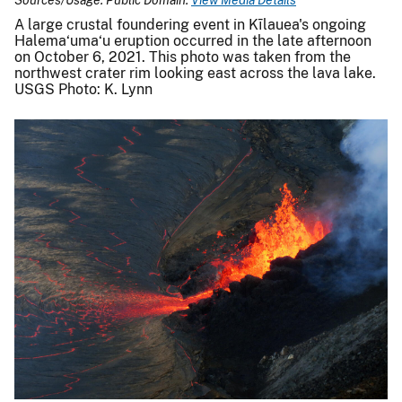
A large crustal foundering event in Kīlauea's ongoing
Halema‘uma‘u eruption occurred in the late afternoon
on October 6, 2021. This photo was taken from the
northwest crater rim looking east across the lava lake.
USGS Photo: K. Lynn