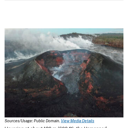
Sources/Usage: Public Domain.
View Media Details