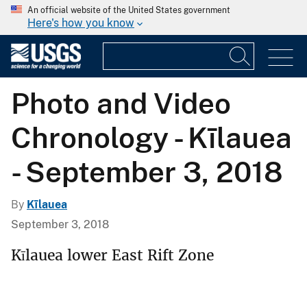
An official website of the United States government
Here's how you know
Photo and Video
Chronology - Kīlauea
- September 3, 2018
By
Kīlauea
September 3, 2018
Kīlauea lower East Rift Zone