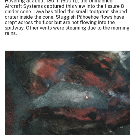
Hovering at about 180 m (600 ft), the Unmanned
Aircraft Systems captured this view into the fissure 8
cinder cone. Lava has filled the small footprint-shaped
crater inside the cone. Sluggish Pāhoehoe flows have
crept across the floor but are not flowing into the
spillway. Other vents were steaming due to the morning
rains.