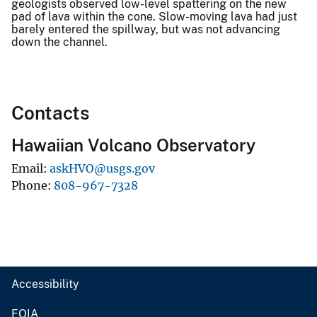
geologists observed low-level spattering on the new
pad of lava within the cone. Slow-moving lava had just
barely entered the spillway, but was not advancing
down the channel.
Contacts
Hawaiian Volcano Observatory
Email
askHVO@usgs.gov
Phone
808-967-7328
Accessibility
FOIA