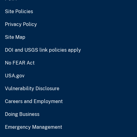
Site Policies
Privacy Policy
Site Map
DOI and USGS link policies apply
No FEAR Act
USA.gov
Vulnerability Disclosure
Careers and Employment
Doing Business
Emergency Management