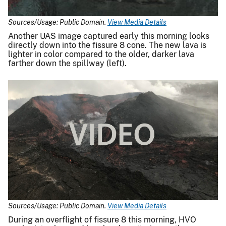
Sources/Usage: Public Domain.
View Media Details
Another UAS image captured early this morning looks
directly down into the fissure 8 cone. The new lava is
lighter in color compared to the older, darker lava
farther down the spillway (left).
Sources/Usage: Public Domain.
View Media Details
During an overflight of fissure 8 this morning, HVO