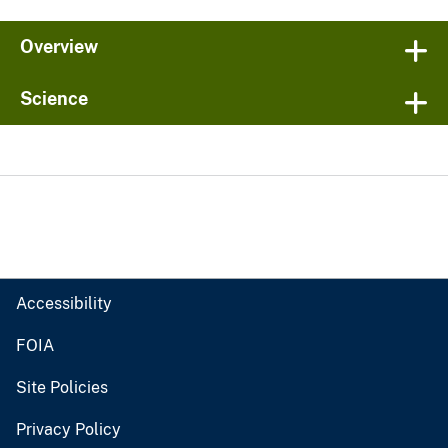
Overview
Science
Accessibility
FOIA
Site Policies
Privacy Policy