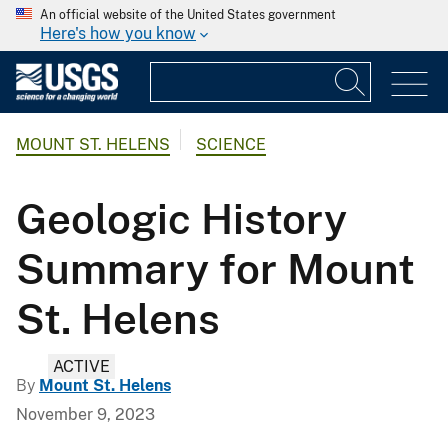
An official website of the United States government
Here's how you know
MOUNT ST. HELENS
SCIENCE
Geologic History
Summary for Mount
St. Helens
ACTIVE
By
Mount St. Helens
November 9, 2023