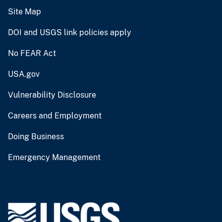
Site Map
DOI and USGS link policies apply
No FEAR Act
USA.gov
Vulnerability Disclosure
Careers and Employment
Doing Business
Emergency Management