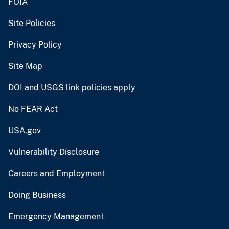
FOIA
Site Policies
Privacy Policy
Site Map
DOI and USGS link policies apply
No FEAR Act
USA.gov
Vulnerability Disclosure
Careers and Employment
Doing Business
Emergency Management