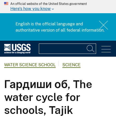
An official website of the United States government
Here's how you know
English is the official language and
authoritative version of all federal information.
WATER SCIENCE SCHOOL
SCIENCE
Гардиши об, The
water cycle for
schools, Tajik