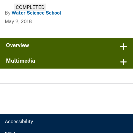
COMPLETED
By
Water Science School
May 2, 2018
Overview
Multimedia
Accessibility