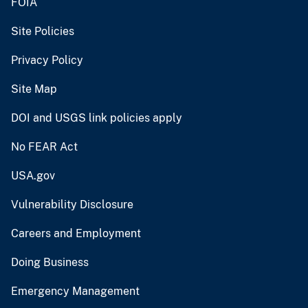
FOIA
Site Policies
Privacy Policy
Site Map
DOI and USGS link policies apply
No FEAR Act
USA.gov
Vulnerability Disclosure
Careers and Employment
Doing Business
Emergency Management