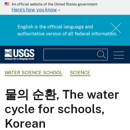
An official website of the United States government
Here's how you know
English is the official language and
authoritative version of all federal information.
WATER SCIENCE SCHOOL
SCIENCE
물의 순환, The water
cycle for schools,
Korean