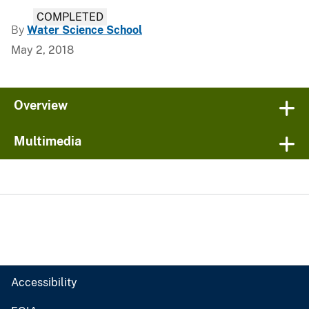
COMPLETED
By
Water Science School
May 2, 2018
Overview
Multimedia
Accessibility