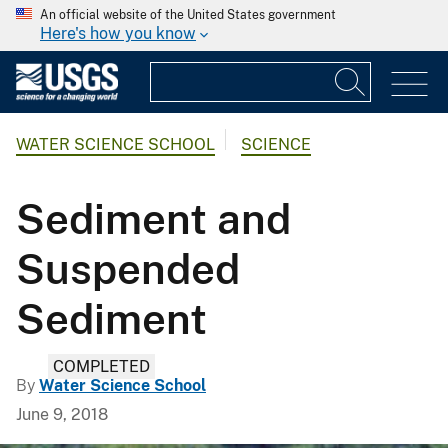
An official website of the United States government
Here's how you know
WATER SCIENCE SCHOOL
SCIENCE
Sediment and
Suspended
Sediment
COMPLETED
By
Water Science School
June 9, 2018