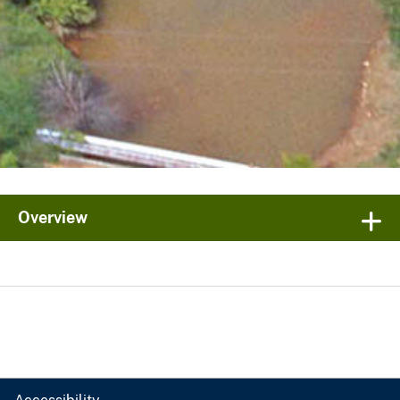
Overview