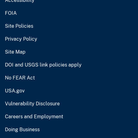
Accessibility
FOIA
Site Policies
Privacy Policy
Site Map
DOI and USGS link policies apply
No FEAR Act
USA.gov
Vulnerability Disclosure
Careers and Employment
Doing Business