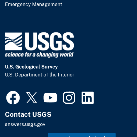
Emergency Management
U.S. Geological Survey
U.S. Department of the Interior
Contact USGS
answers.usgs.gov