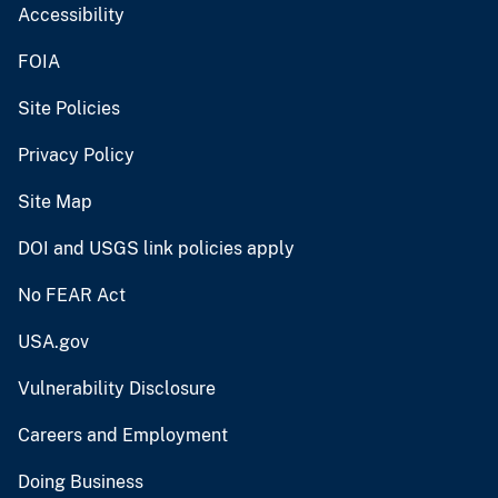
Accessibility
FOIA
Site Policies
Privacy Policy
Site Map
DOI and USGS link policies apply
No FEAR Act
USA.gov
Vulnerability Disclosure
Careers and Employment
Doing Business