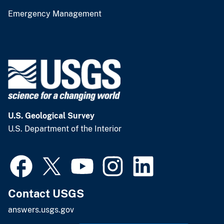
Emergency Management
U.S. Geological Survey
U.S. Department of the Interior
Contact USGS
answers.usgs.gov