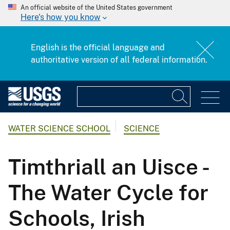
An official website of the United States government
Here's how you know
English is the official language and
authoritative version of all federal information.
WATER SCIENCE SCHOOL
SCIENCE
Timthriall an Uisce -
The Water Cycle for
Schools, Irish