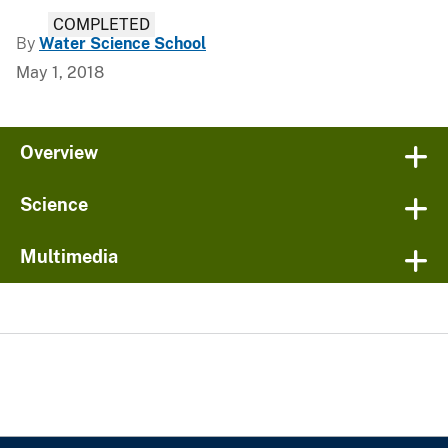
COMPLETED
By
Water Science School
May 1, 2018
Overview
Science
Multimedia