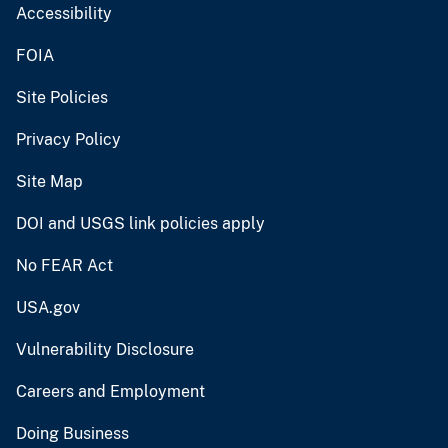
Accessibility
FOIA
Site Policies
Privacy Policy
Site Map
DOI and USGS link policies apply
No FEAR Act
USA.gov
Vulnerability Disclosure
Careers and Employment
Doing Business