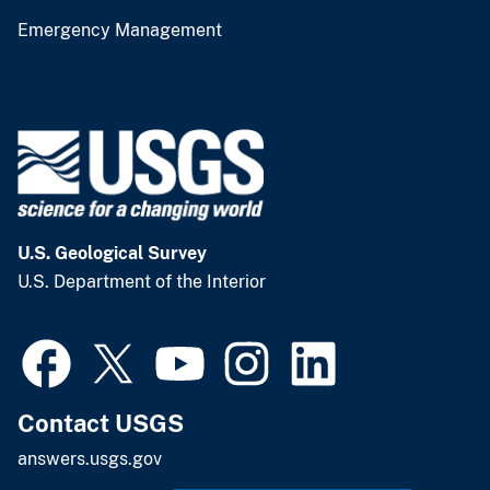
Emergency Management
U.S. Geological Survey
U.S. Department of the Interior
Contact USGS
answers.usgs.gov