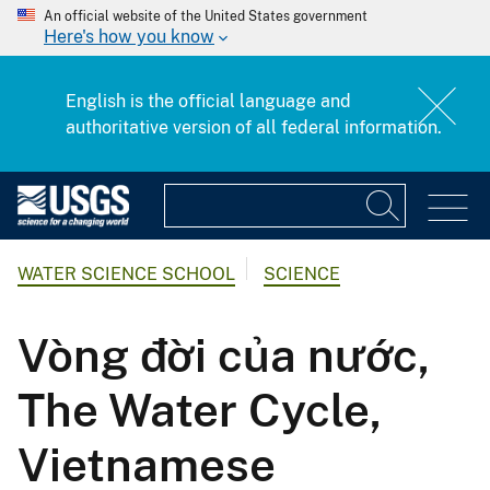
An official website of the United States government
Here's how you know
English is the official language and
authoritative version of all federal information.
WATER SCIENCE SCHOOL
SCIENCE
Vòng đời của nước,
The Water Cycle,
Vietnamese