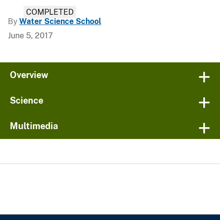
COMPLETED
By
Water Science School
June 5, 2017
Overview
Science
Multimedia