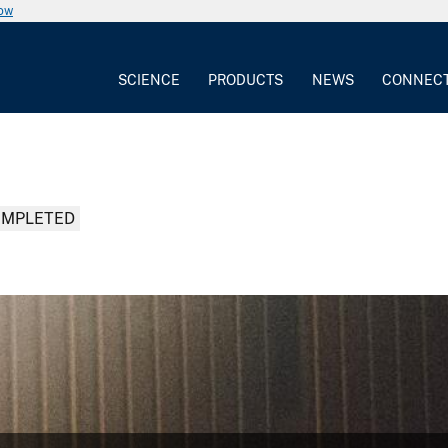
now
SCIENCE
PRODUCTS
NEWS
CONNEC
MPLETED