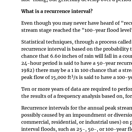
What is a recurrence interval?
Even though you may never have heard of "recur
stream stage reached the "100-year flood level"
Statistical techniques, through a process called
recurrence interval is based on the probability 
chance that 6.60 inches of rain will fall in a co
24-hour period is said to have a 50-year recur
1982) there may be a 1 in 100 chance that a stre
3
peak flow of 15,000 ft
/s is said to have a 100-y
Ten or more years of data are required to perfo
the results of a frequency analysis based on, fo
Recurrence intervals for the annual peak streamf
possibly caused by an impoundment or diversion
commercial, residential, or industrial uses) on
interval floods, such as 25-, 50-, or 100-year f