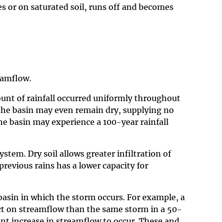
ces or on saturated soil, runs off and becomes
eamflow.
mount of rainfall occurred uniformly throughout
 the basin may even remain dry, supplying no
he basin may experience a 100-year rainfall
tem. Dry soil allows greater infiltration of
previous rains has a lower capacity for
 basin in which the storm occurs. For example, a
fect on streamflow than the same storm in a 50-
ant increase in streamflow to occur. These and