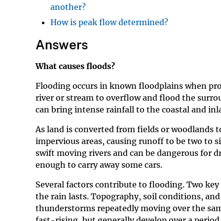
another?
How is peak flow determined?
Answers
What causes floods?
Flooding occurs in known floodplains when prolon
river or stream to overflow and flood the surr
can bring intense rainfall to the coastal and in
As land is converted from fields or woodlands to
impervious areas, causing runoff to be two to s
swift moving rivers and can be dangerous for d
enough to carry away some cars.
Several factors contribute to flooding. Two key 
the rain lasts. Topography, soil conditions, a
thunderstorms repeatedly moving over the same 
fast-rising, but generally develop over a period