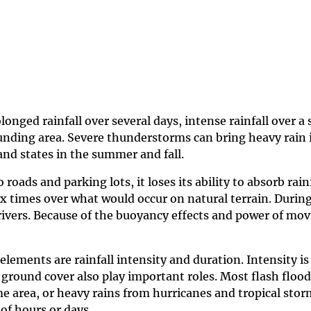
ged rainfall over several days, intense rainfall over a s
ounding area. Severe thunderstorms can bring heavy rain 
land states in the summer and fall.
 roads and parking lots, it loses its ability to absorb ra
ix times over what would occur on natural terrain. Durin
rivers. Because of the buoyancy effects and power of mov
elements are rainfall intensity and duration. Intensity is 
nd ground cover also play important roles. Most flash fl
area, or heavy rains from hurricanes and tropical storm
 of hours or days.