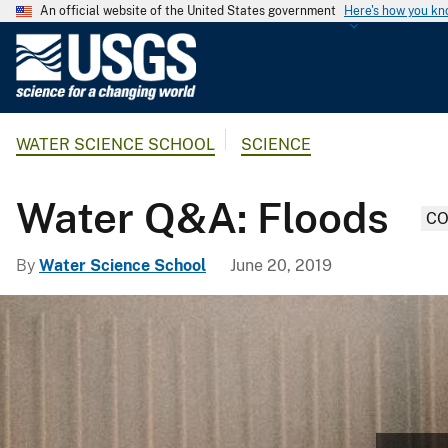
An official website of the United States government
Here's how you k
U
.
S
.
WATER SCIENCE SCHOOL
SCIENCE
G
e
o
Water Q&A: Floods
CO
l
o
By
Water Science School
June 20, 2019
g
i
c
a
l
S
u
r