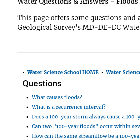
Water Questions & Answers - Floods
This page offers some questions and a
Geological Survey's MD-DE-DC Water 
•
Water Science School HOME
•
Water S
cienc
Questions
What causes floods?
What is a recurrence interval?
Does a 100-year storm always cause a 100-y
Can two "100-year floods" occur within sev
How can the same streamflow be a 100-year 