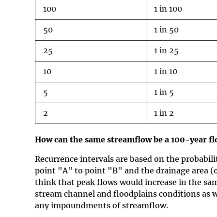
100
1 in 100
50
1 in 50
25
1 in 25
10
1 in 10
5
1 in 5
2
1 in 2
How can the same streamflow be a 100-year flo
Recurrence intervals are based on the probabili
point "A" to point "B" and the drainage area (
think that peak flows would increase in the sam
stream channel and floodplains conditions as w
any impoundments of streamflow.