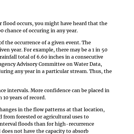
r flood occurs, you might have heard that the
0 chance of occuring in any year.
 of the occurrence of a given event. The
given year. For example, there may be a 1 in 50
rainfall total of 6.60 inches in a consecutive
teragency Advisory Committee on Water Data,
 during any year in a particular stream. Thus, the
nce intervals. More confidence can be placed in
 10 years of record.
hanges in the flow patterns at that location,
 from forested or agricultural uses to
interval floods than for high-recurrence
nd does not have the capacity to absorb