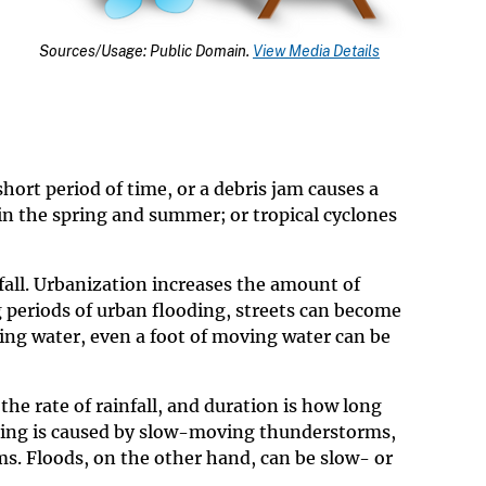
Sources/Usage: Public Domain.
View Media Details
hort period of time, or a debris jam causes a
in the spring and summer; or tropical cyclones
infall. Urbanization increases the amount of
g periods of urban flooding, streets can become
ing water, even a foot of moving water can be
the rate of rainfall, and duration is how long
ooding is caused by slow-moving thunderstorms,
s. Floods, on the other hand, can be slow- or