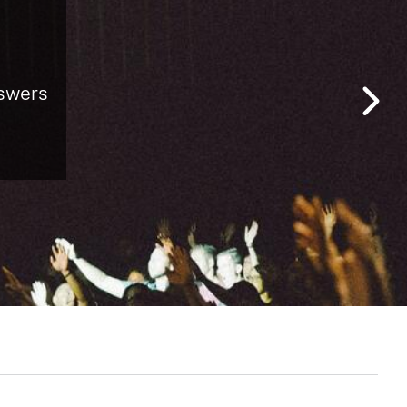
nswers