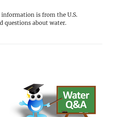
 information is from the U.S.
d questions about water.