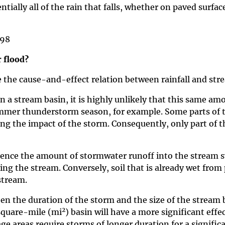
ntially all of the rain that falls, whether on paved surfa
998
 flood?
e the cause-and-effect relation between rainfall and str
in a stream basin, it is highly unlikely that this same a
summer thunderstorm season, for example. Some parts of
ng the impact of the storm. Consequently, only part of t
uence the amount of stormwater runoff into the stream sys
ng the stream. Conversely, soil that is already wet from 
stream.
een the duration of the storm and the size of the stream
2
square-mile (mi
) basin will have a more significant ef
ge areas require storms of longer duration for a signific