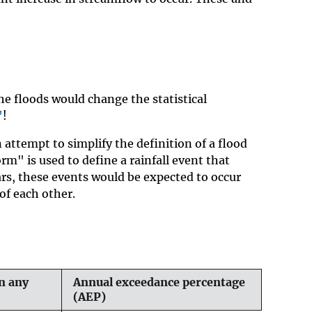
he floods would change the statistical
"
!
attempt to simplify the definition of a flood
rm" is used to define a rainfall event that
ears, these events would be expected to occur
of each other.
n any
Annual exceedance percentage
(AEP)