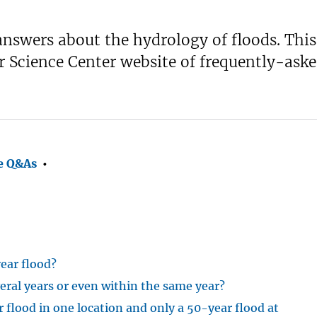
nswers about the hydrology of floods. This
Science Center website of frequently-aske
e Q&As
•
ear flood?
eral years or even within the same year?
flood in one location and only a 50-year flood at