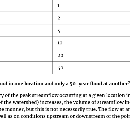
1
2
4
10
20
50
od in one location and only a 50-year flood at another
ty of the peak streamflow occurring at a given location 
of the watershed) increases, the volume of streamflow in
e manner, but this is not necessarily true. The flow at a
ell as on conditions upstream or downstream of the poin