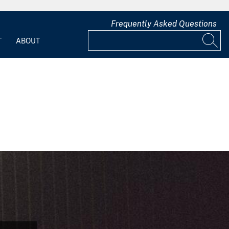
Frequently Asked Questions
T
ABOUT