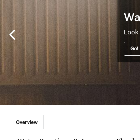
v
Wa
e
y
Look 
Go!
Overview