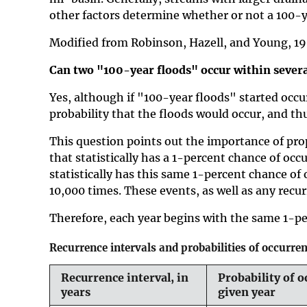
other factors determine whether or not a 100-y
Modified from Robinson, Hazell, and Young, 1
Can two "100-year floods" occur within severa
Yes, although if "100-year floods" started occu
probability that the floods would occur, and th
This question points out the importance of prop
that statistically has a 1-percent chance of occ
statistically has this same 1-percent chance of 
10,000 times. These events, as well as any recur
Therefore, each year begins with the same 1-pe
Recurrence intervals and probabilities of occurre
Recurrence interval, in
Probability of o
years
given year