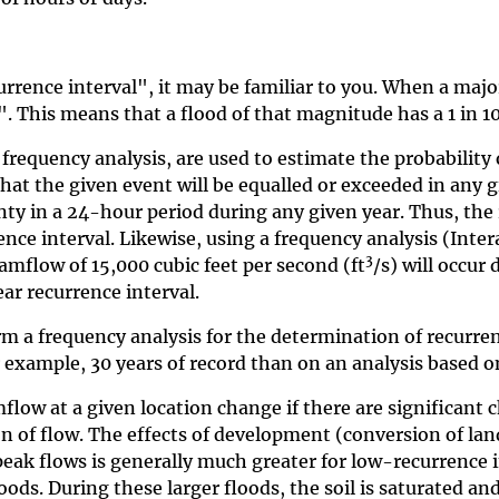
rence interval", it may be familiar to you. When a majo
. This means that a flood of that magnitude has a 1 in 10
 frequency analysis, are used to estimate the probability
that the given event will be equalled or exceeded in any 
unty in a 24-hour period during any given year. Thus, the 
rence interval. Likewise, using a frequency analysis (In
3
amflow of 15,000 cubic feet per second (ft
/s) will occur
ear recurrence interval.
rm a frequency analysis for the determination of recurre
r example, 30 years of record than on an analysis based on
low at a given location change if there are significant c
 of flow. The effects of development (conversion of land
 peak flows is generally much greater for low-recurrence 
loods. During these larger floods, the soil is saturated a