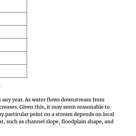
?
in any year. As water flows downstream from
creases. Given this, it may seem reasonable to
ny particular point on a stream depends on local
t, such as channel slope, floodplain shape, and