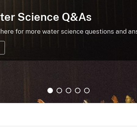
ter Science Q&As
here for more water science questions and a