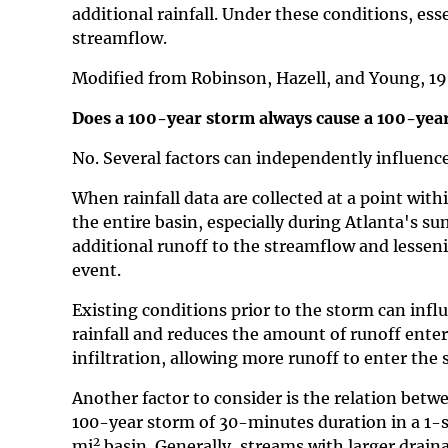
additional rainfall. Under these conditions, esse
streamflow.
Modified from Robinson, Hazell, and Young, 1
Does a 100-year storm always cause a 100-year
No. Several factors can independently influenc
When rainfall data are collected at a point with
the entire basin, especially during Atlanta's 
additional runoff to the streamflow and lesseni
event.
Existing conditions prior to the storm can infl
rainfall and reduces the amount of runoff enteri
infiltration, allowing more runoff to enter the 
Another factor to consider is the relation betw
100-year storm of 30-minutes duration in a 1-
2
mi
basin. Generally, streams with larger draina