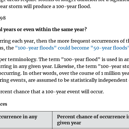
ear storm will produce a 100-year flood.
998
l years or even within the same year?
rring each year, then the more frequent occurrences of t
us, the
"100-year floods" could become "50-year floods
er terminology. The term "100-year flood" is used in an 
urring in any given year. Likewise, the term "100-year sto
occurring. In other words, over the course of 1 million y
ring events, are assumed to be statistically independent 
rcent chance that a 100-year event will occur.
nces
ccurrence in any
Percent chance of occurrence i
given year