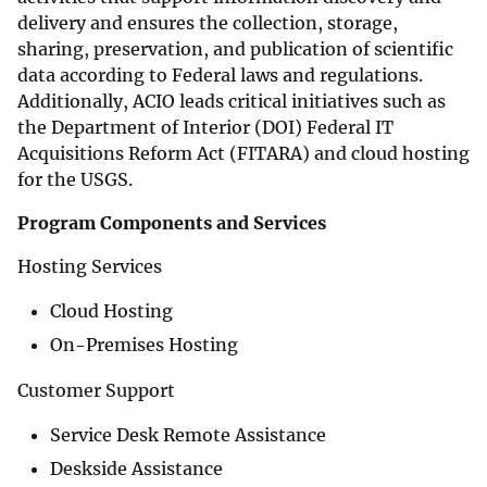
delivery and ensures the collection, storage,
sharing, preservation, and publication of scientific
data according to Federal laws and regulations.
Additionally, ACIO leads critical initiatives such as
the Department of Interior (DOI) Federal IT
Acquisitions Reform Act (FITARA) and cloud hosting
for the USGS.
Program Components and Services
Hosting Services
Cloud Hosting
On-Premises Hosting
Customer Support
Service Desk Remote Assistance
Deskside Assistance