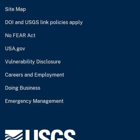
Site Map
DOI and USGS link policies apply
No FEAR Act
USA.gov
Vulnerability Disclosure
Careers and Employment
Doing Business
Emergency Management