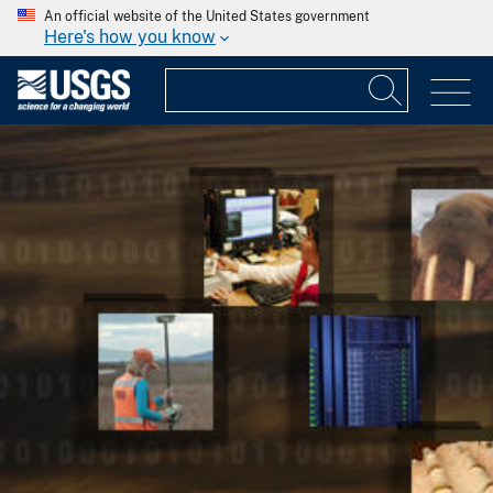
An official website of the United States government
Here's how you know