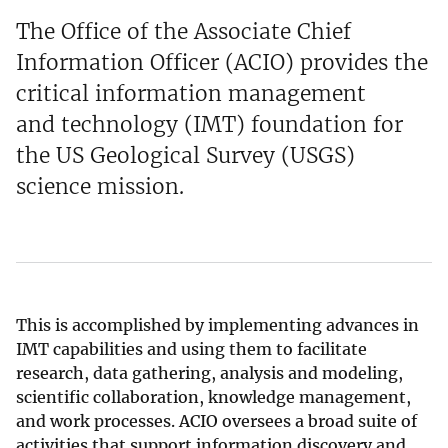
The Office of the Associate Chief
Information Officer (ACIO) provides the
critical information management
and technology (IMT) foundation for
the US Geological Survey (USGS)
science mission.
This is accomplished by implementing advances in
IMT capabilities and using them to facilitate
research, data gathering, analysis and modeling,
scientific collaboration, knowledge management,
and work processes. ACIO oversees a broad suite of
activities that support information discovery and