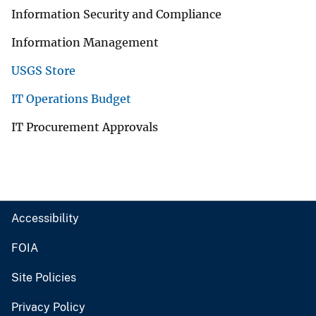
Information Security and Compliance
Information Management
USGS Store
IT Operations Budget
IT Procurement Approvals
Accessibility
FOIA
Site Policies
Privacy Policy