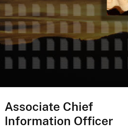
Associate Chief
Information Officer