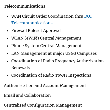
Telecommunications
WAN Circuit Order Coordination thru
DOI
Telecommunications
Firewall Ruleset Approval
WLAN (eWiFi) Central Management
Phone System Central Management
LAN Management at major USGS Campuses
Coordination of Radio Frequency Authorization
Renewals
Coordination of Radio Tower Inspections
Authentication and Account Management
Email and Collaboration
Centralized Configuration Management