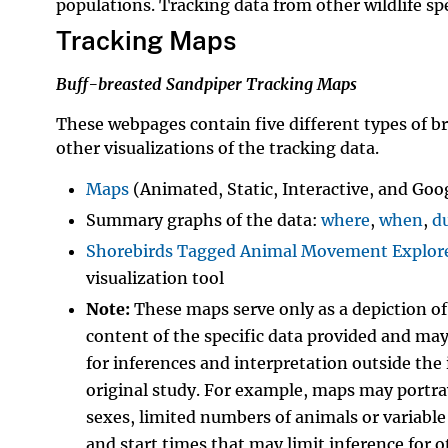
populations. Tracking data from other wildlife sp
Tracking Maps
Buff-breasted Sandpiper Tracking Maps
These webpages contain five different types of 
other visualizations of the tracking data.
Maps
(Animated, Static, Interactive, and Goo
Summary graphs of the data:
where
,
when
,
d
Shorebirds Tagged Animal Movement Explor
visualization tool
Note:
These maps serve only as a depiction o
content of the specific data provided and ma
for inferences and interpretation outside the 
original study. For example, maps may portray
sexes, limited numbers of animals or variable
and start times that may limit inference for o