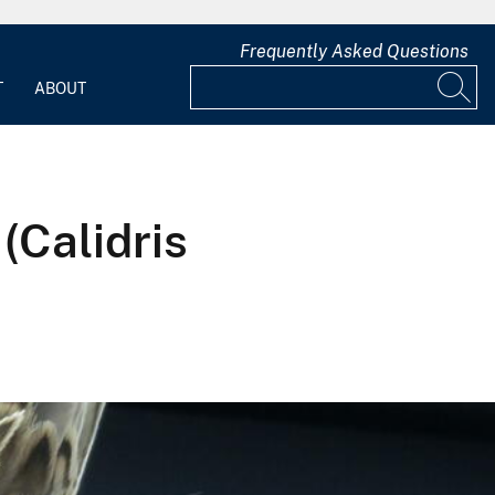
Frequently Asked Questions
T
ABOUT
(Calidris