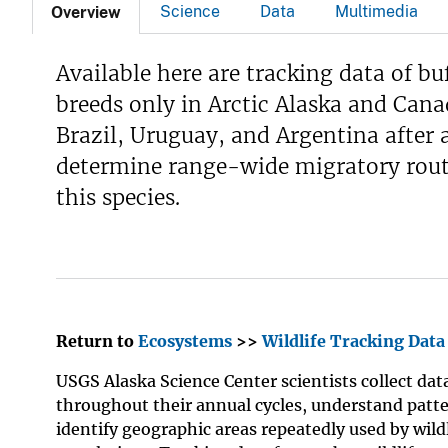
Science
Data
Multimedia
Overview
Available here are tracking data of bu
breeds only in Arctic Alaska and Cana
Brazil, Uruguay, and Argentina after 
determine range-wide migratory route
this species.
Return to
Ecosystems
>>
Wildlife Tracking Data
USGS Alaska Science Center scientists collect dat
throughout their annual cycles, understand patte
identify geographic areas repeatedly used by wild