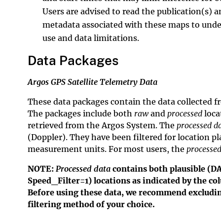
Users are advised to read the publication(s) a
metadata associated with these maps to unde
use and data limitations.
Data Packages
Argos GPS Satellite Telemetry Data
These data packages contain the data collected f
The packages include both
raw
and
processed
loca
retrieved from the Argos System. The
processed d
(Doppler). They have been filtered for location p
measurement units. For most users, the
processed
NOTE:
Processed data
contains both plausible (D
Speed_Filter=1) locations as indicated by the 
Before using these data, we recommend excluding
filtering method of your choice.