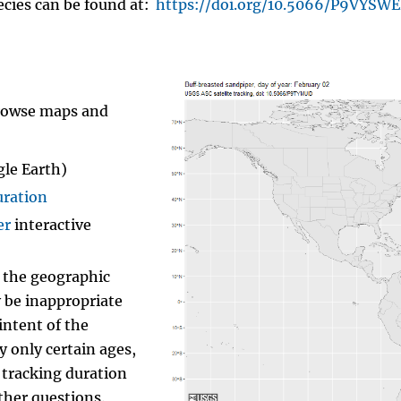
ecies can be found at:
https://doi.org/10.5066/P9VYSW
browse maps and
gle Earth)
uration
er
interactive
f the geographic
y be inappropriate
intent of the
 only certain ages,
 tracking duration
ther questions.