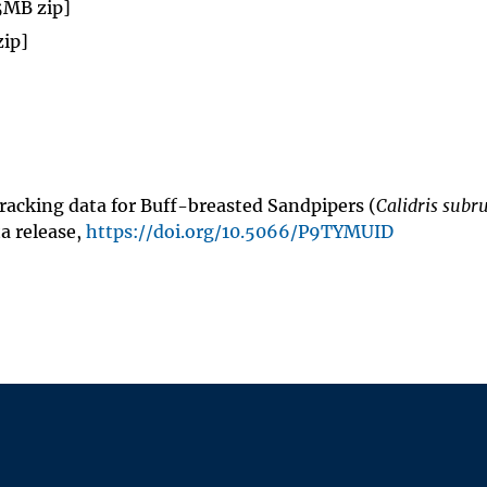
 5MB zip]
zip]
, Tracking data for Buff-breasted Sandpipers (
Calidris subru
ta release,
https://doi.org/10.5066/P9TYMUID