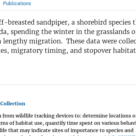
Publications
ff-breasted sandpiper, a shorebird species 
da, spending the winter in the grasslands o
a lengthy migration. These data were colle
s, migratory timing, and stopover habitat
 Collection
a from wildlife tracking devices to: determine locations 
rns of habitat use, quantify time spent on various behav
life that may indicate sites of importance to species and