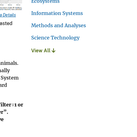
Ecosystems
Information Systems
 Details
easted
Methods and Analyses
Science Technology
View All
animals.
nally
s System
ard
ilter=1 or
er”.
ve