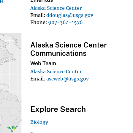
EH
Alaska Science Center
Email
ddouglas@usgs.gov
Phone
907-364-1576
Alaska Science Center
Communications
Web Team
Alaska Science Center
Email
ascweb@usgs.gov
Explore Search
Biology