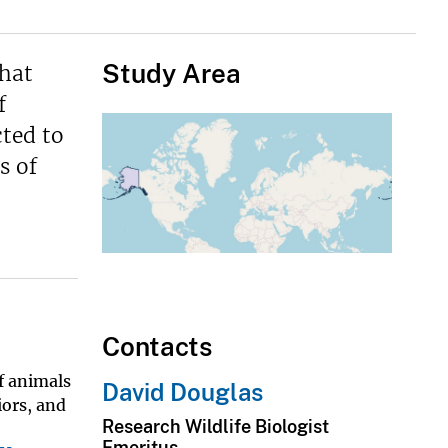
Study Area
that
f
cted to
s of
Contacts
of animals
David Douglas
iors, and
Research Wildlife Biologist
Emeritus