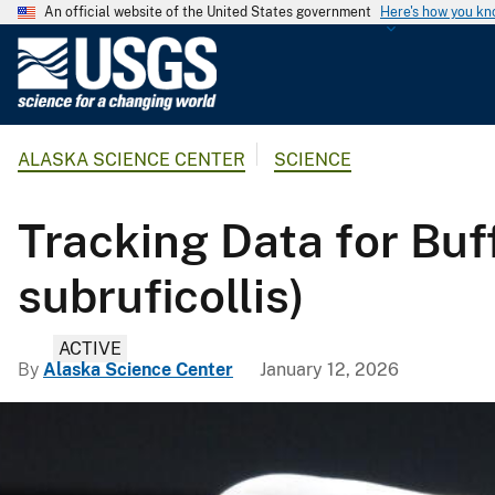
An official website of the United States government
Here's how you k
U
.
S
.
ALASKA SCIENCE CENTER
SCIENCE
G
e
o
Tracking Data for Buf
l
o
subruficollis)
g
i
ACTIVE
c
By
Alaska Science Center
January 12, 2026
a
l
S
u
r