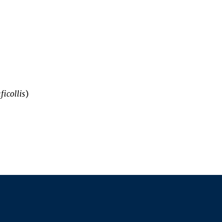
ficollis
)