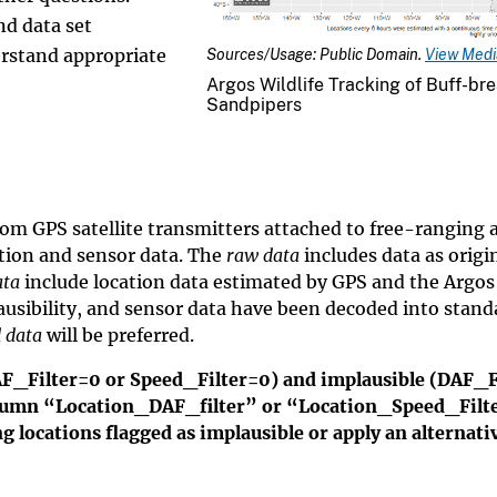
nd data set
rstand appropriate
Sources/Usage: Public Domain.
View Media
Argos Wildlife Tracking of Buff-br
Sandpipers
rom GPS satellite transmitters attached to free-ranging 
tion and sensor data. The
raw data
includes data as origi
ata
include location data estimated by GPS and the Argo
lausibility, and sensor data have been decoded into stand
 data
will be preferred.
AF_Filter=0 or Speed_Filter=0) and implausible (DAF_F
column “Location_DAF_filter” or “Location_Speed_Filt
 locations flagged as implausible or apply an alternati