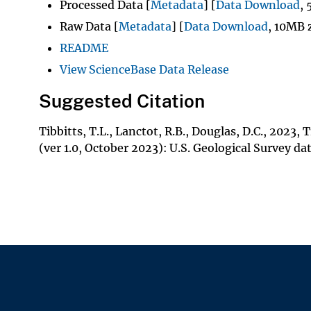
Processed Data [
Metadata
] [
Data Download
,
Raw Data [
Metadata
] [
Data Download
, 10MB 
README
View ScienceBase Data Release
Suggested Citation
Tibbitts, T.L., Lanctot, R.B., Douglas, D.C., 2023
(ver 1.0, October 2023): U.S. Geological Survey da