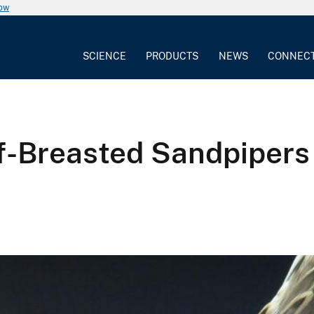
now
SCIENCE
PRODUCTS
NEWS
CONNEC
f-Breasted Sandpipers 