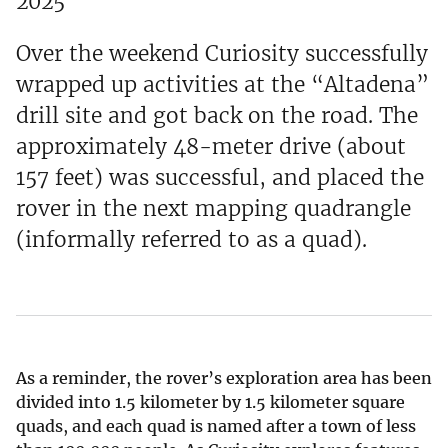
2025
Over the weekend Curiosity successfully
wrapped up activities at the “Altadena”
drill site and got back on the road. The
approximately 48-meter drive (about
157 feet) was successful, and placed the
rover in the next mapping quadrangle
(informally referred to as a quad).
As a reminder, the rover’s exploration area has been
divided into 1.5 kilometer by 1.5 kilometer square
quads, and each quad is named after a town of less