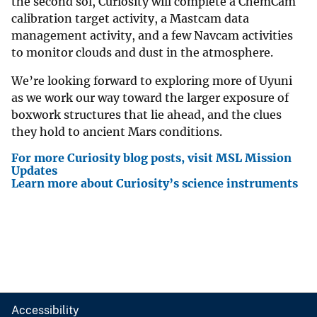
the second sol, Curiosity will complete a ChemCam
calibration target activity, a Mastcam data
management activity, and a few Navcam activities
to monitor clouds and dust in the atmosphere.
We’re looking forward to exploring more of Uyuni
as we work our way toward the larger exposure of
boxwork structures that lie ahead, and the clues
they hold to ancient Mars conditions.
For more Curiosity blog posts, visit MSL Mission
Updates
Learn more about Curiosity’s science instruments
Accessibility