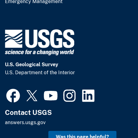
Emergency Management
U.S. Geological Survey
U.S. Department of the Interior
Contact USGS
answers.usgs.gov
Was this page helpful?