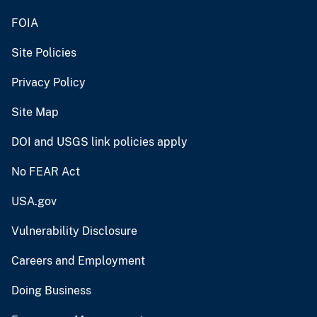
FOIA
Site Policies
Privacy Policy
Site Map
DOI and USGS link policies apply
No FEAR Act
USA.gov
Vulnerability Disclosure
Careers and Employment
Doing Business