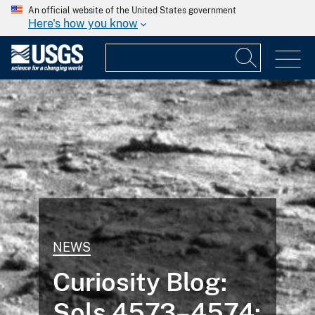
An official website of the United States government
Here's how you know
NEWS
Curiosity Blog:
Sols 4573–4574: