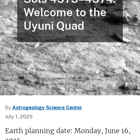
Welcome to the
Uyuni Quad
By
Astrogeology Science Center
July 1, 2025
Earth planning date: Monday, June 16,