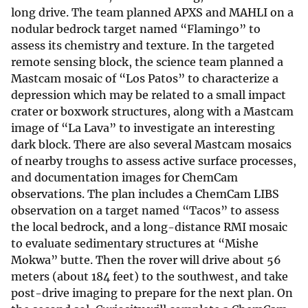
long drive. The team planned APXS and MAHLI on a
nodular bedrock target named “Flamingo” to
assess its chemistry and texture. In the targeted
remote sensing block, the science team planned a
Mastcam mosaic of “Los Patos” to characterize a
depression which may be related to a small impact
crater or boxwork structures, along with a Mastcam
image of “La Lava” to investigate an interesting
dark block. There are also several Mastcam mosaics
of nearby troughs to assess active surface processes,
and documentation images for ChemCam
observations. The plan includes a ChemCam LIBS
observation on a target named “Tacos” to assess
the local bedrock, and a long-distance RMI mosaic
to evaluate sedimentary structures at “Mishe
Mokwa” butte. Then the rover will drive about 56
meters (about 184 feet) to the southwest, and take
post-drive imaging to prepare for the next plan. On