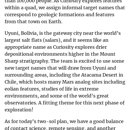
than 100,000 people. As Curiosity explores features
within a quad, we assign informal target names that
correspond to geologic formations and features
from that town on Earth.
Uyuni, Bolivia, is the gateway city near the world’s
largest salt flats (salars), and it seems like an
appropriate name as Curiosity explores drier
depositional environments higher in the Mount
Sharp stratigraphy. The team is excited to use some
new target names that will draw from Uyuni and
surrounding areas, including the Atacama Desert in
Chile, which hosts many Mars analog sites including
eolian features, studies of life in extreme
environments, and some of the world’s great
observatories. A fitting theme for this next phase of
exploration!
As for today’s two-sol plan, we have a good balance
of contact science, remote sensing, and another