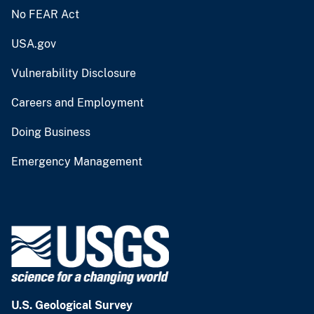
No FEAR Act
USA.gov
Vulnerability Disclosure
Careers and Employment
Doing Business
Emergency Management
U.S. Geological Survey