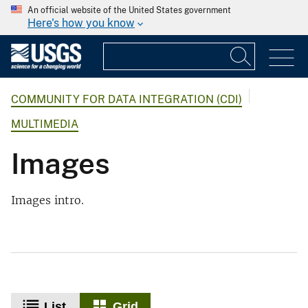
An official website of the United States government
Here's how you know
COMMUNITY FOR DATA INTEGRATION (CDI)
MULTIMEDIA
Images
Images intro.
List
Grid