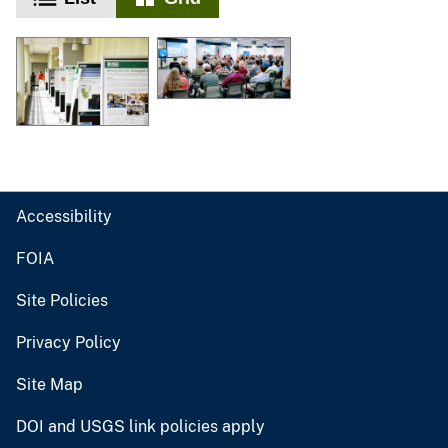
Accessibility
FOIA
Site Policies
Privacy Policy
Site Map
DOI and USGS link policies apply