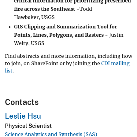
critical information for prioritizing prescribed
fire across the Southeast
-Todd
Hawbaker, USGS
GIS Clipping and Summarization Tool for
Points, Lines, Polygons, and Rasters
- Justin
Welty, USGS
Find abstracts and more information, including how
to join, on SharePoint or by joining the
CDI mailing
list
.
Contacts
Leslie Hsu
Physical Scientist
Science Analytics and Synthesis (SAS)