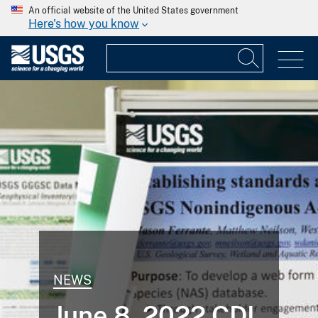
An official website of the United States government
Here's how you know
NEWS
June 8, 2022 CDI