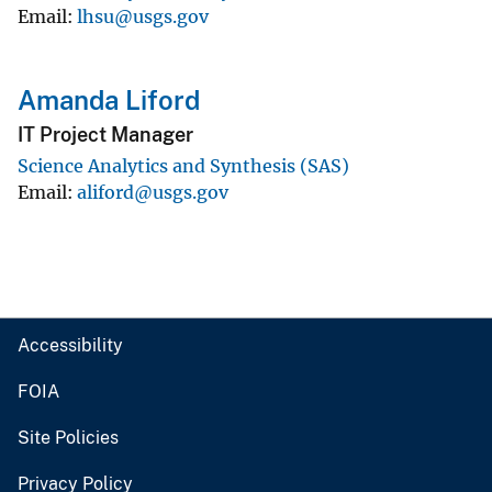
Email
lhsu@usgs.gov
Amanda Liford
IT Project Manager
Science Analytics and Synthesis (SAS)
Email
aliford@usgs.gov
Accessibility
FOIA
Site Policies
Privacy Policy