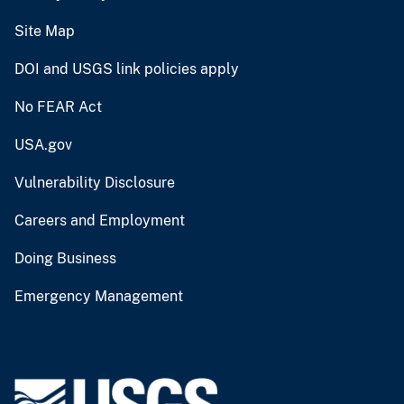
Site Map
DOI and USGS link policies apply
No FEAR Act
USA.gov
Vulnerability Disclosure
Careers and Employment
Doing Business
Emergency Management