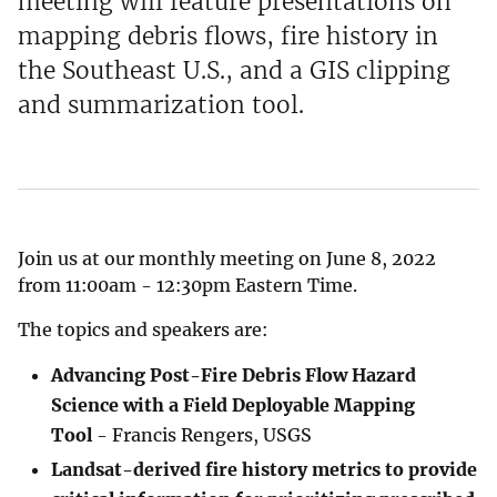
meeting will feature presentations on
mapping debris flows, fire history in
the Southeast U.S., and a GIS clipping
and summarization tool.
Join us at our monthly meeting on June 8, 2022
from 11:00am - 12:30pm Eastern Time.
The topics and speakers are:
Advancing Post-Fire Debris Flow Hazard
Science with a Field Deployable Mapping
Tool
- Francis Rengers, USGS
Landsat-derived fire history metrics to provide