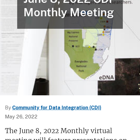
Monthly Meeting
By
Community for Data Integration (CDI)
May 26, 2022
The June 8, 2022 Monthly virtual