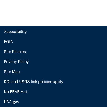
Accessibility
FOIA
Site Policies
Privacy Policy
Site Map
DOI and USGS link policies apply
No FEAR Act
USA.gov