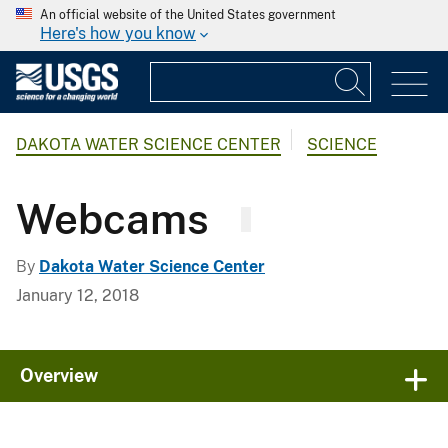
An official website of the United States government
Here's how you know
DAKOTA WATER SCIENCE CENTER
SCIENCE
Webcams
By
Dakota Water Science Center
January 12, 2018
Overview