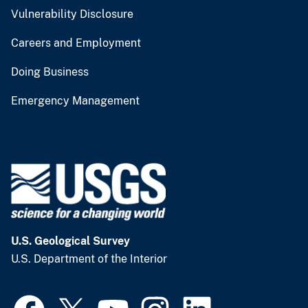
Vulnerability Disclosure
Careers and Employment
Doing Business
Emergency Management
U.S. Geological Survey
U.S. Department of the Interior