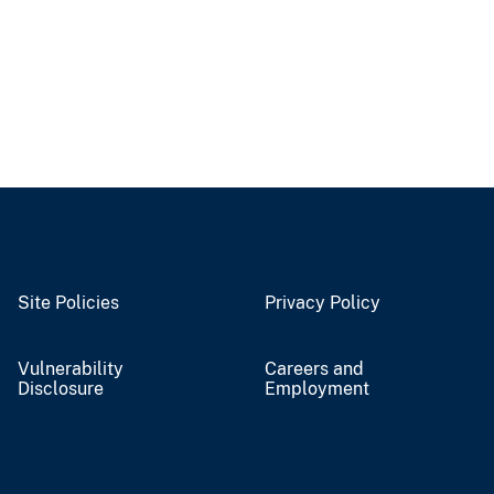
Site Policies
Privacy Policy
Vulnerability
Careers and
Disclosure
Employment