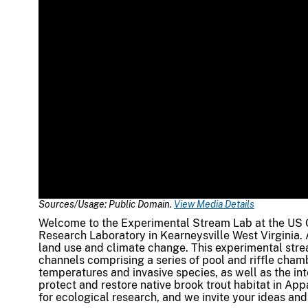
Sources/Usage: Public Domain.
View Media Details
Welcome to the Experimental Stream Lab at the US 
Research Laboratory in Kearneysville West Virginia. 
land use and climate change. This experimental stre
channels comprising a series of pool and riffle cham
temperatures and invasive species, as well as the in
protect and restore native brook trout habitat in App
for ecological research, and we invite your ideas and