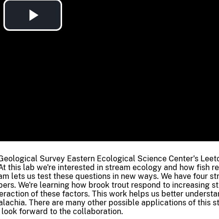
Play
Video
Geological Survey Eastern Ecological Science Center's Lee
At this lab we're interested in stream ecology and how fish r
am lets us test these questions in new ways. We have four s
bers. We're learning how brook trout respond to increasing s
teraction of these factors. This work helps us better underst
alachia. There are many other possible applications of this 
 look forward to the collaboration.