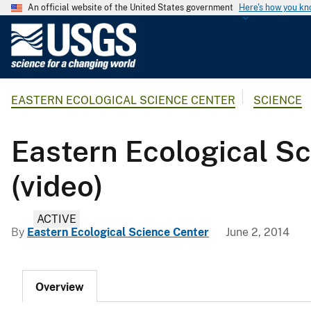
An official website of the United States government
Here's how you k
U
.
S
.
EASTERN ECOLOGICAL SCIENCE CENTER
SCIENCE
G
e
o
Eastern Ecological Sc
l
o
(video)
g
i
ACTIVE
c
By
Eastern Ecological Science Center
June 2, 2014
a
l
S
Overview
u
r