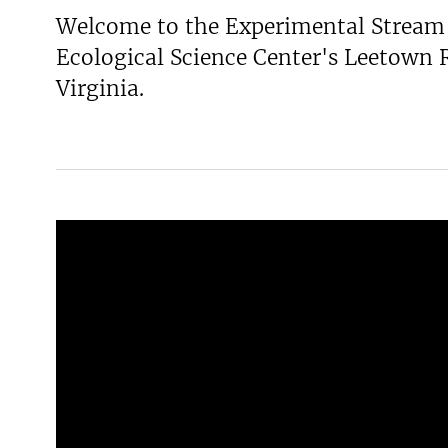
Welcome to the Experimental Stream 
v
e
Ecological Science Center's Leetown 
y
Virginia.