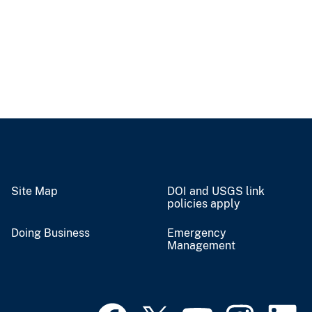
Site Map
DOI and USGS link
policies apply
Doing Business
Emergency
Management