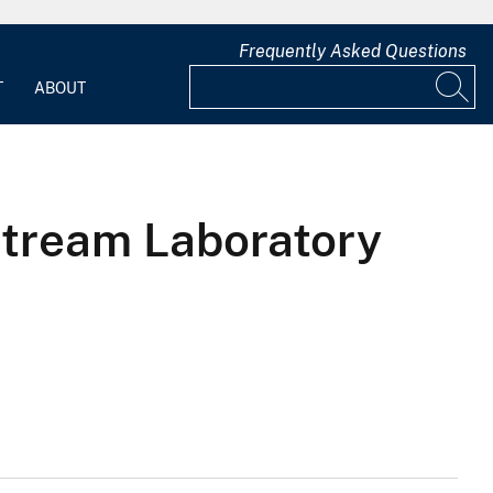
Frequently Asked Questions
T
ABOUT
Stream Laboratory