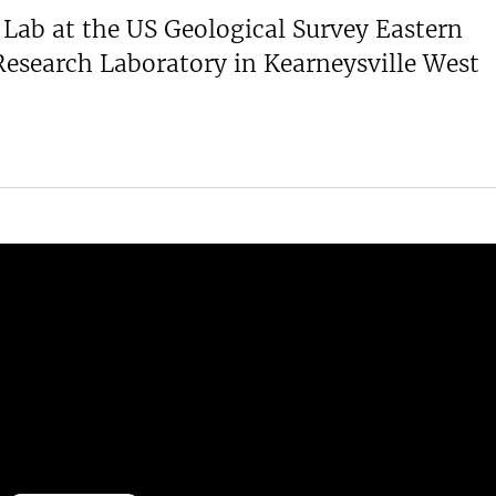
Lab at the US Geological Survey Eastern
Research Laboratory in Kearneysville West