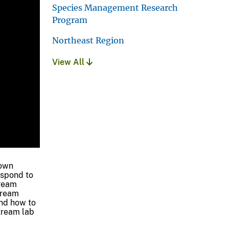
Species Management Research
Program
Northeast Region
View All
town
espond to
tream
tream
and how to
stream lab