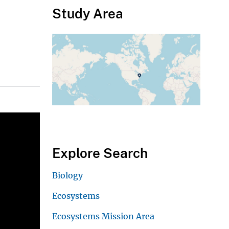
Study Area
Explore Search
Biology
Ecosystems
Ecosystems Mission Area