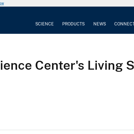
now
SCIENCE
PRODUCTS
NEWS
CONNEC
ience Center's Living 