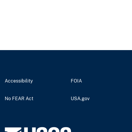
Accessibility
FOIA
No FEAR Act
USA.gov