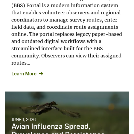
(BBS) Portal is a modern information system
that enables volunteer observers and regional
coordinators to manage survey routes, enter
field data, and coordinate route assignments
online. The portal replaces legacy paper-based
and outdated digital workflows with a
streamlined interface built for the BBS
community. Observers can view their assigned
routes...
Learn More
JUNE 1, 2026
Avian Influenza Spread,