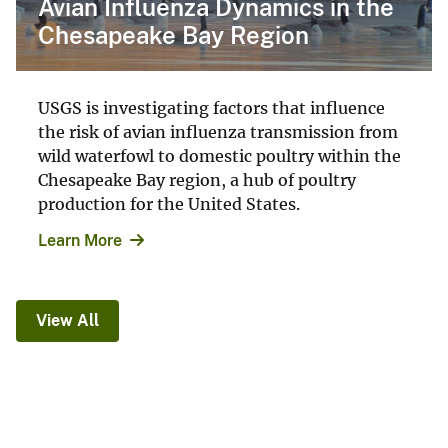
Avian Influenza Dynamics in the
Chesapeake Bay Region
USGS is investigating factors that influence
the risk of avian influenza transmission from
wild waterfowl to domestic poultry within the
Chesapeake Bay region, a hub of poultry
production for the United States.
Learn More
View All