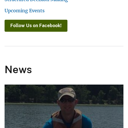
Upcoming Events
Follow Us on Facebook!
News