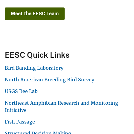
Meet the EESC Team
EESC Quick Links
Bird Banding Laboratory
North American Breeding Bird Survey
USGS Bee Lab
Northeast Amphibian Research and Monitoring
Initiative
Fish Passage
Structured Decision Making