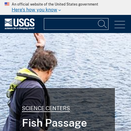
An official website of the United States government
Here's how you know
SCIENCE CENTERS
Fish Passage