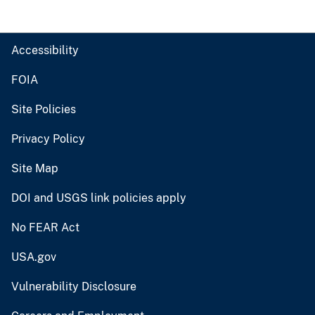
Accessibility
FOIA
Site Policies
Privacy Policy
Site Map
DOI and USGS link policies apply
No FEAR Act
USA.gov
Vulnerability Disclosure