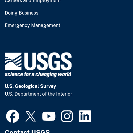
Careers and Employment
Doing Business
Emergency Management
U.S. Geological Survey
U.S. Department of the Interior
Contact USGS