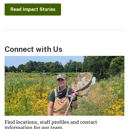
Read Impact Stories
Connect with Us
Find locations, staff profiles and contact
information for our team.