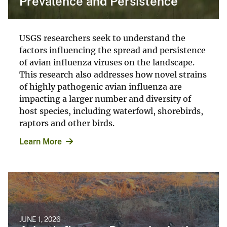
Prevalence and Persistence
USGS researchers seek to understand the
factors influencing the spread and persistence
of avian influenza viruses on the landscape.
This research also addresses how novel strains
of highly pathogenic avian influenza are
impacting a larger number and diversity of
host species, including waterfowl, shorebirds,
raptors and other birds.
Learn More
JUNE 1, 2026