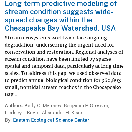
Long-term predictive modeling of
stream condition suggests wide-
spread changes within the
Chesapeake Bay Watershed, USA
Stream ecosystems worldwide face ongoing
degradation, underscoring the urgent need for
conservation and restoration. Regional analyses of
stream condition have been limited by sparse
spatial and temporal data, particularly at long time
scales. To address this gap, we used observed data
to predict annual biological condition for 360,893
small, nontidal stream reaches in the Chesapeake
Bay...
Authors
Kelly O. Maloney, Benjamin P. Gressler,
Lindsey J. Boyle, Alexander H. Kiser
By
Eastern Ecological Science Center