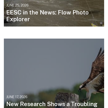
JUNE 25, 2026
EESC in the News: Flow Photo
Explorer
JUNE 17, 2026
New Research Shows a Troubling