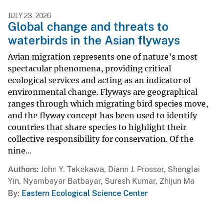
JULY 23, 2026
Global change and threats to
waterbirds in the Asian flyways
Avian migration represents one of nature’s most
spectacular phenomena, providing critical
ecological services and acting as an indicator of
environmental change. Flyways are geographical
ranges through which migrating bird species move,
and the flyway concept has been used to identify
countries that share species to highlight their
collective responsibility for conservation. Of the
nine...
Authors
John Y. Takekawa, Diann J. Prosser, Shenglai
Yin, Nyambayar Batbayar, Suresh Kumar, Zhijun Ma
By
Eastern Ecological Science Center