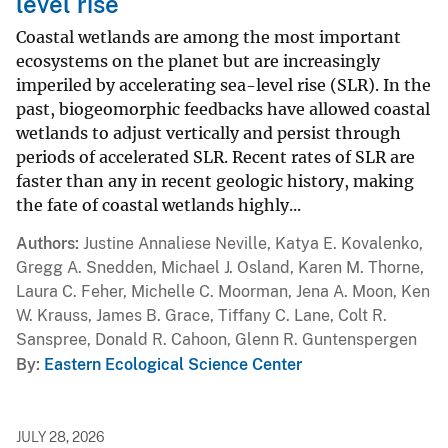
level rise
Coastal wetlands are among the most important
ecosystems on the planet but are increasingly
imperiled by accelerating sea-level rise (SLR). In the
past, biogeomorphic feedbacks have allowed coastal
wetlands to adjust vertically and persist through
periods of accelerated SLR. Recent rates of SLR are
faster than any in recent geologic history, making
the fate of coastal wetlands highly...
Authors
Justine Annaliese Neville, Katya E. Kovalenko,
Gregg A. Snedden, Michael J. Osland, Karen M. Thorne,
Laura C. Feher, Michelle C. Moorman, Jena A. Moon, Ken
W. Krauss, James B. Grace, Tiffany C. Lane, Colt R.
Sanspree, Donald R. Cahoon, Glenn R. Guntenspergen
By
Eastern Ecological Science Center
JULY 28, 2026