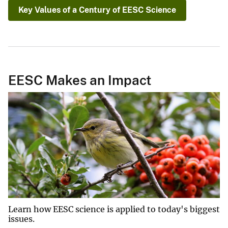
Key Values of a Century of EESC Science
EESC Makes an Impact
Learn how EESC science is applied to today's biggest
issues.