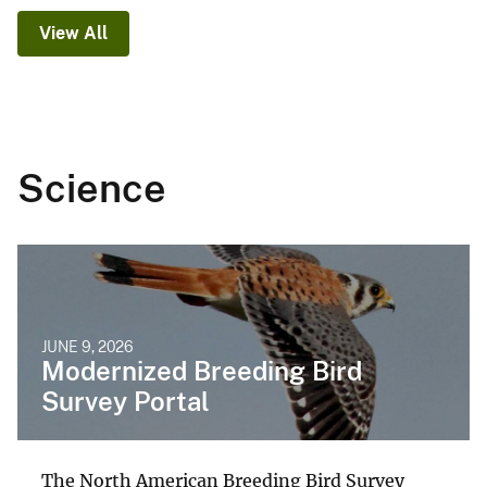
View All
Science
JUNE 9, 2026
Modernized Breeding Bird
Survey Portal
The North American Breeding Bird Survey