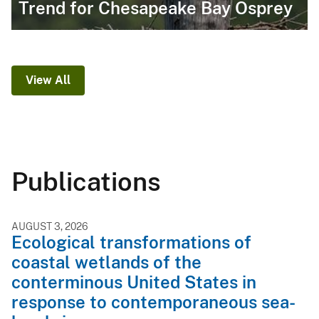
Trend for Chesapeake Bay Osprey
View All
Publications
AUGUST 3, 2026
Ecological transformations of
coastal wetlands of the
conterminous United States in
response to contemporaneous sea-