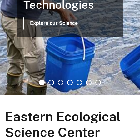
Technologies
Explore our Science
Eastern Ecological
Science Center