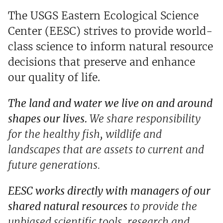
The USGS Eastern Ecological Science
Center (EESC) strives to provide world-
class science to inform natural resource
decisions that preserve and enhance
our quality of life.
The land and water we live on and around
shapes our lives.
We share responsibility
for the healthy fish, wildlife and
landscapes that are assets to current and
future generations.
EESC works directly with managers of our
shared natural resources
to provide the
unbiased scientific tools, research and