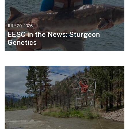
JULY 20, 2026
EESC in the News: Sturgeon
Genetics