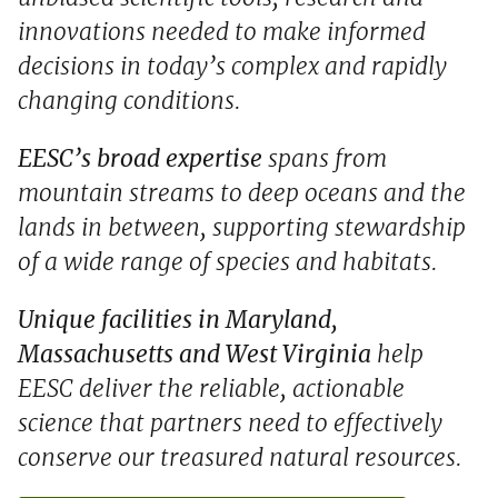
innovations needed to make informed
decisions in today’s complex and rapidly
changing conditions.
EESC’s broad expertise
spans from
mountain streams to deep oceans and the
lands in between, supporting stewardship
of a wide range of species and habitats.
Unique facilities in Maryland,
Massachusetts and West Virginia
help
EESC deliver the reliable, actionable
science that partners need to effectively
conserve our treasured natural resources.