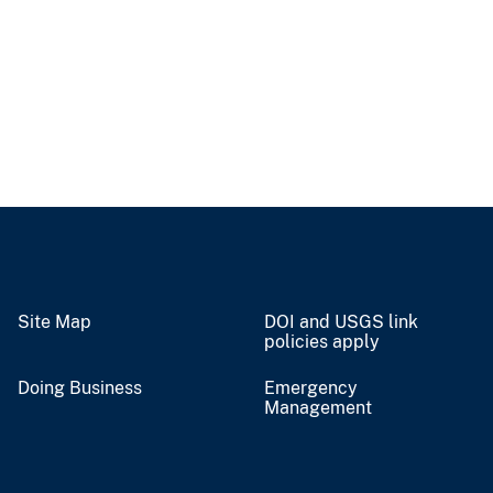
Site Map
DOI and USGS link
policies apply
Doing Business
Emergency
Management