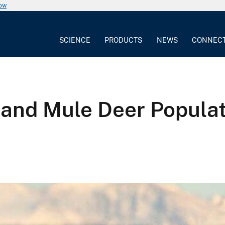
now
SCIENCE
PRODUCTS
NEWS
CONNEC
nd Mule Deer Populati