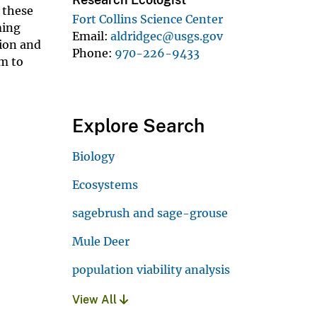
 these
Fort Collins Science Center
ming
Email
aldridgec@usgs.gov
tion and
Phone
970-226-9433
em to
Explore Search
Biology
Ecosystems
sagebrush and sage-grouse
Mule Deer
population viability analysis
View All