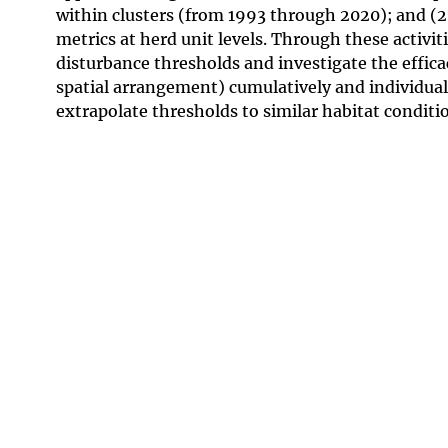
within clusters (from 1993 through 2020); and (2
metrics at herd unit levels. Through these activit
disturbance thresholds and investigate the effic
spatial arrangement) cumulatively and individuall
extrapolate thresholds to similar habitat conditi