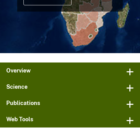
Overview
Science
Publications
Web Tools