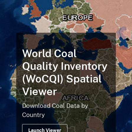
World Coal
Quality Inventory
(WoCQI) Spatial
Viewer
Download Coal Data by
Country
Launch Viewer