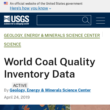
An official website of the United States government
Here's how you know
GEOLOGY, ENERGY & MINERALS SCIENCE CENTER
SCIENCE
World Coal Quality
Inventory Data
ACTIVE
By
Geology, Energy & Minerals Science Center
April 24, 2019