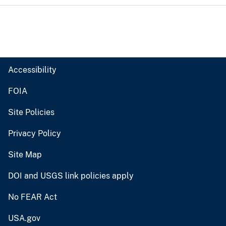
Accessibility
FOIA
Site Policies
Privacy Policy
Site Map
DOI and USGS link policies apply
No FEAR Act
USA.gov