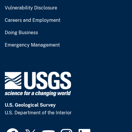
Vulnerability Disclosure
Careers and Employment
Doing Business
Emergency Management
U.S. Geological Survey
U.S. Department of the Interior