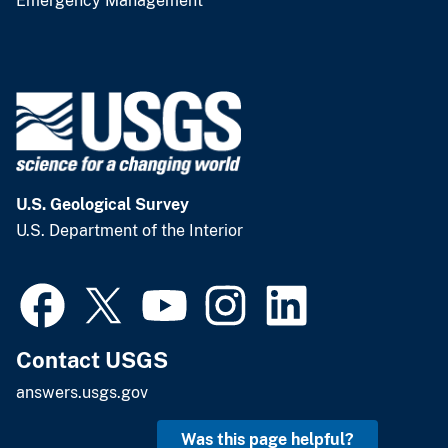
Emergency Management
U.S. Geological Survey
U.S. Department of the Interior
Contact USGS
answers.usgs.gov
Was this page helpful?