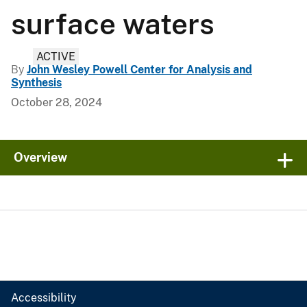
surface waters
ACTIVE
By
John Wesley Powell Center for Analysis and
Synthesis
October 28, 2024
Overview
Accessibility