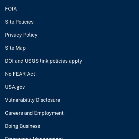
FOIA
Site Policies
Privacy Policy
Site Map
DOI and USGS link policies apply
No FEAR Act
USA.gov
Vulnerability Disclosure
Careers and Employment
Doing Business