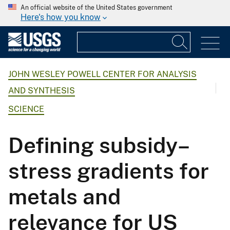
An official website of the United States government
Here's how you know
JOHN WESLEY POWELL CENTER FOR ANALYSIS
AND SYNTHESIS
SCIENCE
Defining subsidy–
stress gradients for
metals and
relevance for US