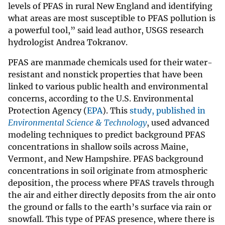
levels of PFAS in rural New England and identifying
what areas are most susceptible to PFAS pollution is
a powerful tool,” said lead author, USGS research
hydrologist Andrea Tokranov.
PFAS are manmade chemicals used for their water-
resistant and nonstick properties that have been
linked to various public health and environmental
concerns, according to the U.S. Environmental
Protection Agency (
EPA
). This
study, published in
Environmental Science & Technology
, used advanced
modeling techniques to predict background PFAS
concentrations in shallow soils across Maine,
Vermont, and New Hampshire. PFAS background
concentrations in soil originate from atmospheric
deposition, the process where PFAS travels through
the air and either directly deposits from the air onto
the ground or falls to the earth’s surface via rain or
snowfall. This type of PFAS presence, where there is