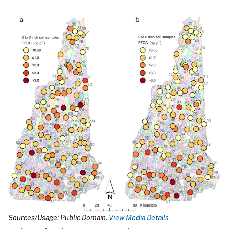
Sources/Usage: Public Domain.
View Media Details