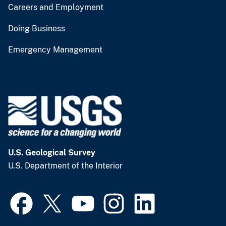
Careers and Employment
Doing Business
Emergency Management
U.S. Geological Survey
U.S. Department of the Interior