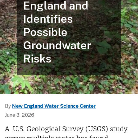
England and
Identifies
Possible
Groundwater
Risks
By
New England Water Science Center
June 3, 2026
A U.S. Geological Survey (USGS) study