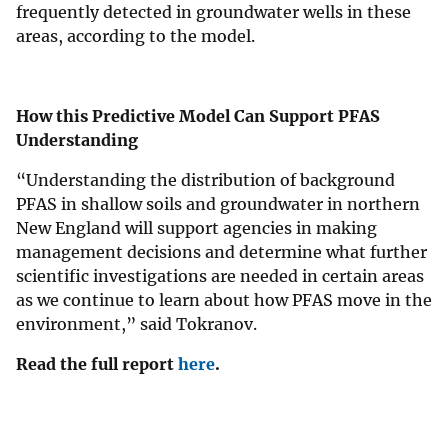
frequently detected in groundwater wells in these
areas, according to the model.
How this Predictive Model Can Support PFAS
Understanding
“Understanding the distribution of background
PFAS in shallow soils and groundwater in northern
New England will support agencies in making
management decisions and determine what further
scientific investigations are needed in certain areas
as we continue to learn about how PFAS move in the
environment,” said Tokranov.
Read the full report
here
.