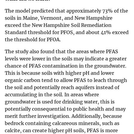
The model predicted that approximately 73% of the
soils in Maine, Vermont, and New Hampshire
exceed the New Hampshire Soil Remediation
Standard threshold for PFOS, and about 41% exceed
the threshold for PFOA.
The study also found that the areas where PFAS
levels were lower in the soils may indicate a greater
chance of PFAS contamination in the groundwater.
This is because soils with higher pH and lower
organic carbon tend to allow PFAS to leach through
the soil and potentially reach aquifers instead of
accumulating in the soil. In areas where
groundwater is used for drinking water, this is
potentially consequential to public health and may
merit further investigation. Additionally, because
bedrock containing calcareous minerals, such as
calcite, can create higher pH soils, PFAS is more