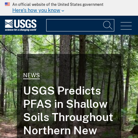
An official website of the United States government
Here's how you know
NEWS
USGS Predicts
PFAS in Shallow
Soils Throughout
Northern New