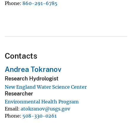
Phone
860-291-6785
Contacts
Andrea Tokranov
Research Hydrologist
New England Water Science Center
Researcher
Environmental Health Program
Email
atokranov@usgs.gov
Phone
508-330-0261