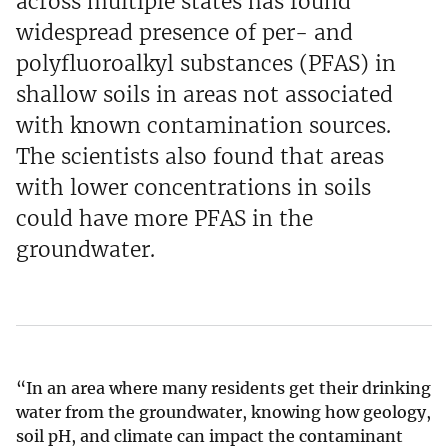
across multiple states has found
widespread presence of per- and
polyfluoroalkyl substances (PFAS) in
shallow soils in areas not associated
with known contamination sources.
The scientists also found that areas
with lower concentrations in soils
could have more PFAS in the
groundwater.
“In an area where many residents get their drinking
water from the groundwater, knowing how geology,
soil pH, and climate can impact the contaminant