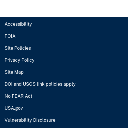
Accessibility
FOIA
Site Policies
Privacy Policy
Site Map
DOI and USGS link policies apply
No FEAR Act
USA.gov
Vulnerability Disclosure