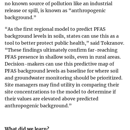
no known source of pollution like an industrial
release or spill, is known as “anthropogenic
background.”
“As the first regional model to predict PFAS
background levels in soils, states can use this as a
tool to better protect public health,” said Tokranov.
“These findings ultimately confirm far-reaching
PFAS presence in shallow soils, even in rural areas.
Decision-makers can use this predictive map of
PFAS background levels as baseline for where soil
and groundwater monitoring should be prioritized.
Site managers may find utility in comparing their
site concentrations to the model to determine if
their values are elevated above predicted
anthropogenic background.”
What did we learn?