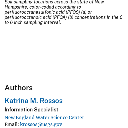
Soil sampling locations across the state of New
Hampshire, color-coded according to
perfluorooctanesulfonic acid (PFOS) (a) or
perfluorooctanoic acid (PFOA) (b) concentrations in the 0
to 6 inch sampling interval.
Authors
Katrina M. Rossos
Information Specialist
New England Water Science Center
Email
krossos@usgs.gov