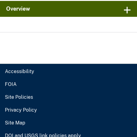
Overview
Accessibility
FOIA
Site Policies
Privacy Policy
Site Map
DOI and USGS link policies apply