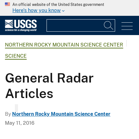
An official website of the United States government
Here's how you know
NORTHERN ROCKY MOUNTAIN SCIENCE CENTER
SCIENCE
General Radar
Articles
By
Northern Rocky Mountain Science Center
May 11, 2016