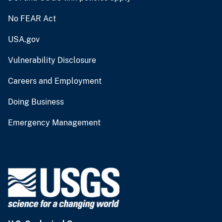
No FEAR Act
USA.gov
Vulnerability Disclosure
Careers and Employment
Doing Business
Emergency Management