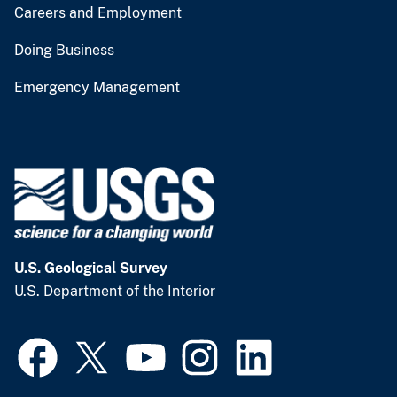
Careers and Employment
Doing Business
Emergency Management
U.S. Geological Survey
U.S. Department of the Interior