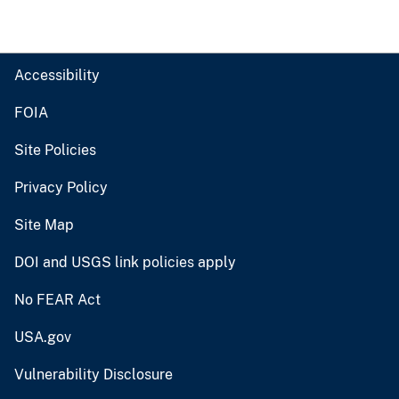
Accessibility
FOIA
Site Policies
Privacy Policy
Site Map
DOI and USGS link policies apply
No FEAR Act
USA.gov
Vulnerability Disclosure