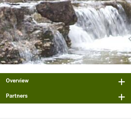
Overview
Partners