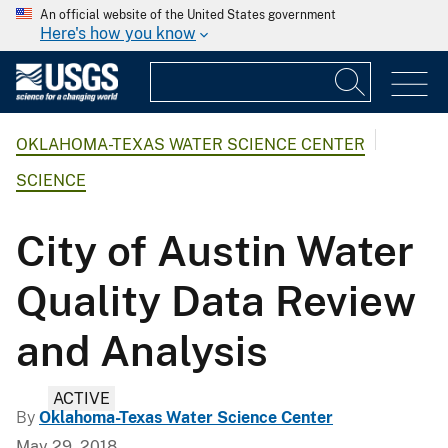
An official website of the United States government
Here's how you know
OKLAHOMA-TEXAS WATER SCIENCE CENTER
SCIENCE
City of Austin Water
Quality Data Review
and Analysis
ACTIVE
By
Oklahoma-Texas Water Science Center
May 29, 2018