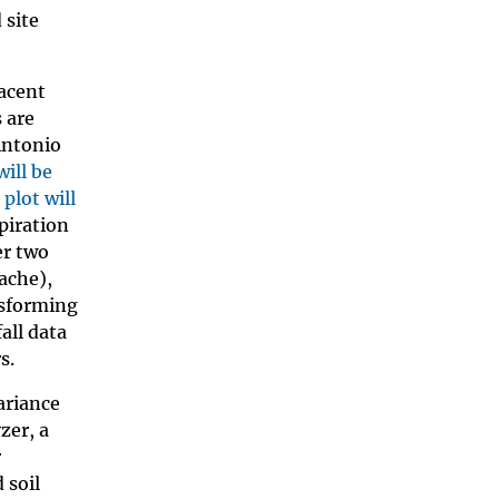
 site
jacent
 are
Antonio
will be
plot will
piration
er two
sache),
nsforming
all data
s.
ariance
zer, a
r
 soil