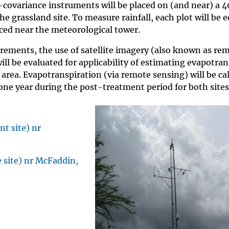
covariance instruments will be placed on (and near) a 4
the grassland site. To measure rainfall, each plot will be 
aced near the meteorological tower.
urements, the use of satellite imagery (also known as re
l be evaluated for applicability of estimating evapotran
 area. Evapotranspiration (via remote sensing) will be ca
one year during the post-treatment period for both sites
t site) nr
 site) nr McFaddin,