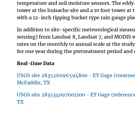
temperature and soil moisture sensors. The eddy-
tower at the huisache site and a 10 foot tower at 
with a 12-inch tipping bucket type rain gauge pl
In addition to site-specific meteorological meas
sensing) from Landsat 8, Landsat 7, and MODIS wil
rates on the monthly to annual scale at the study
for one year during the pretreatment period and 
Real-time Data
USGS site 283526096594800 - ET Gage (treatmen
McFaddin, TX
USGS site 283534097002100 - ET Gage (reference
TX