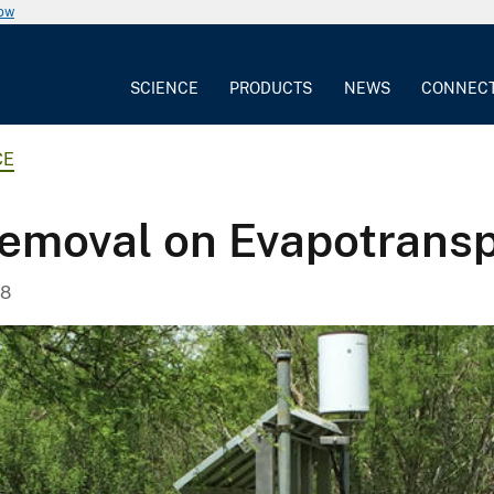
now
SCIENCE
PRODUCTS
NEWS
CONNEC
CE
Removal on Evapotransp
18