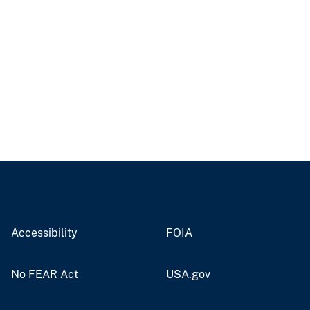
Accessibility
FOIA
No FEAR Act
USA.gov