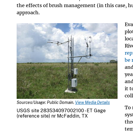
the effects of brush management (in this case, h
approach.
Eva
plo
loc
Riv
rep
be 
and
yea
and
it 
col
Sources/Usage: Public Domain.
View Media Details
To 
USGS site 283534097002100 - ET Gage
sys
(reference site) nr McFaddin, TX
thr
tem