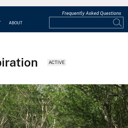
Frequently Asked Questions
T
ABOUT
iration
ACTIVE