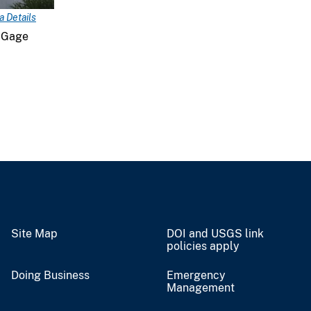
 Details
 Gage
Site Map
DOI and USGS link
policies apply
Doing Business
Emergency
Management