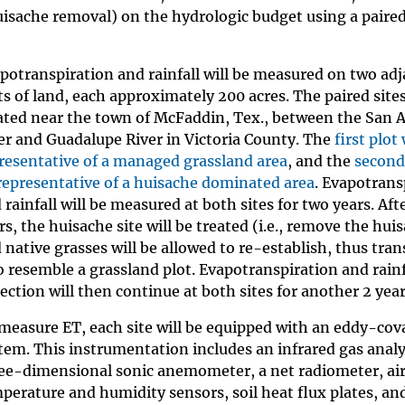
uisache removal) on the hydrologic budget using a paired
potranspiration and rainfall will be measured on two ad
ts of land, each approximately 200 acres. The paired sites
ated near the town of McFaddin, Tex., between the San 
er and Guadalupe River in Victoria County. The
first plot 
resentative of a managed grassland area
, and the
second 
representative of a huisache dominated area
. Evapotrans
 rainfall will be measured at both sites for two years. Aft
rs, the huisache site will be treated (i.e., remove the hui
 native grasses will be allowed to re-establish, thus tra
to resemble a grassland plot. Evapotranspiration and rainf
lection will then continue at both sites for another 2 year
measure ET, each site will be equipped with an eddy-cov
tem. This instrumentation includes an infrared gas analy
ee-dimensional sonic anemometer, a net radiometer, ai
perature and humidity sensors, soil heat flux plates, and