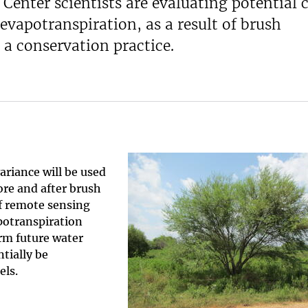
enter scientists are evaluating potential 
 evapotranspiration, as a result of brush
a conservation practice.
riance will be used
ore and after brush
f remote sensing
apotranspiration
orm future water
tially be
els.