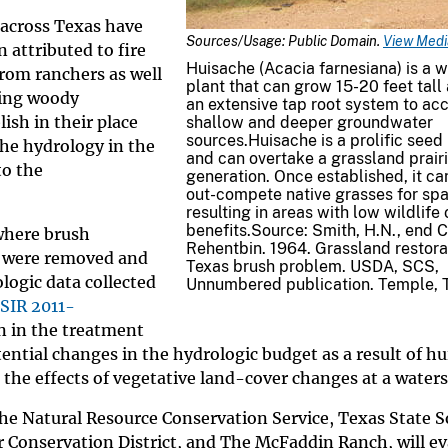
 across Texas have
Sources/Usage: Public Domain.
View Media
attributed to fire
Huisache (Acacia farnesiana) is a 
rom ranchers as well
plant that can grow 15-20 feet tall
ving woody
an extensive tap root system to ac
ish in their place
shallow and deeper groundwater
sources.Huisache is a prolific seed
he hydrology in the
and can overtake a grassland prairi
to the
generation. Once established, it ca
out-compete native grasses for spa
resulting in areas with low wildlife
benefits.Source: Smith, H.N., end C
where brush
Rehentbin. 1964. Grassland restora
r were removed and
Texas brush problem. USDA, SCS,
logic data collected
Unnumbered publication. Temple, 
SIR 2011-
n in the treatment
tial changes in the hydrologic budget as a result of h
 the effects of vegetative land-cover changes at a waters
The Natural Resource Conservation Service, Texas State S
 Conservation District, and The McFaddin Ranch, will ev