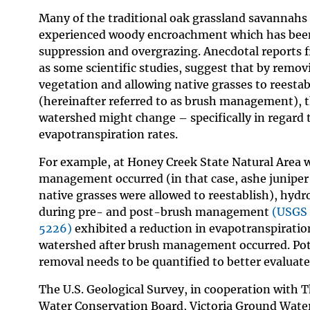
Many of the traditional oak grassland savannahs
experienced woody encroachment which has been 
suppression and overgrazing. Anecdotal reports f
as some scientific studies, suggest that by remo
vegetation and allowing native grasses to reestabl
(hereinafter referred to as brush management), t
watershed might change – specifically in regard 
evapotranspiration rates.
For example, at Honey Creek State Natural Area 
management occurred (in that case, ashe junipe
native grasses were allowed to reestablish), hydro
during pre- and post-brush management
(USGS 
5226)
exhibited a reduction in evapotranspiratio
watershed after brush management occurred. Poten
removal needs to be quantified to better evaluate
The U.S. Geological Survey, in cooperation with 
Water Conservation Board, Victoria Ground Water