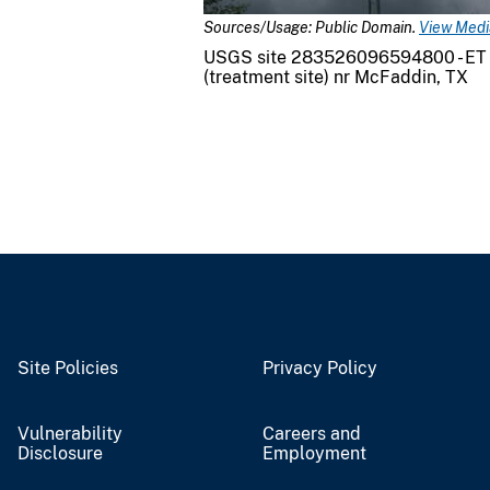
Sources/Usage: Public Domain.
View Media
USGS site 283526096594800 - ET
(treatment site) nr McFaddin, TX
Site Policies
Privacy Policy
Vulnerability
Careers and
Disclosure
Employment