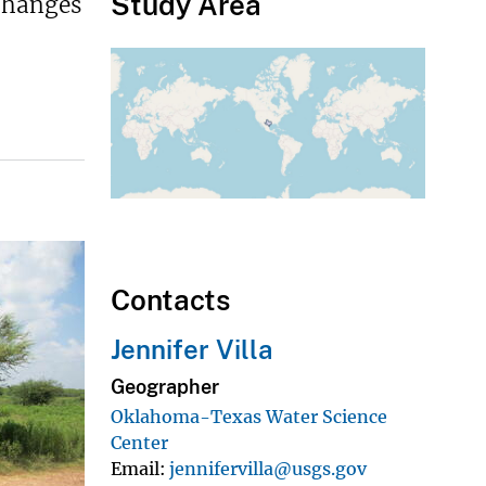
Study Area
changes
Contacts
Jennifer Villa
Geographer
Oklahoma-Texas Water Science
Center
Email
jennifervilla@usgs.gov