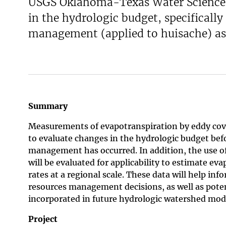
USGS Oklahoma-Texas Water Science C
in the hydrologic budget, specifically
management (applied to huisache) as 
Summary
Measurements of evapotranspiration by eddy cova
to evaluate changes in the hydrologic budget bef
management has occurred. In addition, the use o
will be evaluated for applicability to estimate ev
rates at a regional scale. These data will help inf
resources management decisions, as well as poten
incorporated in future hydrologic watershed mod
Project