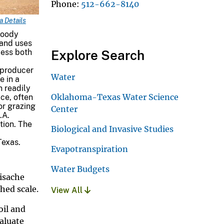
Phone
512-662-8140
 Details
woody
 and uses
cess both
Explore Search
 producer
Water
e in a
n readily
Oklahoma-Texas Water Science
ce, often
 or grazing
Center
.A.
tion. The
Biological and Invasive Studies
Texas.
Evapotranspiration
Water Budgets
uisache
hed scale.
View All
oil and
aluate