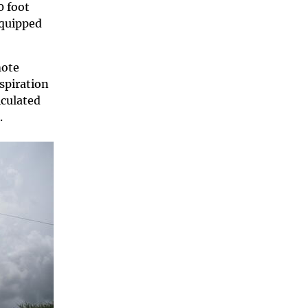
0 foot
equipped
mote
spiration
lculated
.