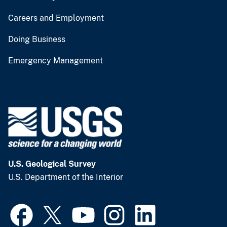
Careers and Employment
Doing Business
Emergency Management
U.S. Geological Survey
U.S. Department of the Interior