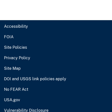
Accessibility
FOIA
Site Policies
Privacy Policy
Site Map
DOI and USGS link policies apply
No FEAR Act
USA.gov
Vulnerability Disclosure