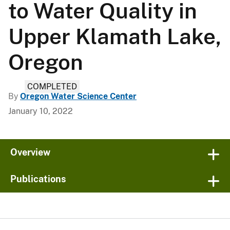
to Water Quality in
Upper Klamath Lake,
Oregon
COMPLETED
By
Oregon Water Science Center
January 10, 2022
Overview
Publications