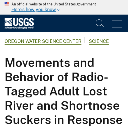
An official website of the United States government
Here's how you know
OREGON WATER SCIENCE CENTER
SCIENCE
Movements and
Behavior of Radio-
Tagged Adult Lost
River and Shortnose
Suckers in Response