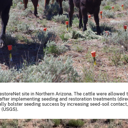
estoreNet site in Northern Arizona. The cattle were allowed 
 after implementing seeding and restoration treatments (dire
tially bolster seeding success by increasing seed-soil contact
r (USGS).