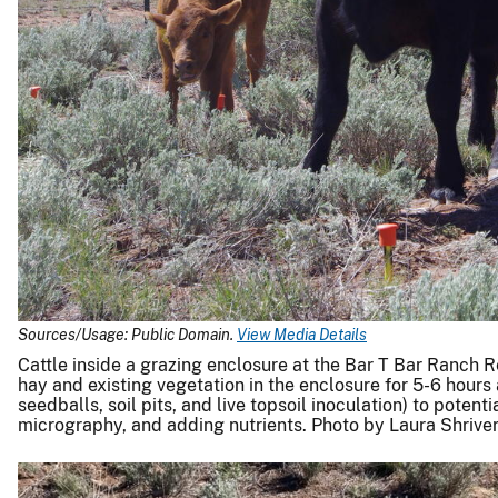
Sources/Usage: Public Domain.
View Media Details
Cattle inside a grazing enclosure at the Bar T Bar Ranch R
hay and existing vegetation in the enclosure for 5-6 hours
seedballs, soil pits, and live topsoil inoculation) to poten
micrography, and adding nutrients. Photo by Laura Shrive