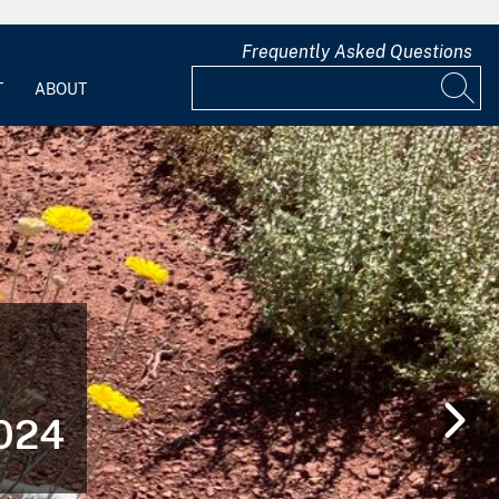
Frequently Asked Questions
T
ABOUT
2024