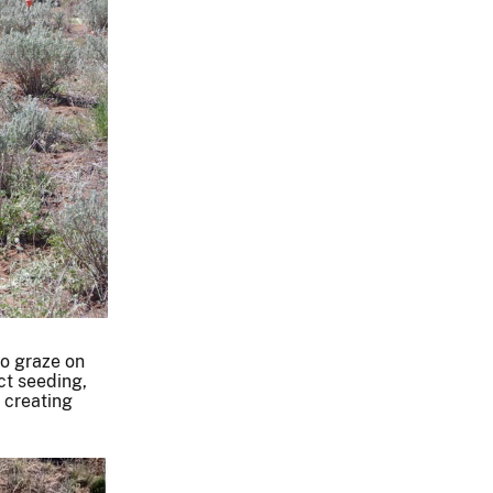
to graze on
ct seeding,
, creating