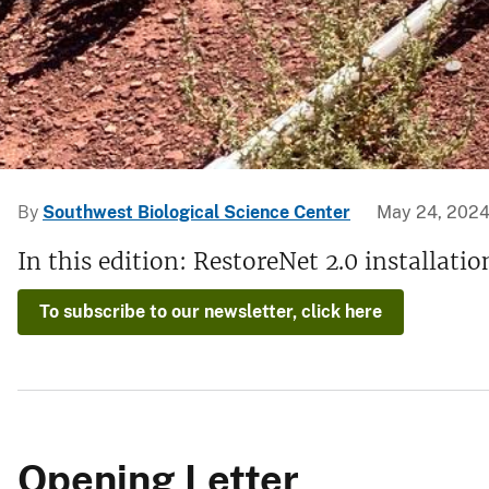
v
e
y
By
Southwest Biological Science Center
May 24, 202
In this edition: RestoreNet 2.0 installat
To subscribe to our newsletter, click here
Opening Letter