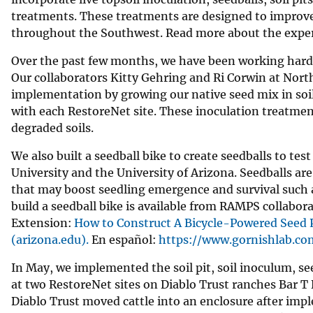
treatments. These treatments are designed to improve
throughout the Southwest. Read more about the expe
Over the past few months, we have been working hard 
Our collaborators Kitty Gehring and Ri Corwin at North
implementation by growing our native seed mix in soil 
with each RestoreNet site. These inoculation treatmen
degraded soils.
We also built a seedball bike to create seedballs to te
University and the University of Arizona. Seedballs are
that may boost seedling emergence and survival such as
build a seedball bike is available from RAMPS collabor
Extension:
How to Construct A Bicycle-Powered Seed P
(arizona.edu).
En español:
https://www.gornishlab.co
In May, we implemented the soil pit, soil inoculum, s
at two RestoreNet sites on Diablo Trust ranches Bar T 
Diablo Trust moved cattle into an enclosure after im