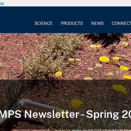
now
SCIENCE
PRODUCTS
NEWS
CONNEC
PS Newsletter - Spring 