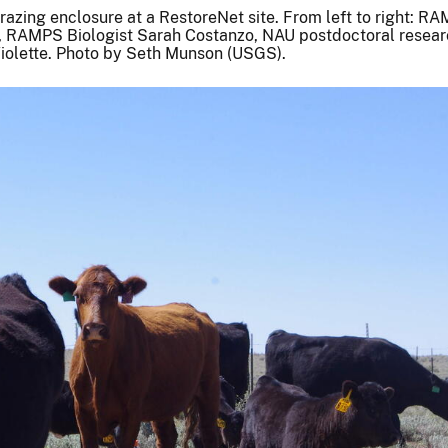
azing enclosure at a RestoreNet site. From left to right: R
 RAMPS Biologist Sarah Costanzo, NAU postdoctoral researc
iolette. Photo by Seth Munson (USGS).