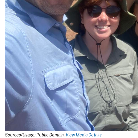
Sources/Usage: Public Domain.
View Media Details