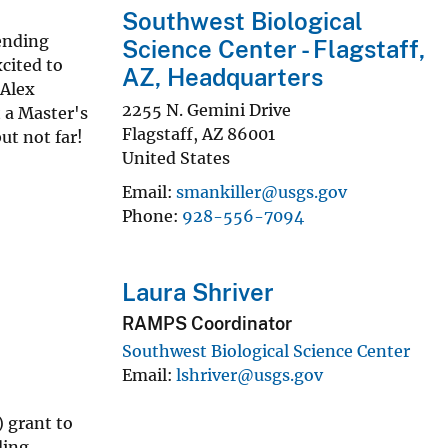
Southwest Biological
ending
Science Center - Flagstaff,
cited to
AZ, Headquarters
 Alex
2255 N. Gemini Drive
 a Master's
Flagstaff
,
AZ
86001
ut not far!
United States
Email
smankiller@usgs.gov
Phone
928-556-7094
Laura Shriver
RAMPS Coordinator
Southwest Biological Science Center
Email
lshriver@usgs.gov
 grant to
ding