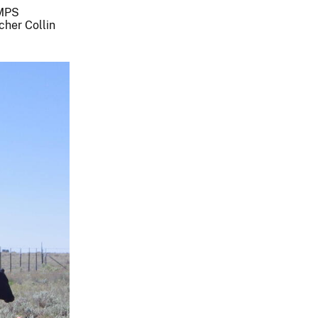
AMPS
her Collin