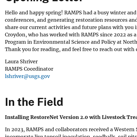
Hello and happy spring! RAMPS had a busy winter and 
conferences, and generating restoration resources and
share our current activities and future plans with you 
Croydon, who has worked with RAMPS since 2022 as a Bi
Program in Environmental Science and Policy at Norther
Thank you for reading, and feel free to reach out with 
Laura Shriver
RAMPS Coordinator
lshriver@usgs.gov
In the Field
Installing RestoreNet Version 2.0 with Livestock Tr
In 2023, RAMPS and collaborators received a Western 
incorporate live topsoil inoculation, seedballs, soil p