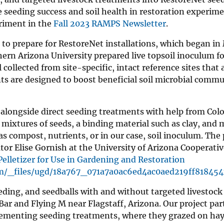
 seeding success and soil health in restoration experim
riment in the
Fall 2023 RAMPS Newsletter
.
to prepare for RestoreNet installations, which began in
ern Arizona University prepared live topsoil inoculum fo
collected from site-specific, intact reference sites that
ts are designed to boost beneficial soil microbial commu
st alongside direct seeding treatments with help from Col
 mixtures of seeds, a binding material such as clay, and 
 compost, nutrients, or in our case, soil inoculum. The 
ator Elise Gornish at the University of Arizona Cooperati
elletizer for Use in Gardening and Restoration
m/_files/ugd/18a767_071a7a0ac6ed4ac0aed219ff818454
eeding, and seedballs with and without targeted livestoc
Bar and Flying M near Flagstaff, Arizona. Our project par
plementing seeding treatments, where they grazed on hay