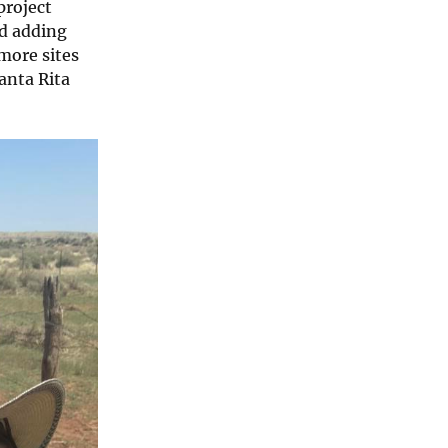
project
nd adding
 more sites
anta Rita