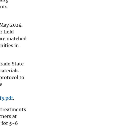
ents
 May 2024.
r field
 are matched
nities in
orado State
materials
protocol to
ve
f5.pdf
.
k treatments
tners at
 for 5-6