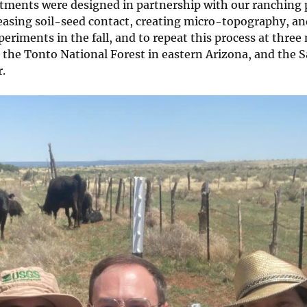
atments were designed in partnership with our ranching 
easing soil-seed contact, creating micro-topography, a
eriments in the fall, and to repeat this process at three
the Tonto National Forest in eastern Arizona, and the S
.