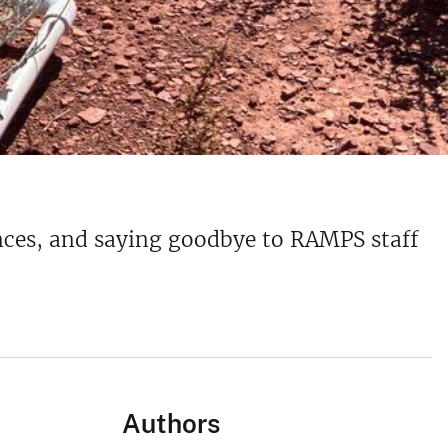
rences, and saying goodbye to RAMPS staff
Authors