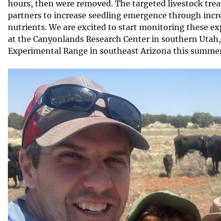
hours, then were removed. The targeted livestock tre
partners to increase seedling emergence through incr
nutrients. We are excited to start monitoring these exp
at the Canyonlands Research Center in southern Utah, 
Experimental Range in southeast Arizona this summer