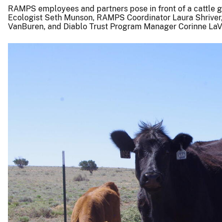
RAMPS employees and partners pose in front of a cattle gr
Ecologist Seth Munson, RAMPS Coordinator Laura Shriver,
VanBuren, and Diablo Trust Program Manager Corinne LaV