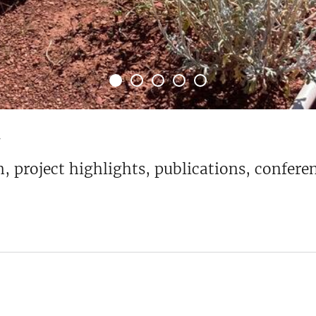
4
ion, project highlights, publications, confe