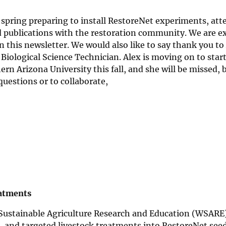
spring preparing to install RestoreNet experiments, att
 publications with the restoration community. We are ex
in this newsletter. We would also like to say thank you to
ological Science Technician. Alex is moving on to start
n Arizona University this fall, and she will be missed, b
questions or to collaborate,
eatments
Sustainable Agriculture Research and Education (WSARE)
its, and targeted livestock treatments into RestoreNet see