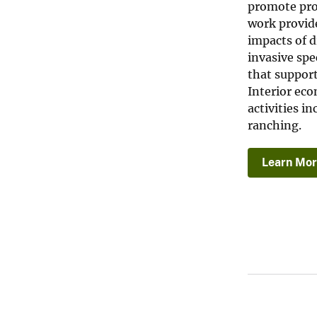
promote pro
work provide
impacts of d
invasive spec
that suppor
Interior eco
activities i
ranching.
Learn Mo