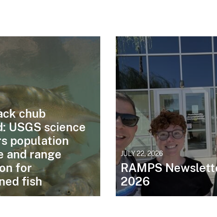
6
ck chub
d: USGS science
s population
e and range
JULY 22, 2026
on for
RAMPS Newslette
ned fish
2026