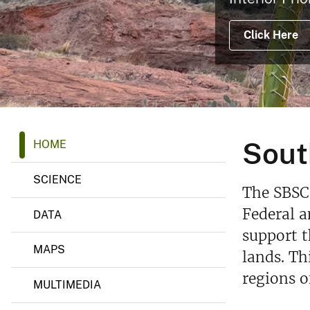
v
e
Click Here
y
S
Sout
HOME
o
u
t
SCIENCE
h
The SBSC 
w
e
Federal 
DATA
s
support t
t
B
MAPS
lands. Th
i
o
regions o
l
MULTIMEDIA
o
g