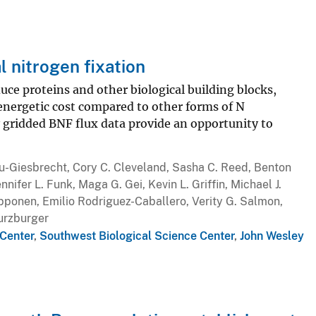
l nitrogen fixation
uce proteins and other biological building blocks,
energetic cost compared to other forms of N
y gridded BNF flux data provide an opportunity to
ou-Giesbrecht, Cory C. Cleveland, Sasha C. Reed, Benton
nifer L. Funk, Maga G. Gei, Kevin L. Griffin, Michael J.
ipponen, Emilio Rodriguez-Caballero, Verity G. Salmon,
Wurzburger
Center
,
Southwest Biological Science Center
,
John Wesley