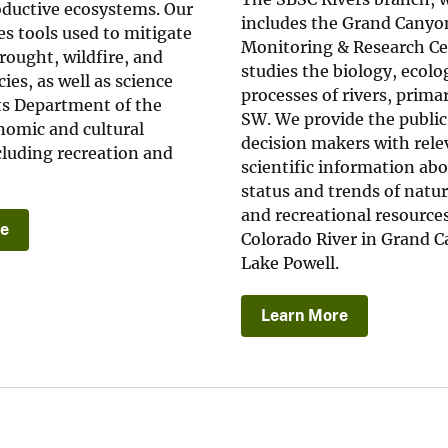
ductive ecosystems. Our
includes the Grand Canyo
s tools used to mitigate
Monitoring & Research Ce
rought, wildfire, and
studies the biology, ecolo
ies, as well as science
processes of rivers, primar
ts Department of the
SW. We provide the publi
nomic and cultural
decision makers with rele
ncluding recreation and
scientific information ab
status and trends of natura
and recreational resources
re
Colorado River in Grand 
Lake Powell.
Learn More