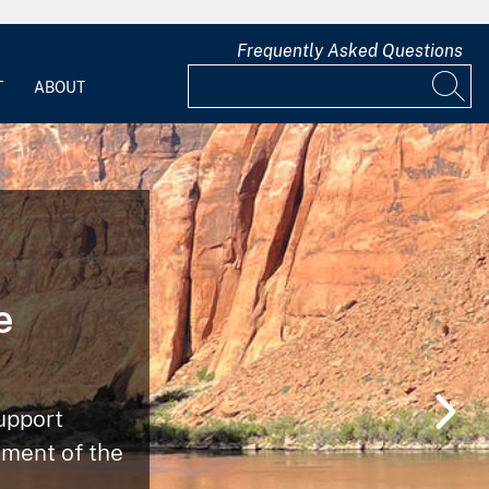
Frequently Asked Questions
T
ABOUT
e
upport
ment of the