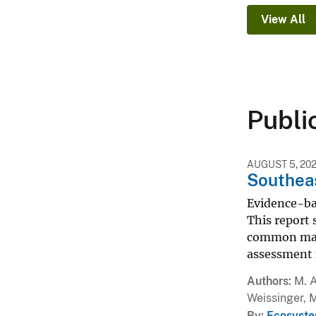
View All
Publi
AUGUST 5, 20
Southeas
Evidence-ba
This report 
common mana
assessment 
Authors
M. A
Weissinger, 
By
Ecosyste