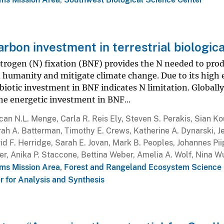
arbon investment in terrestrial biologica
itrogen (N) fixation (BNF) provides the N needed to prod
 humanity and mitigate climate change. Due to its high 
 biotic investment in BNF indicates N limitation. Globall
e energetic investment in BNF...
an N.L. Menge, Carla R. Reis Ely, Steven S. Perakis, Sian K
rah A. Batterman, Timothy E. Crews, Katherine A. Dynarski, Jen
d F. Herridge, Sarah E. Jovan, Mark B. Peoples, Johannes Pi
er, Anika P. Staccone, Bettina Weber, Amelia A. Wolf, Nina 
ms Mission Area
,
Forest and Rangeland Ecosystem Science 
r for Analysis and Synthesis