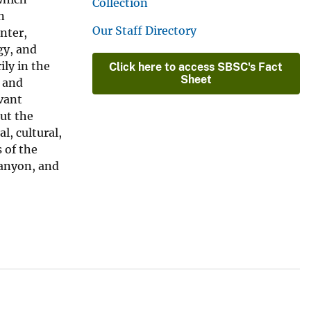
Collection
n
Our Staff Directory
nter,
gy, and
ily in the
Click here to access SBSC's Fact
Sheet
c and
vant
out the
l, cultural,
 of the
Canyon, and