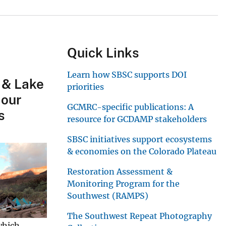
Quick Links
Learn how SBSC supports DOI
 & Lake
priorities
 our
GCMRC-specific publications: A
s
resource for GCDAMP stakeholders
SBSC initiatives support ecosystems
& economies on the Colorado Plateau
Restoration Assessment &
Monitoring Program for the
Southwest (RAMPS)
The Southwest Repeat Photography
which