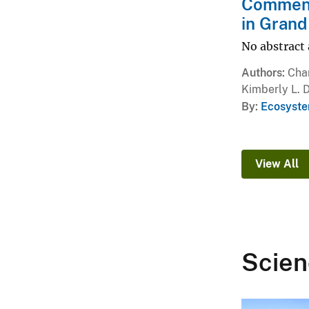
Comment 
in Grand
No abstract 
Authors
Char
Kimberly L. D
By
Ecosyste
View All
Scien