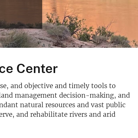
ce Center
se, and objective and timely tools to
rm land management decision-making, and
ndant natural resources and vast public
rve, and rehabilitate rivers and arid