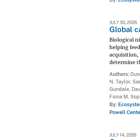
JULY 30, 2026
Global c
Biological n
helping feed
acquisition,
determine th
Authors
Dunc
N. Taylor, Sa
Gundale, Davi
Fiona M. Sop
By
Ecosyste
Powell Cente
JULY 14, 2026