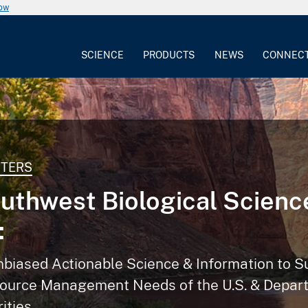
now
SCIENCE
PRODUCTS
NEWS
CONNEC
NTERS
uthwest Biological Scienc
:
nbiased Actionable Science & Information to S
ource Management Needs of the U.S. & Depart
rities