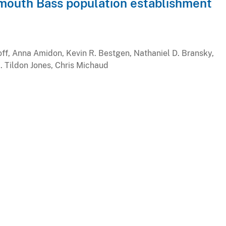
mouth Bass population establishment
off, Anna Amidon, Kevin R. Bestgen, Nathaniel D. Bransky,
M. Tildon Jones, Chris Michaud