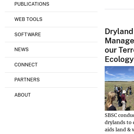
PUBLICATIONS
i
c
a
WEB TOOLS
l
S
Dryland
c
SOFTWARE
i
Manage
e
n
our Terr
NEWS
c
Ecology
e
C
CONNECT
e
n
PARTNERS
t
e
r
ABOUT
SBSC conduct
drylands to 
aids land &