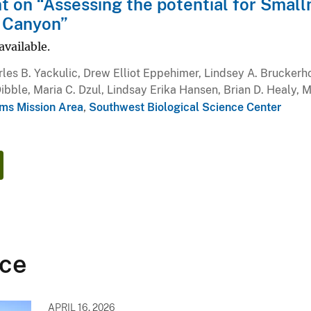
on “Assessing the potential for Small
 Canyon”
available.
les B. Yackulic, Drew Elliot Eppehimer, Lindsey A. Bruckerh
ibble, Maria C. Dzul, Lindsay Erika Hansen, Brian D. Healy, 
ms Mission Area
,
Southwest Biological Science Center
ce
APRIL 16, 2026