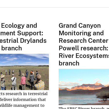
 Ecology and
Grand Canyon
ment Support:
Monitoring and
estrial Drylands
Research Center
 branch
Powell research:
River Ecosystem
branch
s research in terrestrial
deliver information that
 wildlife management to
The SBSC Rivers branch, 