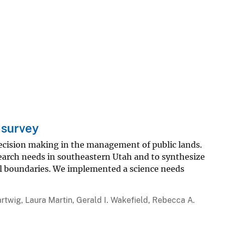
 survey
decision making in the management of public lands.
search needs in southeastern Utah and to synthesize
l boundaries. We implemented a science needs
artwig, Laura Martin, Gerald I. Wakefield, Rebecca A.