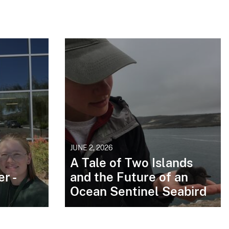
JUNE 2, 2026
A Tale of Two Islands
r -
and the Future of an
Ocean Sentinel Seabird