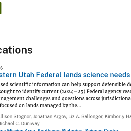
cations
26
tern Utah Federal lands science needs
sed scientific information can help support defensible 
sought to identify current (2024–25) Federal agency re
gement challenges and questions across jurisdictiona
focused on lands managed by the...
llison Stegner, Jonathan Argov, Liz A. Ballenger, Kimberly H
Michael C. Duniway
ms Mission Area
,
Southwest Biological Science Center