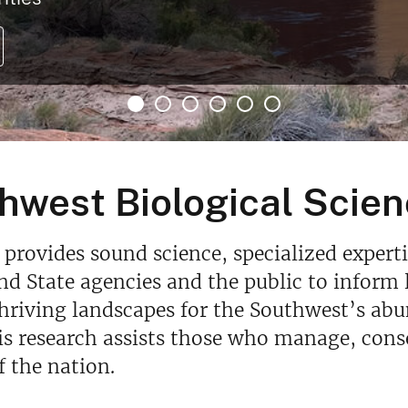
hwest Biological Scien
provides sound science, specialized experti
and State agencies and the public to info
hriving landscapes for the Southwest’s abu
is research assists those who manage, conse
f the nation.