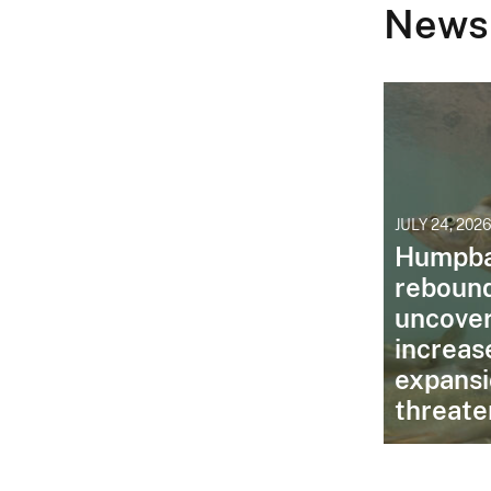
News
JULY 24, 202
Humpba
reboun
uncover
increas
expansi
threate