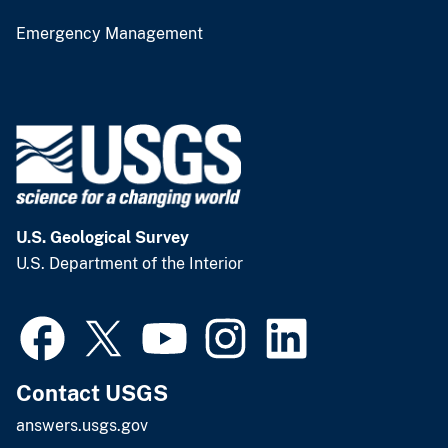
Emergency Management
U.S. Geological Survey
U.S. Department of the Interior
Contact USGS
answers.usgs.gov