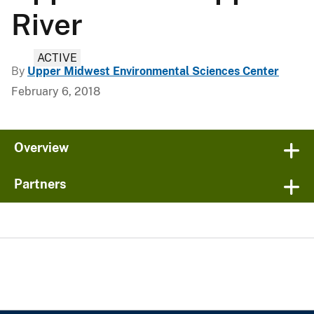
River
ACTIVE
By
Upper Midwest Environmental Sciences Center
February 6, 2018
Overview
Partners