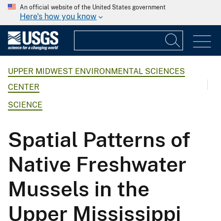
An official website of the United States government
Here's how you know
UPPER MIDWEST ENVIRONMENTAL SCIENCES
CENTER
SCIENCE
Spatial Patterns of
Native Freshwater
Mussels in the
Upper Mississippi