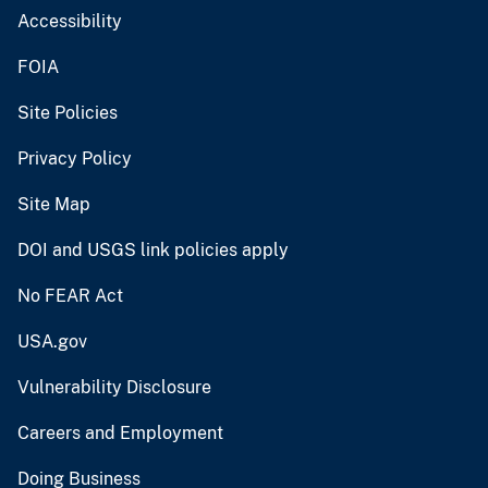
Accessibility
FOIA
Site Policies
Privacy Policy
Site Map
DOI and USGS link policies apply
No FEAR Act
USA.gov
Vulnerability Disclosure
Careers and Employment
Doing Business