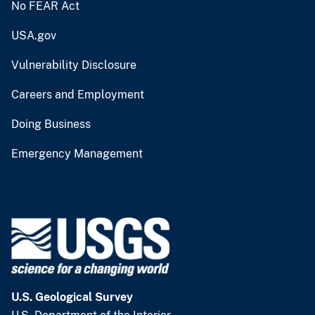
No FEAR Act
USA.gov
Vulnerability Disclosure
Careers and Employment
Doing Business
Emergency Management
U.S. Geological Survey