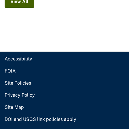
View All
Accessibility
FOIA
Site Policies
Privacy Policy
Site Map
DOI and USGS link policies apply