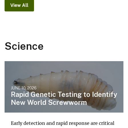
View All
Science
JUNE 10, 2026
Rapid Genetic Testing to Identify
New World Screwworm
Early detection and rapid response are critical