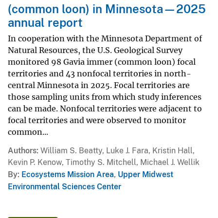
(common loon) in Minnesota—2025
annual report
In cooperation with the Minnesota Department of
Natural Resources, the U.S. Geological Survey
monitored 98 Gavia immer (common loon) focal
territories and 43 nonfocal territories in north-
central Minnesota in 2025. Focal territories are
those sampling units from which study inferences
can be made. Nonfocal territories were adjacent to
focal territories and were observed to monitor
common...
Authors
William S. Beatty, Luke J. Fara, Kristin Hall,
Kevin P. Kenow, Timothy S. Mitchell, Michael J. Wellik
By
Ecosystems Mission Area
,
Upper Midwest
Environmental Sciences Center