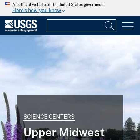
An official website of the United States government
Here's how you know
SCIENCE CENTERS
Upper Midwest