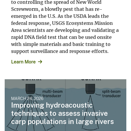
to controlling the spread of New World
Screwworm, a blowfly pest that has re-
emerged in the U.S. As the USDA leads the
federal response, USGS Ecosystems Mission
Area scientists are developing and validating a
rapid DNA field test that can be used onsite
with simple materials and basic training to
support surveillance and response efforts.
Learn More
MARCH 24, 2026
Improving hydroacoustic
techniques to assess invasive
carp populations in large rivers