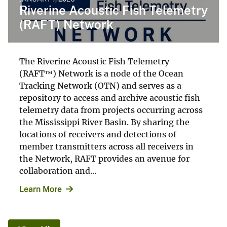
Riverine Acoustic Fish Telemetry
(RAFT) Network
The Riverine Acoustic Fish Telemetry
(RAFT™) Network is a node of the Ocean
Tracking Network (OTN) and serves as a
repository to access and archive acoustic fish
telemetry data from projects occurring across
the Mississippi River Basin. By sharing the
locations of receivers and detections of
member transmitters across all receivers in
the Network, RAFT provides an avenue for
collaboration and...
Learn More