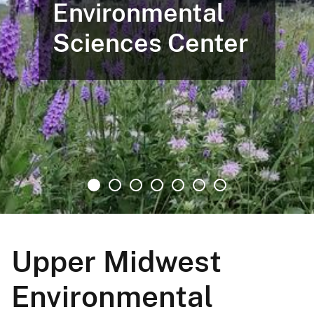
Environmental
Sciences Center
Upper Midwest
Environmental