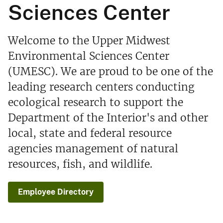
Sciences Center
Welcome to the Upper Midwest
Environmental Sciences Center
(UMESC). We are proud to be one of the
leading research centers conducting
ecological research to support the
Department of the Interior's and other
local, state and federal resource
agencies management of natural
resources, fish, and wildlife.
Employee Directory