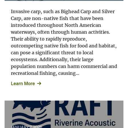
Invasive carp, such as Bighead Carp and Silver
Carp, are non-native fish that have been
introduced throughout North American
waterways, often through human activities.
Their ability to rapidly reproduce,
outcompeting native fish for food and habitat,
can pose a significant threat to local
ecosystems. Additionally, their large
population numbers can harm commercial and
recreational fishing, causing...
Learn More
JANUARY 7, 2026