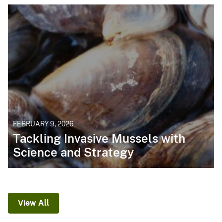
FEBRUARY 9, 2026
Tackling Invasive Mussels with
Science and Strategy
View All