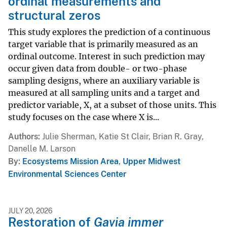
ordinal measurements and
structural zeros
This study explores the prediction of a continuous
target variable that is primarily measured as an
ordinal outcome. Interest in such prediction may
occur given data from double- or two-phase
sampling designs, where an auxiliary variable is
measured at all sampling units and a target and
predictor variable, X, at a subset of those units. This
study focuses on the case where X is...
Authors
Julie Sherman, Katie St Clair, Brian R. Gray,
Danelle M. Larson
By
Ecosystems Mission Area
,
Upper Midwest
Environmental Sciences Center
JULY 20, 2026
Restoration of
Gavia immer