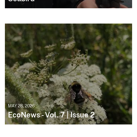
MAY 28, 2026
EcoNews - Vol. 7 | Issue 2