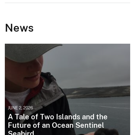
News
JUNE 2, 2026
A Tale of Two Islands and the
Future of an Ocean Sentinel
Seabird