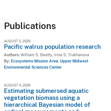
Publications
AUGUST 5, 2026
Pacific walrus population research
Authors
William S. Beatty, Irina S. Trukhanova
By
Ecosystems Mission Area
,
Upper Midwest
Environmental Sciences Center
AUGUST 4, 2026
Estimating submersed aquatic
vegetation biomass using a
hierarchical Bayesian model of