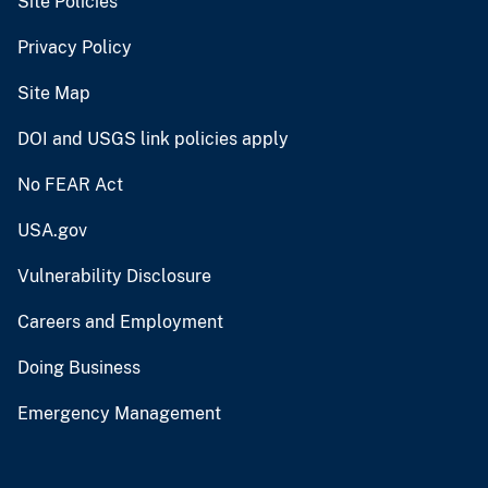
Site Policies
Privacy Policy
Site Map
DOI and USGS link policies apply
No FEAR Act
USA.gov
Vulnerability Disclosure
Careers and Employment
Doing Business
Emergency Management