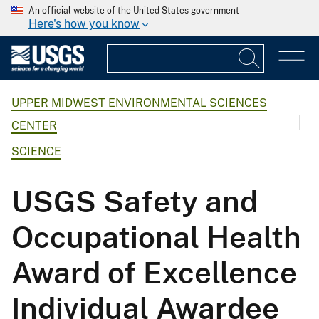
An official website of the United States government
Here's how you know
UPPER MIDWEST ENVIRONMENTAL SCIENCES
CENTER
SCIENCE
USGS Safety and
Occupational Health
Award of Excellence
Individual Awardee