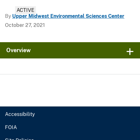
ACTIVE
By
Upper Midwest Environmental Sciences Center
October 27, 2021
Overview
Accessibility
FOIA