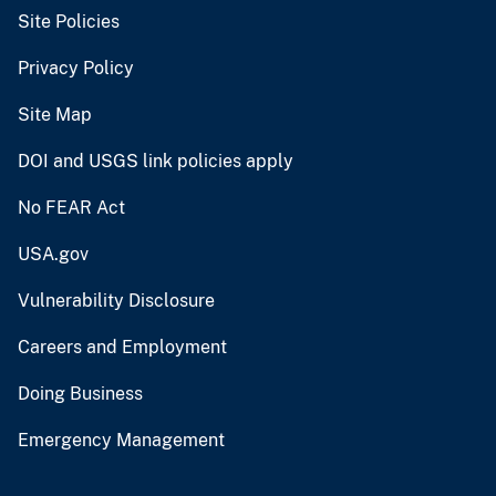
Site Policies
Privacy Policy
Site Map
DOI and USGS link policies apply
No FEAR Act
USA.gov
Vulnerability Disclosure
Careers and Employment
Doing Business
Emergency Management