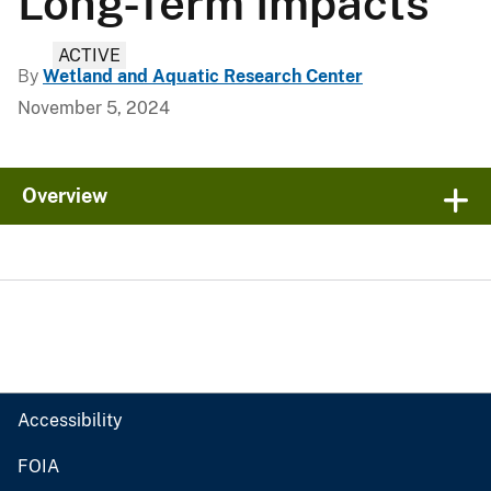
Long-Term Impacts
ACTIVE
By
Wetland and Aquatic Research Center
November 5, 2024
Overview
Accessibility
FOIA