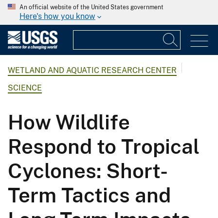
An official website of the United States government
Here's how you know
WETLAND AND AQUATIC RESEARCH CENTER
SCIENCE
How Wildlife
Respond to Tropical
Cyclones: Short-
Term Tactics and