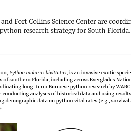
and Fort Collins Science Center are coordi
ython research strategy for South Florida.
hon,
Python molurus bivittatus
, is an invasive exotic speci
s of southern Florida, including across Everglades Natio
 coordinating long-term Burmese python research by WARC
e conducting analyses of historical data and using results
g demographic data on python vital rates (e.g., survival
s.