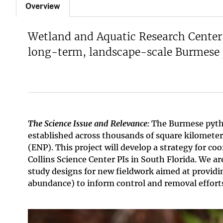
Overview
Wetland and Aquatic Research Center 
long-term, landscape-scale Burmese p
The Science Issue and Relevance:
The Burmese pyt
established across thousands of square kilometer
(ENP). This project will develop a strategy for
Collins Science Center PIs in South Florida. We ar
study designs for new fieldwork aimed at providin
abundance) to inform control and removal effort