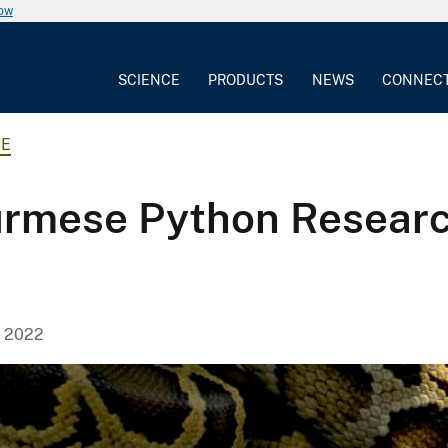
now
SCIENCE
PRODUCTS
NEWS
CONNEC
CE
rmese Python Research
, 2022