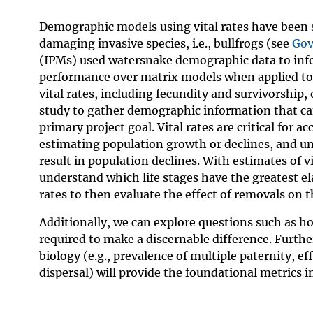
Demographic models using vital rates have been 
damaging invasive species, i.e., bullfrogs (see
Gov
(IPMs) used watersnake demographic data to info
performance over matrix models when applied to 
vital rates, including fecundity and survivorship,
study to gather demographic information that can 
primary project goal. Vital rates are critical for 
estimating population growth or declines, and u
result in population declines. With estimates of 
understand which life stages have the greatest el
rates to then evaluate the effect of removals on t
Additionally, we can explore questions such as h
required to make a discernable difference. Furth
biology (e.g., prevalence of multiple paternity, e
dispersal) will provide the foundational metrics i