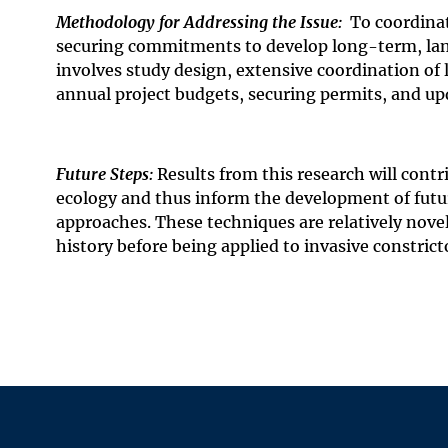
Methodology for Addressing the Issue:
To coordinat
securing commitments to develop long-term, land
involves study design, extensive coordination of
annual project budgets, securing permits, and up
Future Steps:
Results from this research will con
ecology and thus
inform the development of futu
approaches. These techniques are relatively nove
history before being applied to invasive constrict