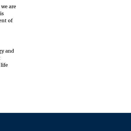
 we are
is
ent of
gy and
t
life