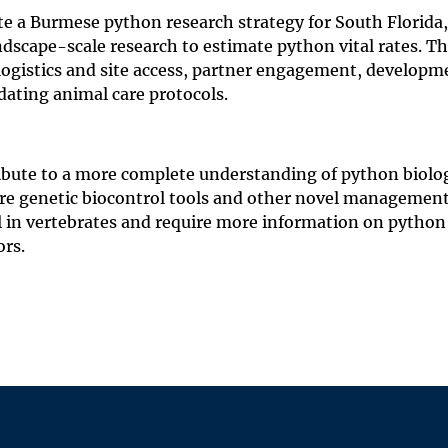
e a Burmese python research strategy for South Florida,
scape-scale research to estimate python vital rates. Th
 logistics and site access, partner engagement, developm
dating animal care protocols.
tribute to a more complete understanding of python biolo
re genetic biocontrol tools and other novel managemen
l in vertebrates and require more information on python 
ors.