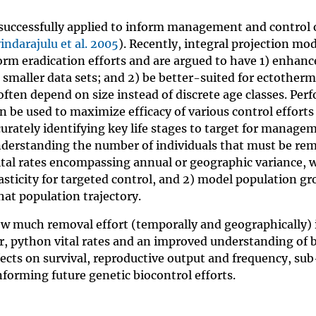
successfully applied to inform management and control 
indarajulu et al. 2005
). Recently, integral projection mo
rm eradication efforts and are argued to have 1) enhan
smaller data sets; and 2) be better-suited for ectother
 often depend on size instead of discrete age classes. Per
be used to maximize efficacy of various control efforts 
accurately identifying key life stages to target for manage
nderstanding the number of individuals that must be re
vital rates encompassing annual or geographic variance, w
asticity for targeted control, and 2) model population g
hat population trajectory.
ow much removal effort (temporally and geographically) 
er, python vital rates and an improved understanding of 
ffects on survival, reproductive output and frequency, su
nforming future genetic biocontrol efforts.