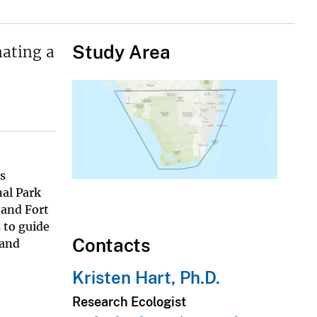
Study Area
nating a
es
nal Park
 and Fort
 to guide
Contacts
 and
Kristen Hart, Ph.D.
Research Ecologist