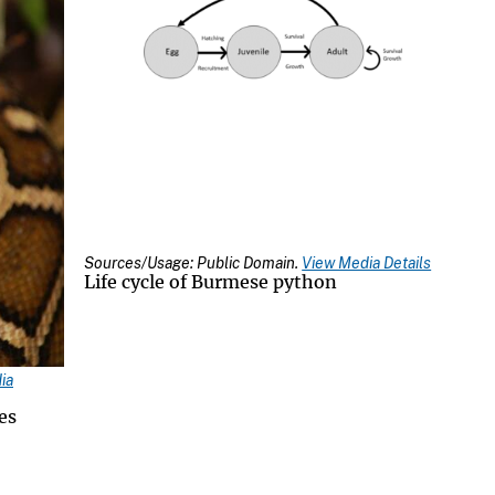
Sources/Usage: Public Domain.
View Media Details
Life cycle of Burmese python
ia
es