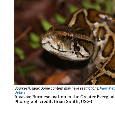
Sources/Usage: Some content may have restrictions.
View Med
Details
Invasive Burmese python in the Greater Everglad
Photograph credit: Brian Smith, USGS