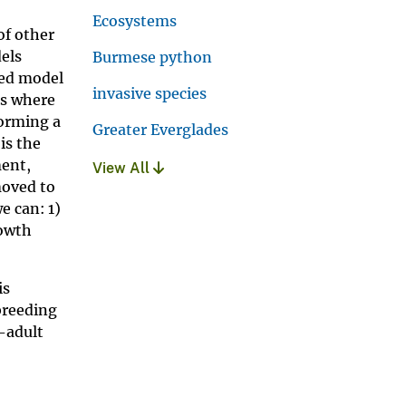
Ecosystems
of other
dels
Burmese python
ced model
invasive species
ms where
forming a
Greater Everglades
is the
ment,
View All
moved to
e can: 1)
rowth
is
breeding
b-adult