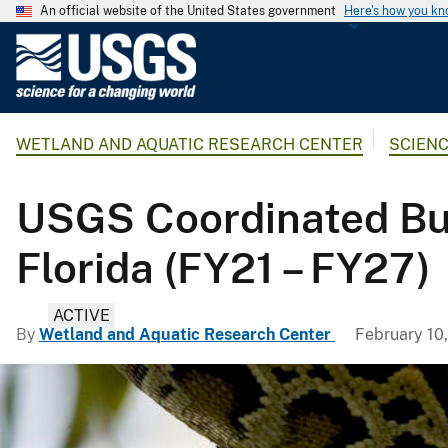
An official website of the United States government
Here's how you k
U
.
S
.
WETLAND AND AQUATIC RESEARCH CENTER
SCIEN
G
e
o
USGS Coordinated Bu
l
o
Florida (FY21 – FY27)
g
i
ACTIVE
c
By
Wetland and Aquatic Research Center
February 10
a
l
S
u
r