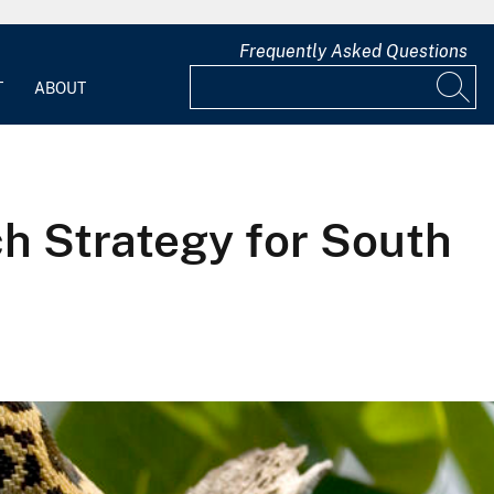
Frequently Asked Questions
T
ABOUT
 Strategy for South