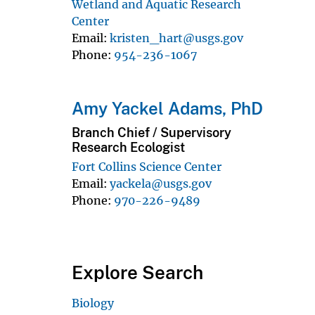
Wetland and Aquatic Research
Center
Email
kristen_hart@usgs.gov
Phone
954-236-1067
Amy Yackel Adams, PhD
Branch Chief / Supervisory
Research Ecologist
Fort Collins Science Center
Email
yackela@usgs.gov
Phone
970-226-9489
Explore Search
Biology