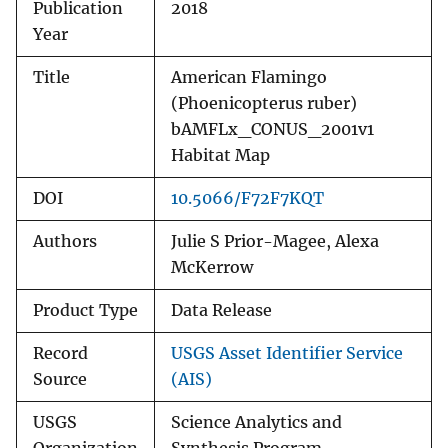
Publication
2018
Year
Title
American Flamingo
(Phoenicopterus ruber)
bAMFLx_CONUS_2001v1
Habitat Map
DOI
10.5066/F72F7KQT
Authors
Julie S Prior-Magee, Alexa
McKerrow
Product Type
Data Release
Record
USGS Asset Identifier Service
Source
(AIS)
USGS
Science Analytics and