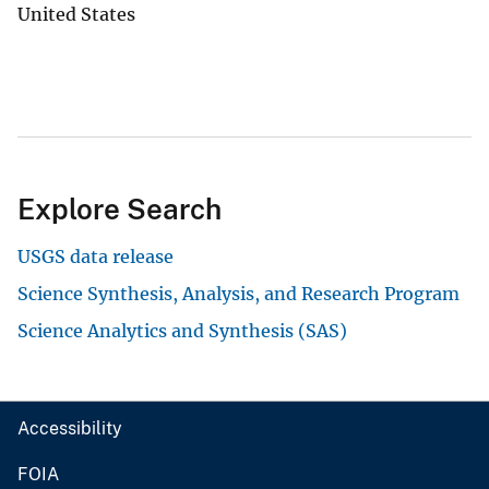
United States
Explore Search
USGS data release
Science Synthesis, Analysis, and Research Program
Science Analytics and Synthesis (SAS)
Accessibility
FOIA