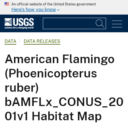
An official website of the United States government
Here's how you know
DATA
DATA RELEASES
American Flamingo
(Phoenicopterus
ruber)
bAMFLx_CONUS_20
01v1 Habitat Map