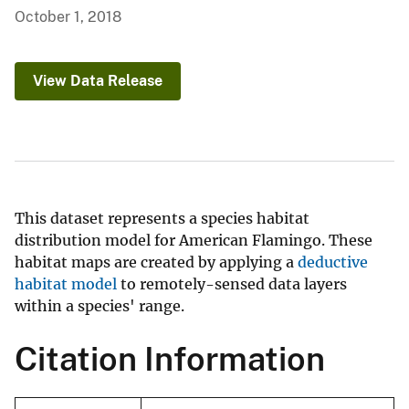
October 1, 2018
View Data Release
This dataset represents a species habitat
distribution model for American Flamingo. These
habitat maps are created by applying a
deductive
habitat model
to remotely-sensed data layers
within a species' range.
Citation Information