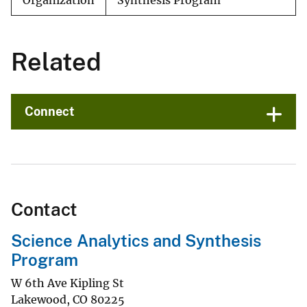
Organization
Synthesis Program
Related
Connect
Contact
Science Analytics and Synthesis
Program
W 6th Ave Kipling St
Lakewood
,
CO
80225