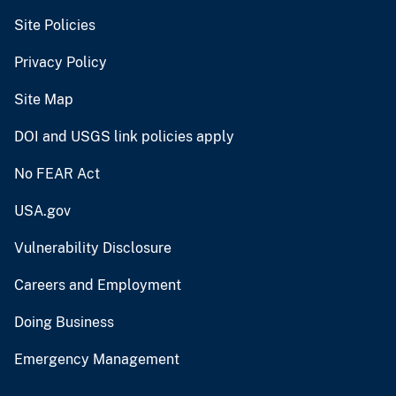
Site Policies
Privacy Policy
Site Map
DOI and USGS link policies apply
No FEAR Act
USA.gov
Vulnerability Disclosure
Careers and Employment
Doing Business
Emergency Management