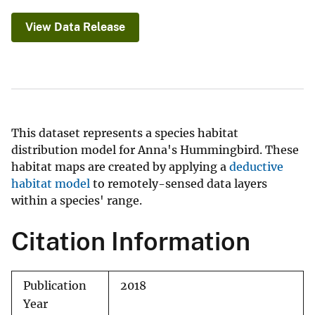
View Data Release
This dataset represents a species habitat
distribution model for Anna's Hummingbird. These
habitat maps are created by applying a
deductive
habitat model
to remotely-sensed data layers
within a species' range.
Citation Information
Publication
2018
Year