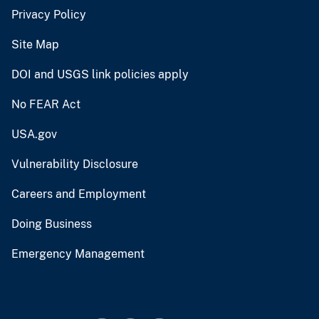
Privacy Policy
Site Map
DOI and USGS link policies apply
No FEAR Act
USA.gov
Vulnerability Disclosure
Careers and Employment
Doing Business
Emergency Management