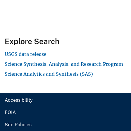
Explore Search
USGS data release
Science Synthesis, Analysis, and Research Program
Science Analytics and Synthesis (SAS)
Accessibility
FOIA
Site Policies