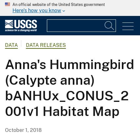
An official website of the United States government
Here's how you know
DATA
DATA RELEASES
Anna's Hummingbird
(Calypte anna)
bANHUx_CONUS_2
001v1 Habitat Map
October 1, 2018