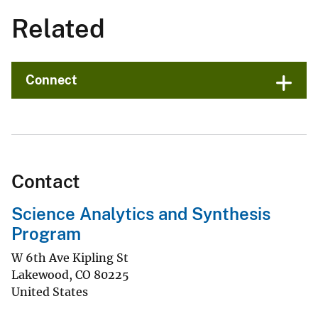
Related
Connect
Contact
Science Analytics and Synthesis
Program
W 6th Ave Kipling St
Lakewood
,
CO
80225
United States