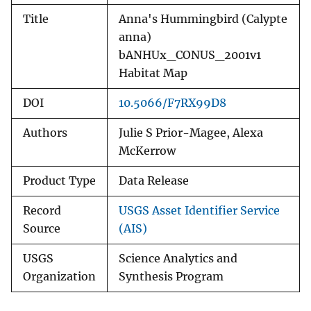
Title
Anna's Hummingbird (Calypte
anna)
bANHUx_CONUS_2001v1
Habitat Map
DOI
10.5066/F7RX99D8
Authors
Julie S Prior-Magee, Alexa
McKerrow
Product Type
Data Release
Record
USGS Asset Identifier Service
Source
(AIS)
USGS
Science Analytics and
Organization
Synthesis Program