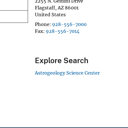
2255 N. Gemini Drive
Flagstaff
,
AZ
86001
United States
Phone
928-556-7000
Fax
928-556-7014
Explore Search
Astrogeology Science Center