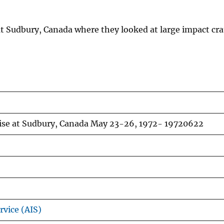
e at Sudbury, Canada where they looked at large impact cr
cise at Sudbury, Canada May 23-26, 1972- 19720622
rvice (AIS)