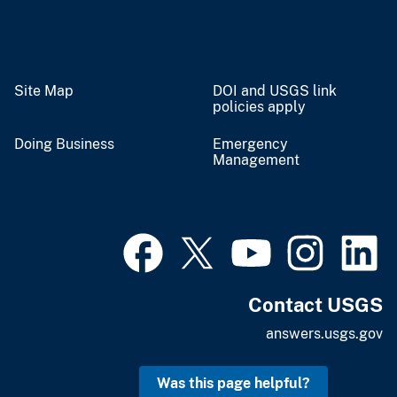
Site Map
DOI and USGS link
policies apply
Doing Business
Emergency
Management
Contact USGS
answers.usgs.gov
Was this page helpful?