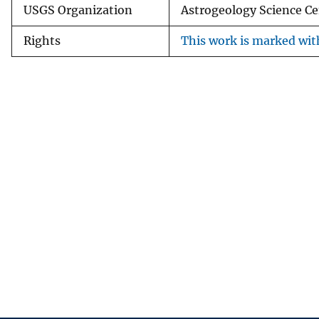
USGS Organization
Astrogeology Science Ce
Rights
This work is marked with