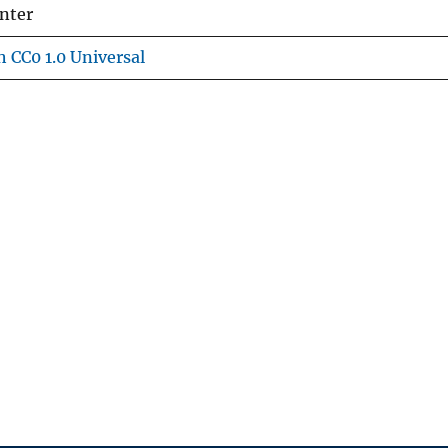
nter
 CC0 1.0 Universal