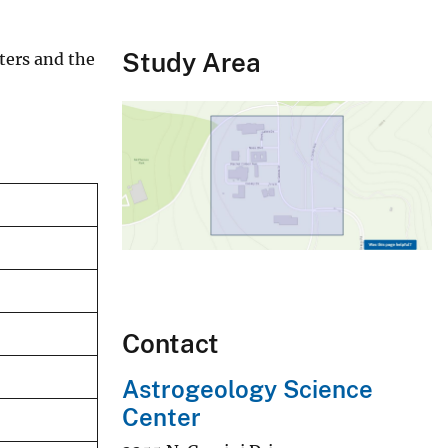
Study Area
aters and the
Contact
Astrogeology Science
Center