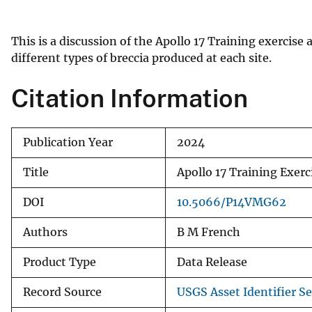
v
e
This is a discussion of the Apollo 17 Training exercis
y
different types of breccia produced at each site.
Citation Information
Publication Year
2024
Title
Apollo 17 Training Exer
DOI
10.5066/P14VMG62
Authors
B M French
Product Type
Data Release
Record Source
USGS Asset Identifier Se