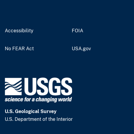
Accessibility
FOIA
No FEAR Act
USA.gov
U.S. Geological Survey
U.S. Department of the Interior