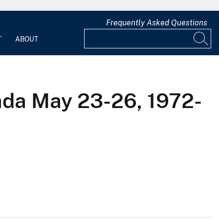
Frequently Asked Questions
T
ABOUT
ada May 23-26, 1972-