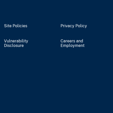
Site Policies
Privacy Policy
Vulnerability
Careers and
Disclosure
Employment