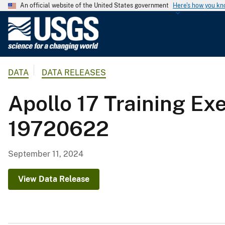
An official website of the United States government
Here's how you k
U
.
S
.
DATA
DATA RELEASES
G
e
Apollo 17 Training Ex
o
l
19720622
o
g
i
September 11, 2024
c
a
View Data Release
l
S
u
r