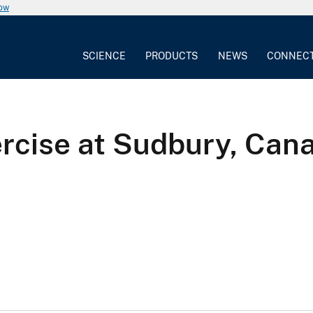
now
SCIENCE
PRODUCTS
NEWS
CONNEC
ercise at Sudbury, Can