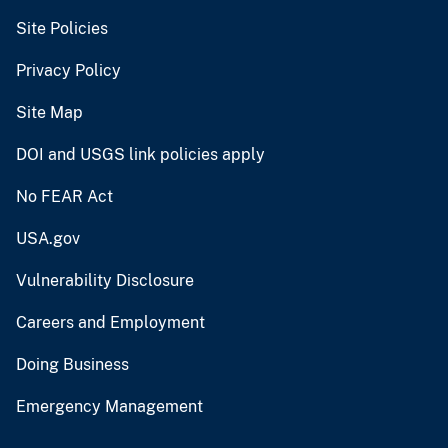
Site Policies
Privacy Policy
Site Map
DOI and USGS link policies apply
No FEAR Act
USA.gov
Vulnerability Disclosure
Careers and Employment
Doing Business
Emergency Management