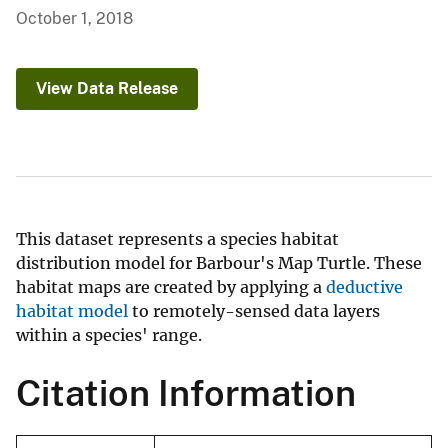
October 1, 2018
View Data Release
This dataset represents a species habitat
distribution model for Barbour's Map Turtle. These
habitat maps are created by applying a
deductive
habitat model
to remotely-sensed data layers
within a species' range.
Citation Information