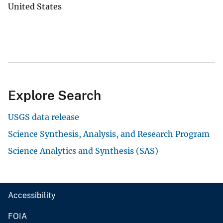
United States
Explore Search
USGS data release
Science Synthesis, Analysis, and Research Program
Science Analytics and Synthesis (SAS)
Accessibility
FOIA