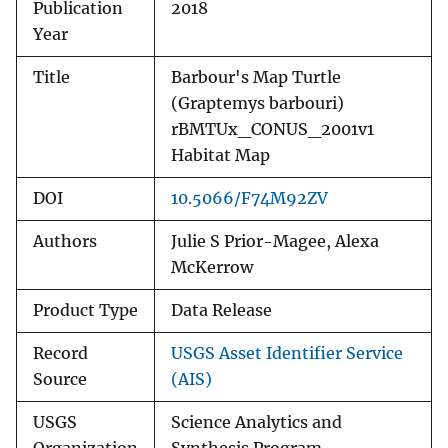
Publication
2018
Year
Title
Barbour's Map Turtle
(Graptemys barbouri)
rBMTUx_CONUS_2001v1
Habitat Map
DOI
10.5066/F74M92ZV
Authors
Julie S Prior-Magee, Alexa
McKerrow
Product Type
Data Release
Record
USGS Asset Identifier Service
Source
(AIS)
USGS
Science Analytics and