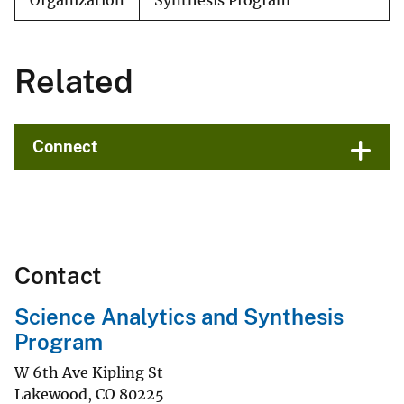
Organization
Synthesis Program
Related
Connect
Contact
Science Analytics and Synthesis
Program
W 6th Ave Kipling St
Lakewood
,
CO
80225