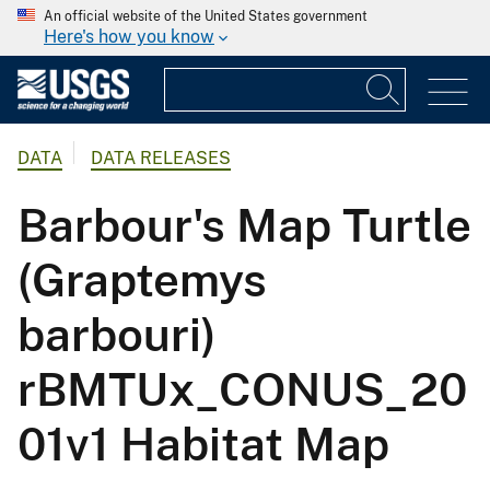
An official website of the United States government
Here's how you know
DATA
DATA RELEASES
Barbour's Map Turtle
(Graptemys
barbouri)
rBMTUx_CONUS_20
01v1 Habitat Map