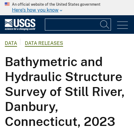
An official website of the United States government
Here's how you know
DATA
DATA RELEASES
Bathymetric and
Hydraulic Structure
Survey of Still River,
Danbury,
Connecticut, 2023