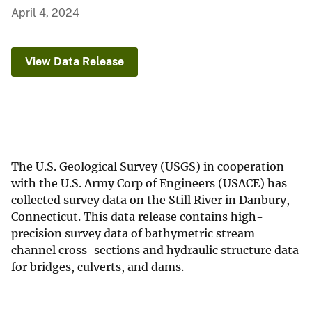
April 4, 2024
View Data Release
The U.S. Geological Survey (USGS) in cooperation
with the U.S. Army Corp of Engineers (USACE) has
collected survey data on the Still River in Danbury,
Connecticut. This data release contains high-
precision survey data of bathymetric stream
channel cross-sections and hydraulic structure data
for bridges, culverts, and dams.