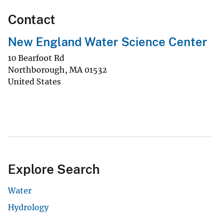
Contact
New England Water Science Center
10 Bearfoot Rd
Northborough
,
MA
01532
United States
Explore Search
Water
Hydrology