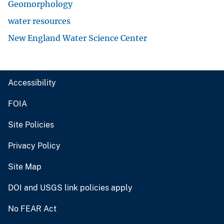
Geomorphology
water resources
New England Water Science Center
Accessibility
FOIA
Site Policies
Privacy Policy
Site Map
DOI and USGS link policies apply
No FEAR Act