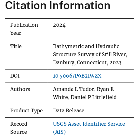
Citation Information
Publication
2024
Year
Title
Bathymetric and Hydraulic
Structure Survey of Still River,
Danbury, Connecticut, 2023
DOI
10.5066/P9B2IWZX
Authors
Amanda L Tudor, Ryan E
White, Daniel P Littlefield
Product Type
Data Release
Record
USGS Asset Identifier Service
Source
(AIS)