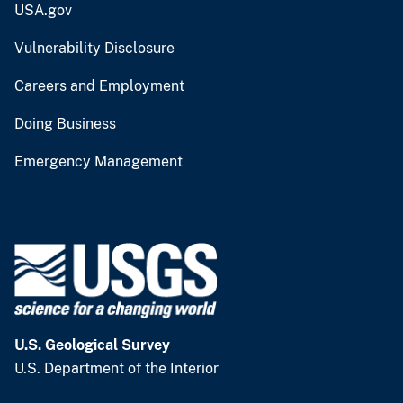
USA.gov
Vulnerability Disclosure
Careers and Employment
Doing Business
Emergency Management
U.S. Geological Survey
U.S. Department of the Interior