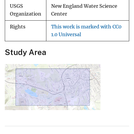
USGS
New England Water Science
Organization
Center
Rights
This work is marked with CC0
1.0 Universal
Study Area