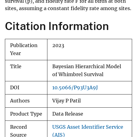
survival (p), and fidelity rate F for all birds at both
sites, assuming a constant fidelity rate among sites.
Citation Information
Publication
2023
Year
Title
Bayesian Hierarchical Model
of Whimbrel Survival
DOI
10.5066/P93U3A9J
Authors
Vijay P Patil
Product Type
Data Release
Record
USGS Asset Identifier Service
Source
(AIS)