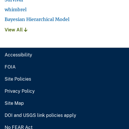
whimbrel
Bayesian Hierarchical Model
View All
Accessibility
FOIA
Site Policies
Privacy Policy
Site Map
DOI and USGS link policies apply
No FEAR Act