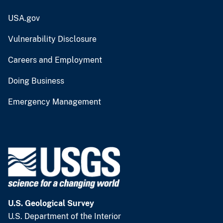
USA.gov
Vulnerability Disclosure
Careers and Employment
Doing Business
Emergency Management
U.S. Geological Survey
U.S. Department of the Interior