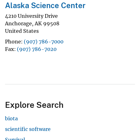
Alaska Science Center
4210 University Drive
Anchorage
,
AK
99508
United States
Phone
(907) 786-7000
Fax
(907) 786-7020
Explore Search
biota
scientific software
Survival