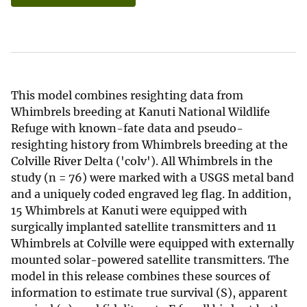
This model combines resighting data from
Whimbrels breeding at Kanuti National Wildlife
Refuge with known-fate data and pseudo-
resighting history from Whimbrels breeding at the
Colville River Delta ('colv'). All Whimbrels in the
study (n = 76) were marked with a USGS metal band
and a uniquely coded engraved leg flag. In addition,
15 Whimbrels at Kanuti were equipped with
surgically implanted satellite transmitters and 11
Whimbrels at Colville were equipped with externally
mounted solar-powered satellite transmitters. The
model in this release combines these sources of
information to estimate true survival (S), apparent