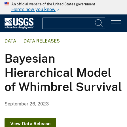
An official website of the United States government
Here's how you know
DATA
DATA RELEASES
Bayesian
Hierarchical Model
of Whimbrel Survival
September 26, 2023
View Data Release