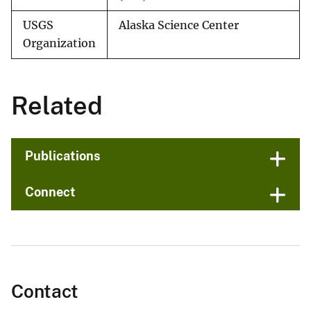
USGS
Alaska Science Center
Organization
Related
Publications
Connect
Contact