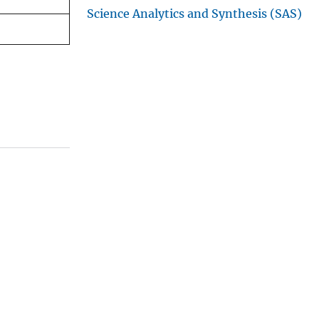
Science Analytics and Synthesis (SAS)