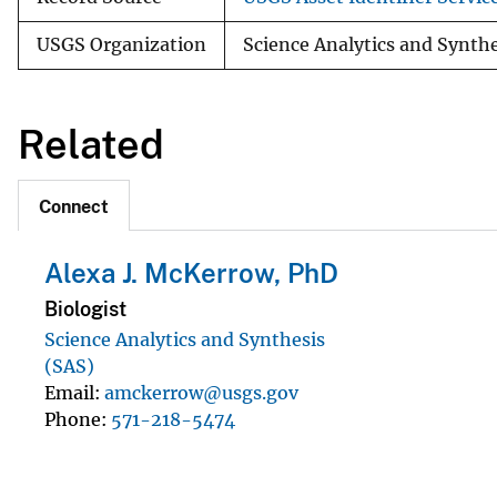
USGS Organization
Science Analytics and Synth
Related
Connect
Alexa J. McKerrow, PhD
Biologist
Science Analytics and Synthesis
(SAS)
Email
amckerrow@usgs.gov
Phone
571-218-5474