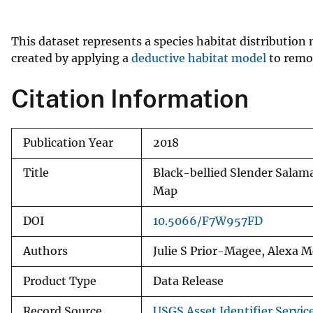
v
e
This dataset represents a species habitat distributio
y
created by applying a
deductive habitat model
to remot
Citation Information
Publication Year
2018
Title
Black-bellied Slender Sala
Map
DOI
10.5066/F7W957FD
Authors
Julie S Prior-Magee, Alexa 
Product Type
Data Release
Record Source
USGS Asset Identifier Servic