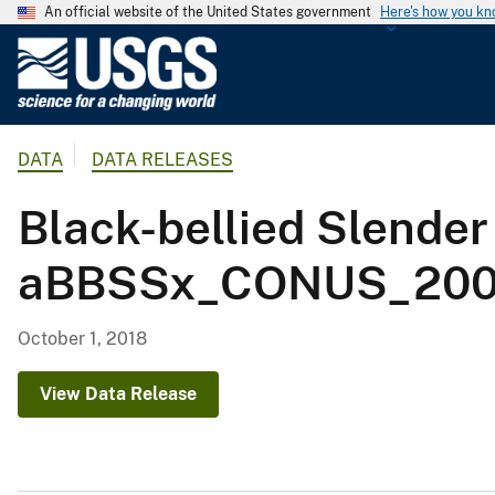
An official website of the United States government
Here's how you k
U
.
S
.
DATA
DATA RELEASES
G
e
Black-bellied Slender
o
l
aBBSSx_CONUS_2001
o
g
i
October 1, 2018
c
a
View Data Release
l
S
u
r