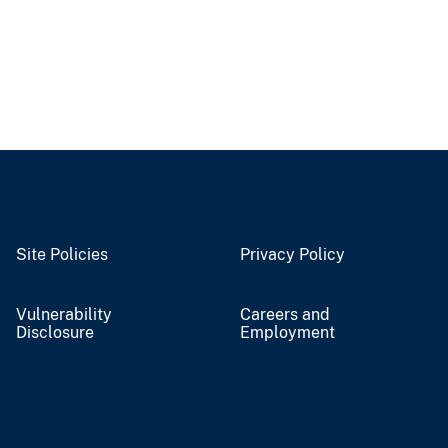
Site Policies
Privacy Policy
Vulnerability
Careers and
Disclosure
Employment