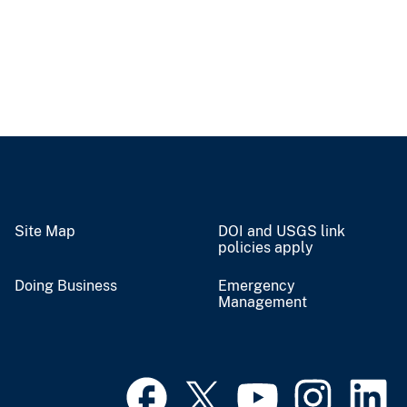
Site Map
DOI and USGS link
policies apply
Doing Business
Emergency
Management