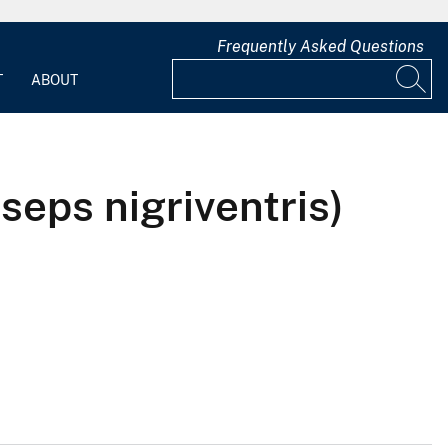
Frequently Asked Questions
T
ABOUT
eps nigriventris)