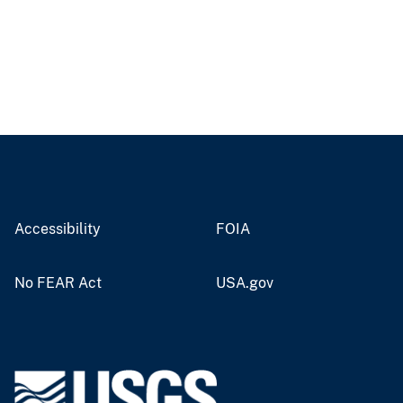
Accessibility
FOIA
No FEAR Act
USA.gov