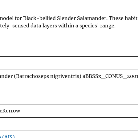
n model for Black-bellied Slender Salamander. These habi
ely-sensed data layers within a species' range.
mander (Batrachoseps nigriventris) aBBSSx_CONUS_2001
McKerrow
e (AIS)