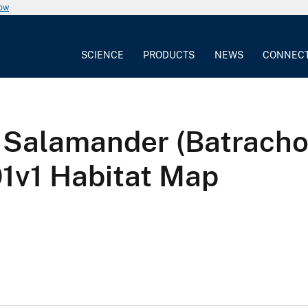
now
SCIENCE
PRODUCTS
NEWS
CONNEC
 Salamander (Batrachos
v1 Habitat Map