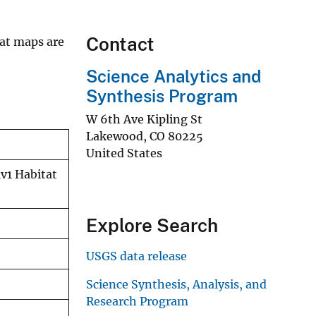
Contact
tat maps are
Science Analytics and
Synthesis Program
W 6th Ave Kipling St
Lakewood
,
CO
80225
United States
v1 Habitat
Explore Search
USGS data release
Science Synthesis, Analysis, and
Research Program