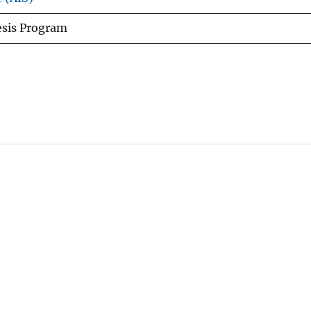
esis Program