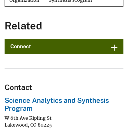
Organization
Synthesis Program
Related
Connect
Contact
Science Analytics and Synthesis
Program
W 6th Ave Kipling St
Lakewood
,
CO
80225