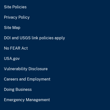
Site Policies
Privacy Policy
Site Map
DOI and USGS link policies apply
No FEAR Act
USA.gov
Vulnerability Disclosure
Careers and Employment
Doing Business
Emergency Management