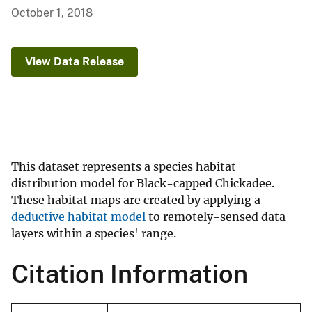
October 1, 2018
View Data Release
This dataset represents a species habitat
distribution model for Black-capped Chickadee.
These habitat maps are created by applying a
deductive habitat model
to remotely-sensed data
layers within a species' range.
Citation Information