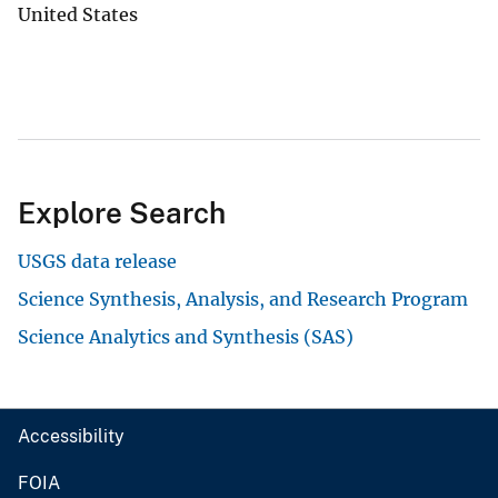
United States
Explore Search
USGS data release
Science Synthesis, Analysis, and Research Program
Science Analytics and Synthesis (SAS)
Accessibility
FOIA