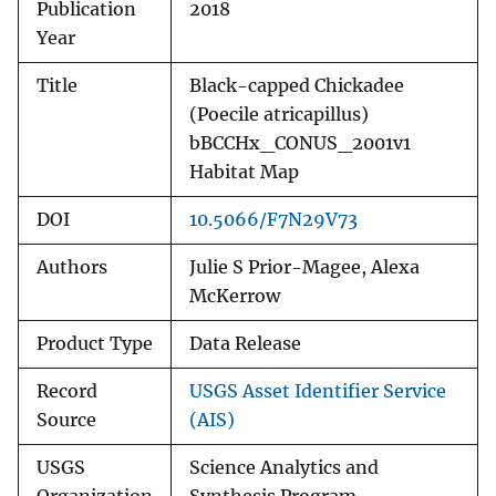
Publication
2018
Year
Title
Black-capped Chickadee
(Poecile atricapillus)
bBCCHx_CONUS_2001v1
Habitat Map
DOI
10.5066/F7N29V73
Authors
Julie S Prior-Magee, Alexa
McKerrow
Product Type
Data Release
Record
USGS Asset Identifier Service
Source
(AIS)
USGS
Science Analytics and