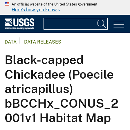
An official website of the United States government
Here's how you know
DATA
DATA RELEASES
Black-capped
Chickadee (Poecile
atricapillus)
bBCCHx_CONUS_2
001v1 Habitat Map